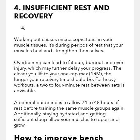
4. INSUFFICIENT REST AND
RECOVERY
Working out causes microscopic tears in your
muscle tissues. It’s during periods of rest that your
muscles heal and strengthen themselves.
Overtraining can lead to fatigue, burnout and even
injury, which may further delay your progress. The
closer you lift to your one-rep max (1RM), the
longer your recovery time should be. For heavy
workouts, a two to four-minute rest between sets is
advisable.
A general guideline is to allow 24 to 48 hours of
rest before training the same muscle groups again.
Additionally, staying hydrated and getting
sufficient sleep allow your muscles to repair and
grow.
How to improve bench