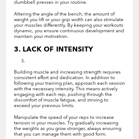
dumbbell presses in your routine.
Altering the angle of the bench, the amount of
weight you lift or your grip width can also stimulate
your muscles differently. By keeping your workouts
dynamic, you ensure continuous development and
maintain your motivation.
3. LACK OF INTENSITY
Building muscle and increasing strength requires
consistent effort and dedication. In addition to
following your training plan, approach each session
with the necessary intensity. This means actively
engaging with each rep, pushing through the
discomfort of muscle fatigue, and striving to
exceed your previous limits.
Manipulate the speed of your reps to increase
tension in your muscles. Try gradually increasing
the weights as you grow stronger, always ensuring
that you can manage them with good form.