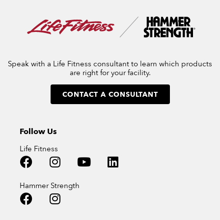
Speak with a Life Fitness consultant to learn which products
are right for your facility.
CONTACT A CONSULTANT
Follow Us
Life Fitness
Hammer Strength