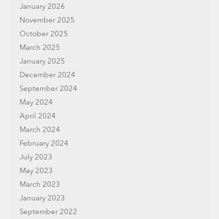
January 2026
November 2025
October 2025
March 2025
January 2025
December 2024
September 2024
May 2024
April 2024
March 2024
February 2024
July 2023
May 2023
March 2023
January 2023
September 2022