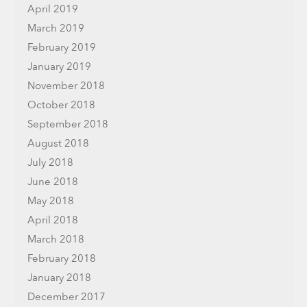
April 2019
March 2019
February 2019
January 2019
November 2018
October 2018
September 2018
August 2018
July 2018
June 2018
May 2018
April 2018
March 2018
February 2018
January 2018
December 2017