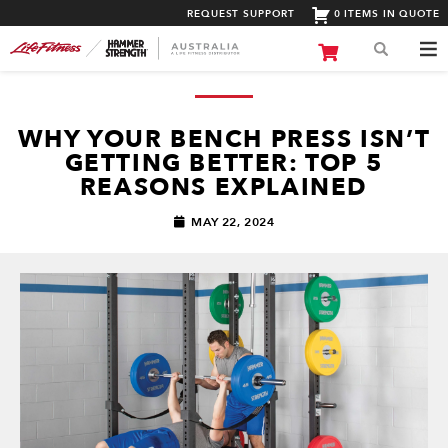
REQUEST SUPPORT
0 ITEMS IN QUOTE
WHY YOUR BENCH PRESS ISN’T
GETTING BETTER: TOP 5
REASONS EXPLAINED
MAY 22, 2024