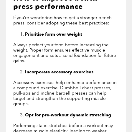
press
performance
If you’re wondering how to get a stronger bench
press, consider adopting these best practices:
Prioritise form over weight
Always perfect your form before increasing the
weight. Proper form ensures effective muscle
engagement and sets a solid foundation for future
gains.
Incorporate accessory exercises
Accessory exercises help enhance performance in
a compound exercise. Dumbbell chest presses,
pull-ups and incline barbell presses can help
target and strengthen the supporting muscle
groups.
Opt for pre-workout dynamic stretching
Performing static stretches before a workout may
decrease muscle elasticity, leading to weaker