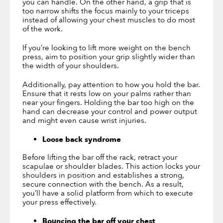
you can handle. On the other hand, a grip that is
too narrow shifts the focus mainly to your triceps
instead of allowing your chest muscles to do most
of the work.
If you’re looking to lift more weight on the bench
press, aim to position your grip slightly wider than
the width of your shoulders.
Additionally, pay attention to how you hold the bar.
Ensure that it rests low on your palms rather than
near your fingers. Holding the bar too high on the
hand can decrease your control and power output
and might even cause wrist injuries.
Loose back syndrome
Before lifting the bar off the rack, retract your
scapulae or shoulder blades. This action locks your
shoulders in position and establishes a strong,
secure connection with the bench. As a result,
you’ll have a solid platform from which to execute
your press effectively.
Bouncing the bar off your chest