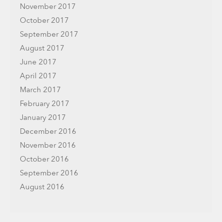
November 2017
October 2017
September 2017
August 2017
June 2017
April 2017
March 2017
February 2017
January 2017
December 2016
November 2016
October 2016
September 2016
August 2016