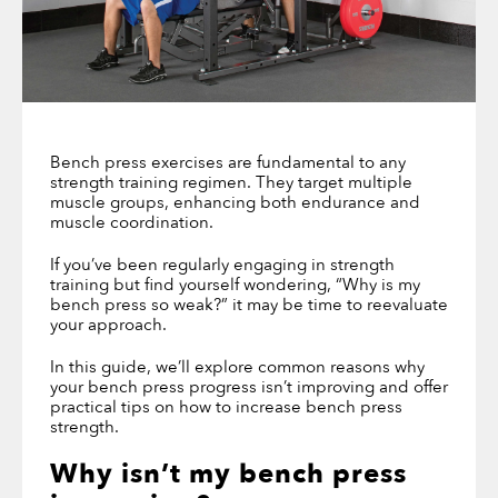
Bench press exercises are fundamental to any
strength training regimen. They target multiple
muscle groups, enhancing both endurance and
muscle coordination.
If you’ve been regularly engaging in strength
training but find yourself wondering, “Why is my
bench press so weak?” it may be time to reevaluate
your approach.
In this guide, we’ll explore common reasons why
your bench press progress isn’t improving and offer
practical tips on how to increase bench press
strength.
Why isn’t my bench press