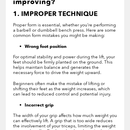
improving?
1. IMPROPER TECHNIQUE
Proper form is essential, whether you’re performing
a barbell or dumbbell bench press. Here are some
common form mistakes you might be making:
Wrong foot position
For optimal stability and power during the lift, your
feet should be firmly planted on the ground. This
helps maintain balance and generates the
necessary force to drive the weight upward.
Beginners often make the mistake of lifting or
shifting their feet as the weight increases, which
can lead to reduced control and potential injury.
Incorrect grip
The width of your grip affects how much weight you
can effectively lift. A grip that is too wide reduces
the involvement of your triceps, limiting the weight