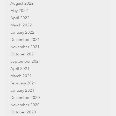
August 2022
May 2022
April 2022
March 2022
January 2022
December 2021
November 2021
October 2021
September 2021
April 2021
March 2021
February 2021
January 2021
December 2020
November 2020
October 2020