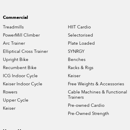
Commercial
Treadmills
HIIT Cardio
PowerMill Climber
Selectorised
Arc Trainer
Plate Loaded
Elliptical Cross Trainer
SYNRGY
Upright Bike
Benches
Recumbent Bike
Racks & Rigs
ICG Indoor Cycle
Keiser
Keiser Indoor Cycle
Free Weights & Accessories
Rowers
Cable Machines & Functional
Trainers
Upper Cycle
Pre-owned Cardio
Keiser
Pre-Owned Strength