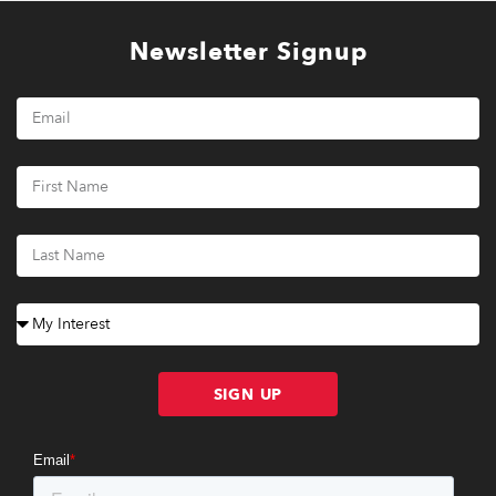
Newsletter Signup
SIGN UP