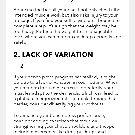
Bouncing the bar off your chest not only cheats the
intended muscle work but also risks injury to your
rib cage. If you find yourself relying on a bounce to
complete a rep, it’s a sign that the weight may be
too heavy. Reduce the weight to a manageable
level where you can perform each rep correctly and
safely.
2. LACK OF VARIATION
If your bench press progress has stalled, it might
be due to a lack of variation in your routine. When
you perform the same exercise repeatedly, your
muscles adapt to the demands, which can lead to
a plateau in improvement. To break through this
barrier, consider diversifying your workouts.
To enhance your bench press performance,
consider adding exercises that focus on
strengthening your chest, shoulders and triceps.
Include movements like dips, push-ups and