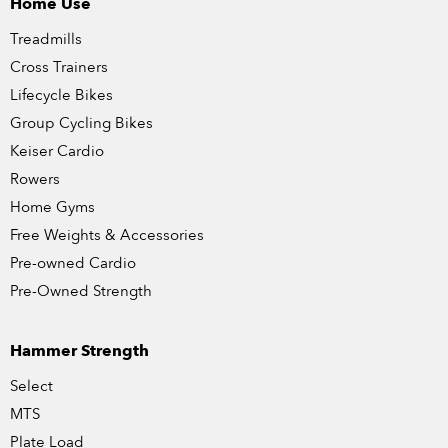
Home Use
Treadmills
Cross Trainers
Lifecycle Bikes
Group Cycling Bikes
Keiser Cardio
Rowers
Home Gyms
Free Weights & Accessories
Pre-owned Cardio
Pre-Owned Strength
Hammer Strength
Select
MTS
Plate Load