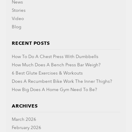
News
Stories
Video
Blog
RECENT POSTS
How To Do A Chest Press With Dumbbells
How Much Does A Bench Press Bar Weigh?
6 Best Glute Exercises & Workouts
Does A Recumbent Bike Work The Inner Thighs?
How Big Does A Home Gym Need To Be?
ARCHIVES
March 2026
February 2026