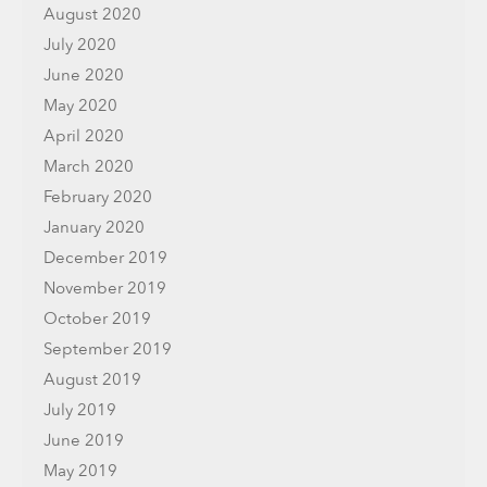
August 2020
July 2020
June 2020
May 2020
April 2020
March 2020
February 2020
January 2020
December 2019
November 2019
October 2019
September 2019
August 2019
July 2019
June 2019
May 2019