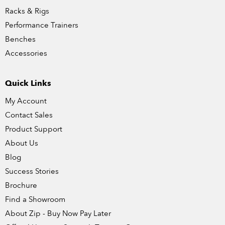
Racks & Rigs
Performance Trainers
Benches
Accessories
Quick Links
My Account
Contact Sales
Product Support
About Us
Blog
Success Stories
Brochure
Find a Showroom
About Zip - Buy Now Pay Later