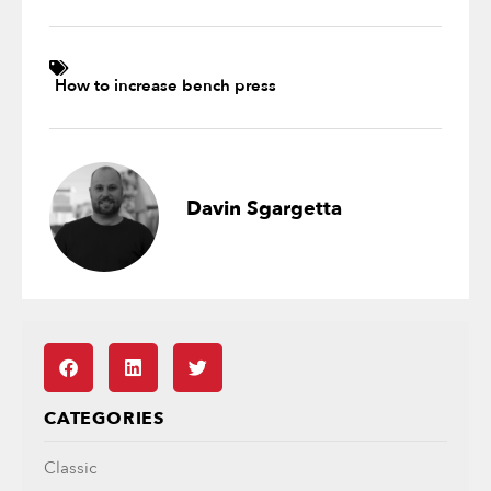
How to increase bench press
Davin Sgargetta
CATEGORIES
Classic