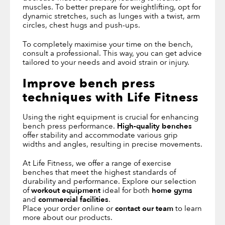
muscles. To better prepare for weightlifting, opt for
dynamic stretches, such as lunges with a twist, arm
circles, chest hugs and push-ups.
To completely maximise your time on the bench,
consult a professional. This way, you can get advice
tailored to your needs and avoid strain or injury.
Improve bench press
techniques with Life Fitness
Using the right equipment is crucial for enhancing
bench press performance.
High-quality benches
offer stability and accommodate various grip
widths and angles, resulting in precise movements.
At Life Fitness, we offer a range of exercise
benches that meet the highest standards of
durability and performance. Explore our selection
of
workout equipment
ideal for both
home gyms
and
commercial facilities
.
Place your order online or
contact our team
to learn
more about our products.