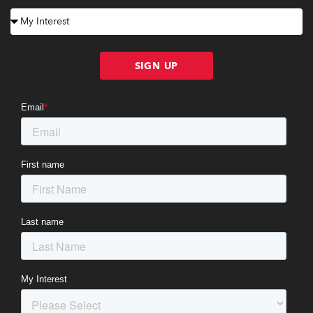
SIGN UP