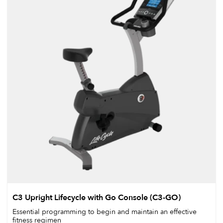
C3 Upright Lifecycle with Go Console (C3-GO)
Essential programming to begin and maintain an effective
fitness regimen