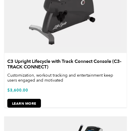
C3 Upright Lifecycle with Track Connect Console (C3-
TRACK CONNECT)
Customization, workout tracking and entertainment keep
users engaged and motivated
$
3,600.00
LEARN MORE