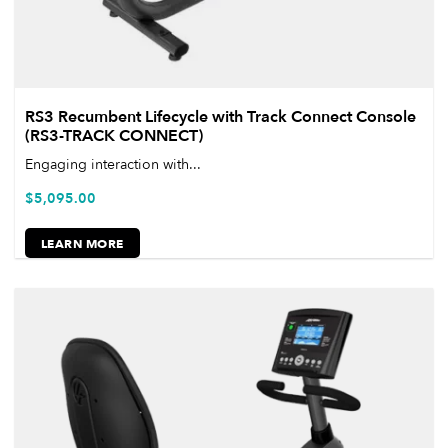
RS3 Recumbent Lifecycle with Track Connect Console
(RS3-TRACK CONNECT)
Engaging interaction with...
$
5,095.00
LEARN MORE