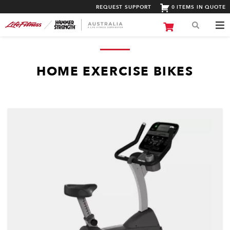
REQUEST SUPPORT
0 ITEMS IN QUOTE
HOME EXERCISE BIKES