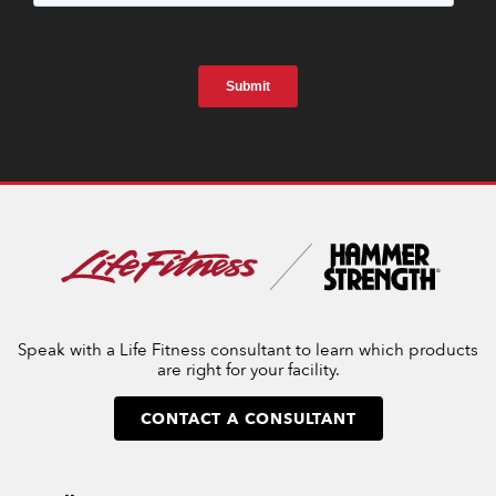
Speak with a Life Fitness consultant to learn which products
are right for your facility.
CONTACT A CONSULTANT