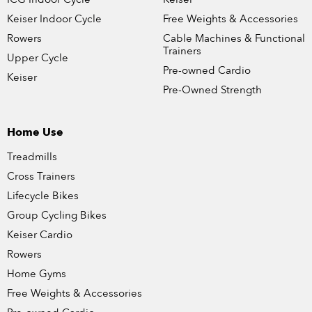
Keiser Indoor Cycle
Free Weights & Accessories
Rowers
Cable Machines & Functional
Trainers
Upper Cycle
Pre-owned Cardio
Keiser
Pre-Owned Strength
Home Use
Treadmills
Cross Trainers
Lifecycle Bikes
Group Cycling Bikes
Keiser Cardio
Rowers
Home Gyms
Free Weights & Accessories