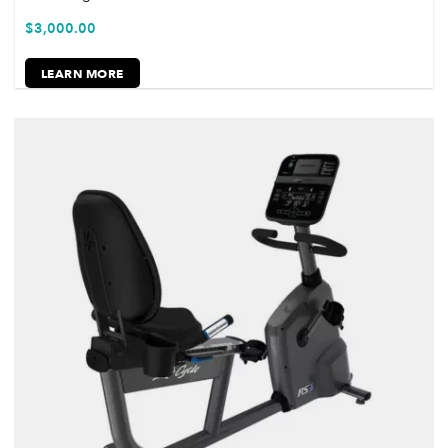
$
3,000.00
LEARN MORE