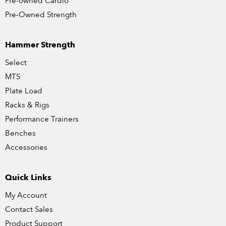
Pre-owned Cardio
Pre-Owned Strength
Hammer Strength
Select
MTS
Plate Load
Racks & Rigs
Performance Trainers
Benches
Accessories
Quick Links
My Account
Contact Sales
Product Support