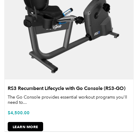
RS3 Recumbent Lifecycle with Go Console (RS3-GO)
The Go Console provides essential workout programs you'll
need to...
$
4,500.00
LEARN MORE