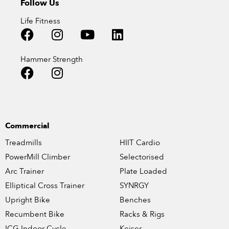
Follow Us
Life Fitness
Hammer Strength
Commercial
Treadmills
HIIT Cardio
PowerMill Climber
Selectorised
Arc Trainer
Plate Loaded
Elliptical Cross Trainer
SYNRGY
Upright Bike
Benches
Recumbent Bike
Racks & Rigs
ICG Indoor Cycle
Keiser