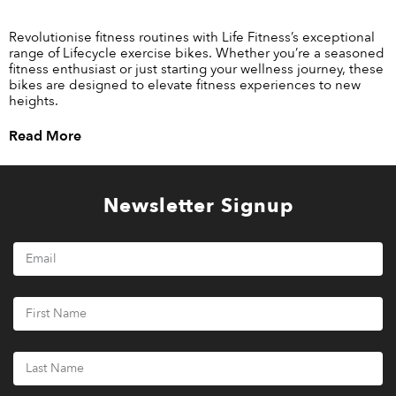
Revolutionise fitness routines with Life Fitness’s exceptional
range of Lifecycle exercise bikes. Whether you’re a seasoned
fitness enthusiast or just starting your wellness journey, these
bikes are designed to elevate fitness experiences to new
heights.
Read More
Newsletter Signup