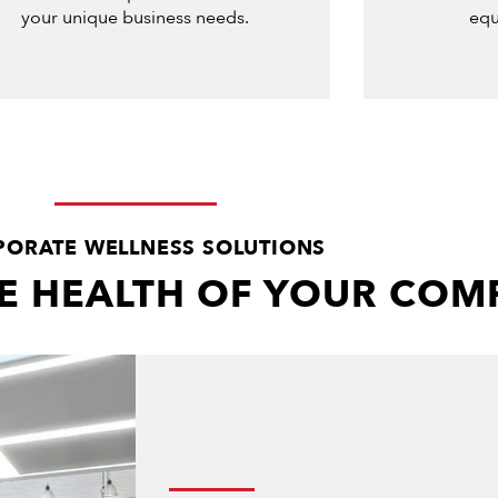
your unique business needs.
equ
ORATE WELLNESS SOLUTIONS
HE HEALTH OF YOUR CO