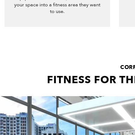
your space into a fitness area they want
to use.
CORP
FITNESS FOR T