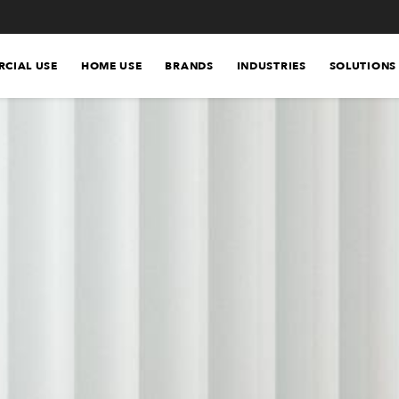
CIAL USE
HOME USE
BRANDS
INDUSTRIES
SOLUTIONS