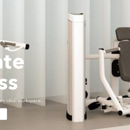
ate
ss
an ideal workspace.