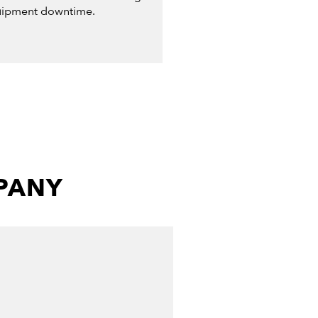
ipment downtime.
MPANY