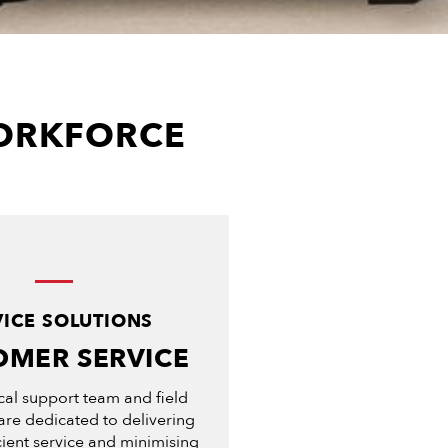
WORKFORCE
VICE SOLUTIONS
OMER SERVICE
cal support team and field
are dedicated to delivering
icient service and minimising