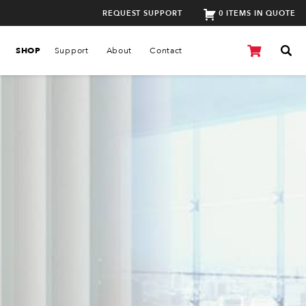
REQUEST SUPPORT
0 ITEMS IN QUOTE
SHOP
Support
About
Contact