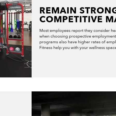
REMAIN STRONG
COMPETITIVE M
Most employees report they consider hea
when choosing prospective employment.
programs also have higher rates of emplo
Fitness help you with your wellness space