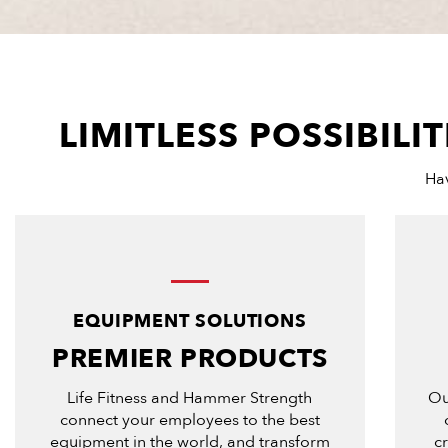
LIMITLESS POSSIBIL
Hav
EQUIPMENT SOLUTIONS
PREMIER PRODUCTS
Life Fitness and Hammer Strength
Ou
connect your employees to the best
equipment in the world, and transform
c