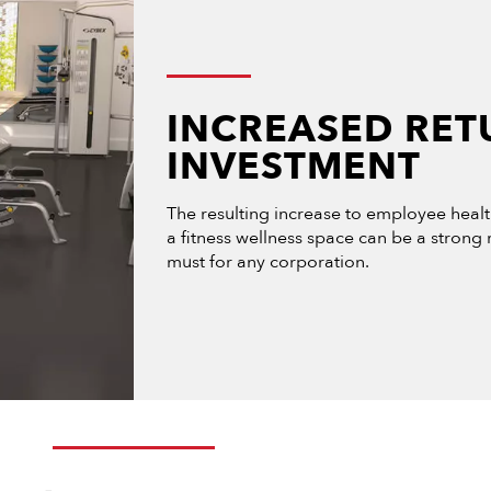
INCREASED RET
INVESTMENT
The resulting increase to employee heal
a fitness wellness space can be a strong
must for any corporation.