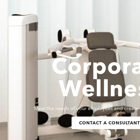
Corpor
Wellne
Meet the needs of your employees and create 
CONTACT A CONSULTANT