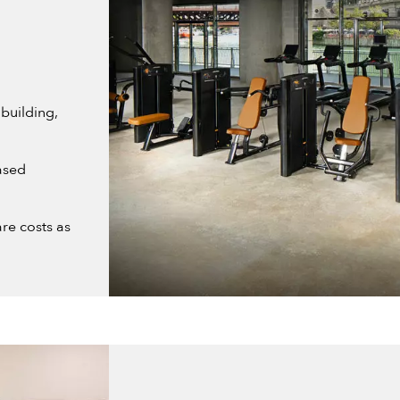
building,
ased
re costs as