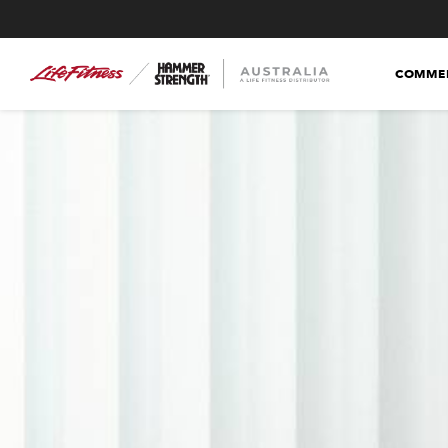
COMMER