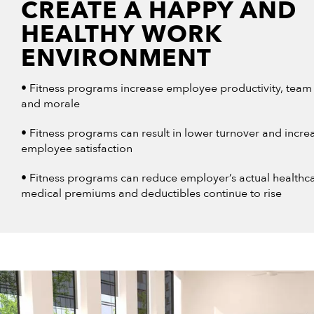
CREATE A HAPPY AND
HEALTHY WORK
ENVIRONMENT
• Fitness programs increase employee productivity, team 
and morale
• Fitness programs can result in lower turnover and incre
employee satisfaction
• Fitness programs can reduce employer’s actual healthca
medical premiums and deductibles continue to rise