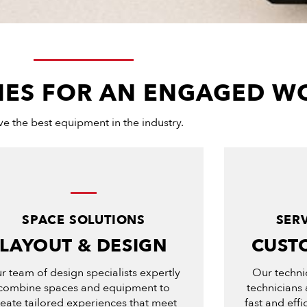
ITIES FOR AN ENGAGED 
e the best equipment in the industry.
SPACE SOLUTIONS
SER
LAYOUT & DESIGN
CUST
r team of design specialists expertly
Our techni
combine spaces and equipment to
technicians 
reate tailored experiences that meet
fast and eff