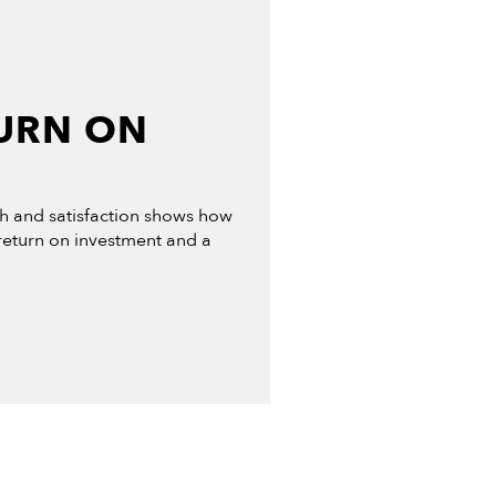
URN ON
th and satisfaction shows how
 return on investment and a