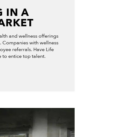
 IN A
ARKET
lth and wellness offerings
 Companies with wellness
yee referrals. Have Life
 to entice top talent.