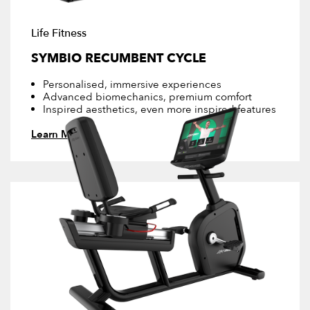
Life Fitness
SYMBIO RECUMBENT CYCLE
Personalised, immersive experiences
Advanced biomechanics, premium comfort
Inspired aesthetics, even more inspired features
Learn More