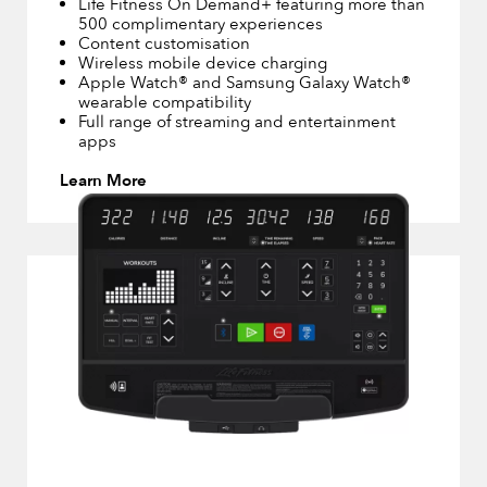
Life Fitness On Demand+ featuring more than
500 complimentary experiences
Content customisation
Wireless mobile device charging
Apple Watch® and Samsung Galaxy Watch®
wearable compatibility
Full range of streaming and entertainment
apps
Learn More