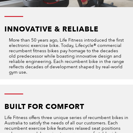
INNOVATIVE & RELIABLE
More than 50 years ago, Life Fitness introduced the first
electronic exercise bike. Today, Lifecycle® commercial
recumbent fitness bikes pay homage to the decades
old predecessor while boasting innovative design and
reliable engineering. Each recumbent bike in the range
reflects decades of development shaped by real-world
gym use.
BUILT FOR COMFORT
Life Fitness offers three unique series of recumbent bikes in
Australia to satisfy the needs of all our customers. Each
recumbent exercise bike features relaxed seat positions