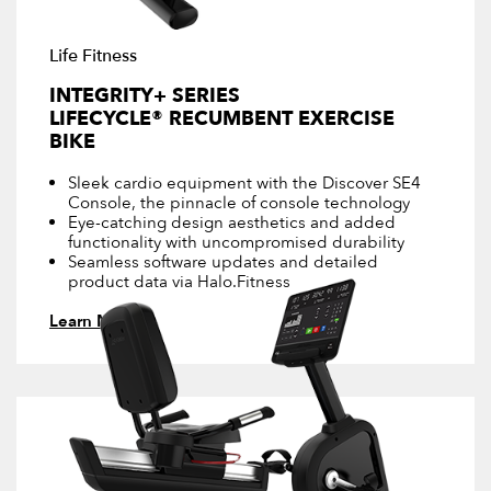
Life Fitness
INTEGRITY+ SERIES
LIFECYCLE® RECUMBENT EXERCISE
BIKE
Sleek cardio equipment with the Discover SE4
Console, the pinnacle of console technology
Eye-catching design aesthetics and added
functionality with uncompromised durability
Seamless software updates and detailed
product data via Halo.Fitness
Learn More