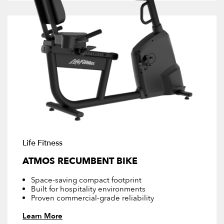
Life Fitness
ATMOS RECUMBENT BIKE
Space-saving compact footprint
Built for hospitality environments
Proven commercial-grade reliability
Learn More