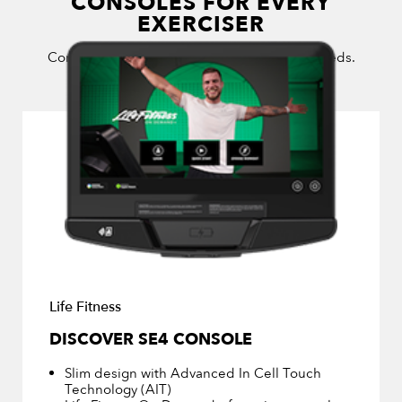
CONSOLES FOR EVERY
EXERCISER
Consoles for every budget and exerciser’s needs.
Life Fitness
DISCOVER SE4 CONSOLE
Slim design with Advanced In Cell Touch
Technology (AIT)