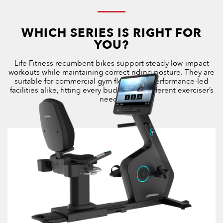
WHICH SERIES IS RIGHT FOR
YOU?
Life Fitness recumbent bikes support steady low-impact
workouts while maintaining correct riding posture. They are
suitable for commercial gym floors and performance-led
facilities alike, fitting every budget and different exerciser’s
needs.