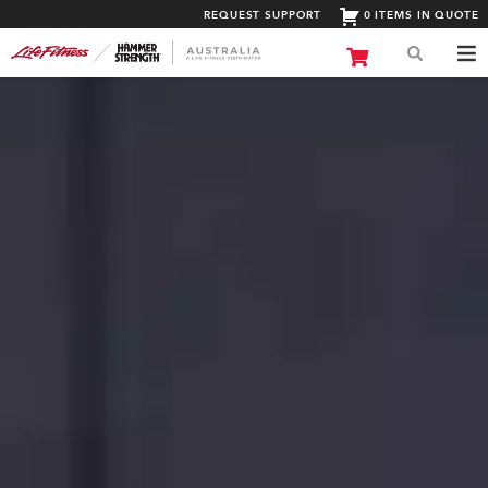
REQUEST SUPPORT
0 ITEMS IN QUOTE