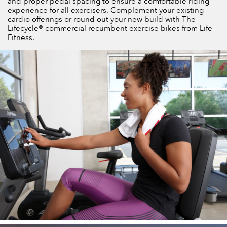
and proper pedal spacing to ensure a comfortable riding
experience for all exercisers. Complement your existing
cardio offerings or round out your new build with The
Lifecycle® commercial recumbent exercise bikes from Life
Fitness.