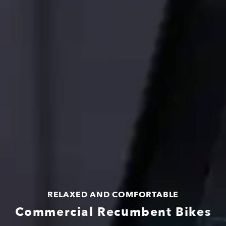
RELAXED AND COMFORTABLE
Commercial Recumbent Bikes