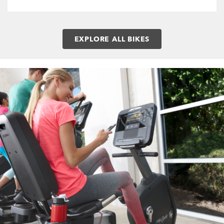
EXPLORE ALL BIKES