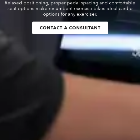
Relaxed positioning, proper pedal spacing and comfortable
seat options make recumbent exercise bikes ideal cardio
options for any exerciser.
CONTACT A CONSULTANT