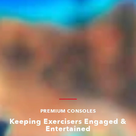
PREMIUM CONSOLES
Keeping Exercisers Engaged &
Entertained