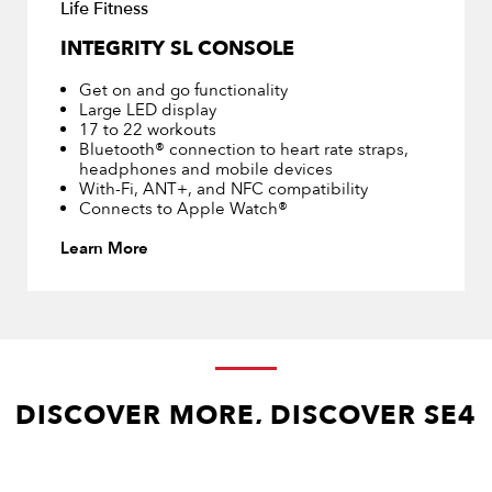
Life Fitness
INTEGRITY SL CONSOLE
Get on and go functionality
Large LED display
17 to 22 workouts
Bluetooth® connection to heart rate straps,
headphones and mobile devices
With-Fi, ANT+, and NFC compatibility
Connects to Apple Watch®
Learn More
DISCOVER MORE, DISCOVER SE4
24″ and 16″ console available across the full Integrity+ cardio 
line