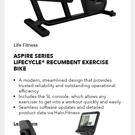
Life Fitness
ASPIRE SERIES
LIFECYCLE® RECUMBENT EXERCISE
BIKE
A modern, streamlined design that provides
trusted reliability and outstanding operational
efficiency
Includes the SL console, which allows any
exerciser to get into a workout quickly and easily
Seamless software updates and detailed
product data via Halo.Fitness
Learn More