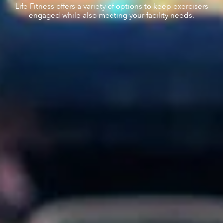
Life Fitness offers a variety of options to keep exercisers
engaged while also meeting your facility needs.