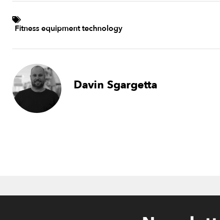
Fitness equipment technology
Davin Sgargetta