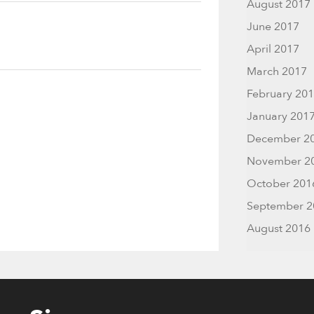
August 2017
June 2017
April 2017
March 2017
February 20
January 201
December 2
November 2
October 201
September 2
August 2016