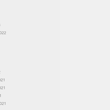
3
022
2
021
021
1
021