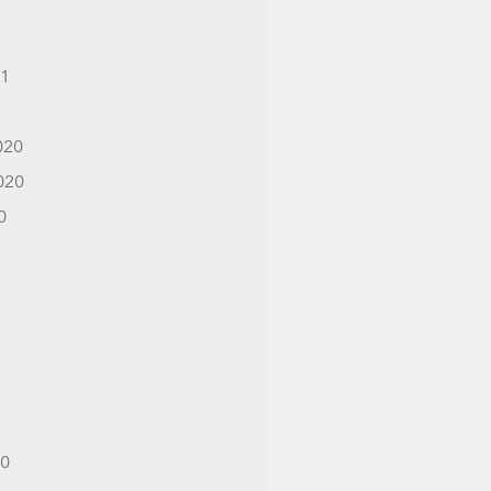
21
1
020
020
0
20