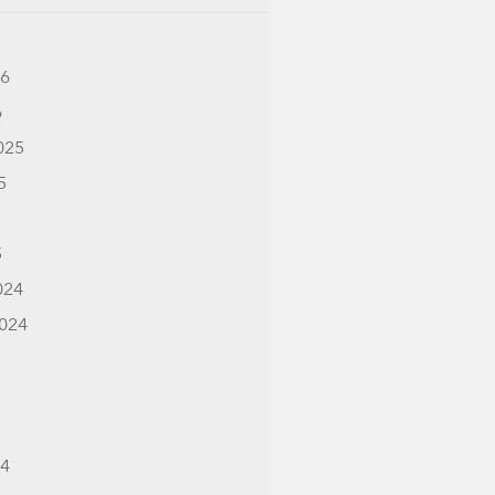
26
6
025
5
5
024
024
24