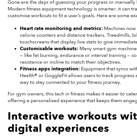
Gone are the days of guessing your progress or manually
Modern fitness equipment technology is smarter: it can t
customise workouts to fit a user’s goals. Here are some e
Heart rate monitoring and metrics:
Machines now c
calorie counters and distance trackers. Treadmills, bi
touchscreens that display live stats to give immediat
Customisable workouts:
Many smart gym machines a
— like fat burning, endurance or interval training — 
resistance or incline to match their objectives.
Fitness apps integration:
Equipment that syncs wit
Health® or GoggleFit allows users to track progress a
way to stay connected to your fitness journey.
For gym owners, this tech in fitness makes it easier to cate
offering a personalised experience that keeps them eng
Interactive workouts wi
digital experiences