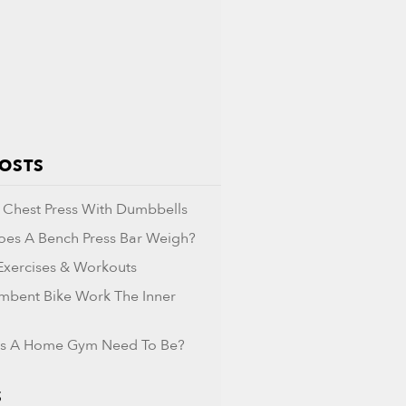
POSTS
Chest Press With Dumbbells
es A Bench Press Bar Weigh?
 Exercises & Workouts
mbent Bike Work The Inner
s A Home Gym Need To Be?
S