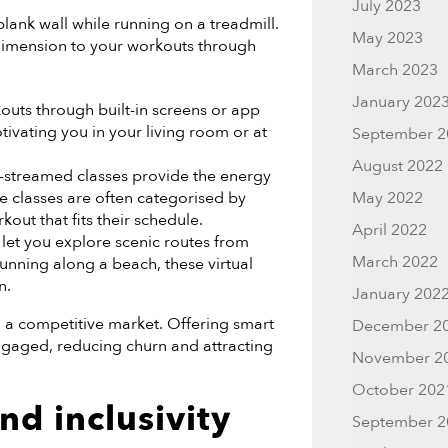
July 2023
lank wall while running on a treadmill.
May 2023
dimension to your workouts through
March 2023
January 202
uts through built-in screens or app
tivating you in your living room or at
September 2
August 2022
-streamed classes provide the energy
e classes are often categorised by
May 2022
kout that fits their schedule.
April 2022
let you explore scenic routes from
March 2022
unning along a beach, these virtual
n.
January 202
 a competitive market. Offering smart
December 2
gaged, reducing churn and attracting
November 2
October 202
nd inclusivity
September 2