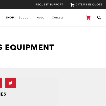
REQUEST SUPPORT
0 ITEMS IN QUOTE
SHOP
Support
About
Contact
S EQUIPMENT
IES