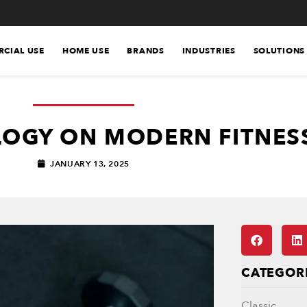
CIAL USE
HOME USE
BRANDS
INDUSTRIES
SOLUTIONS
LOGY ON MODERN FITNES
JANUARY 13, 2025
CATEGOR
Classic