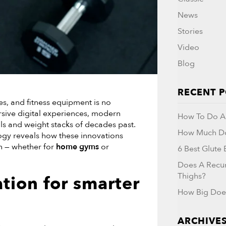
News
Stories
Video
Blog
RECENT 
es, and fitness equipment is no
sive digital experiences, modern
How To Do A 
ls and weight stacks of decades past.
How Much Do
ogy reveals how these innovations
n — whether for
home gyms
or
6 Best Glute
Does A Recu
Thighs?
ation
for smarter
How Big Doe
ARCHIVE