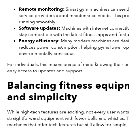
Remote monitoring:
Smart gym machines can send r
service providers about maintenance needs. This p
running smoothly.
Software updates:
Machines with internet connectiv
stay compatible with the latest fitness apps and featu
Energy efficiency:
Many modern machines are design
reduces power consumption, helping gyms lower ope
environmentally conscious.
For individuals, this means peace of mind knowing their eq
easy access to updates and support.
Balancing
fitness equip
and simplicity
While high-tech features are exciting, not every user wants
straightforward equipment with fewer bells and whistles. 
machines that offer tech features but still allow for simple