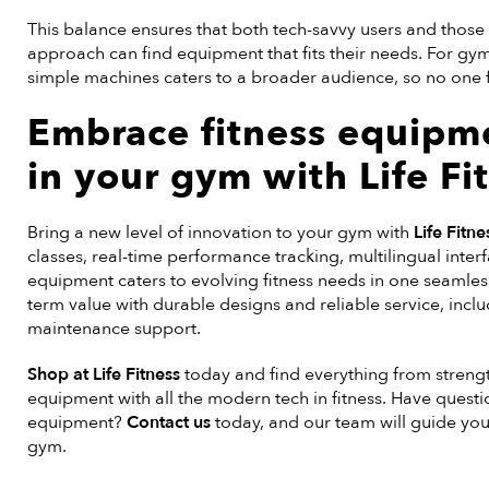
This balance ensures that both tech-savvy users and those
approach can find equipment that fits their needs. For gy
simple machines caters to a broader audience, so no one fe
Embrace
fitness equipm
in your gym with Life Fi
Bring a new level of innovation to your gym with
Life Fitne
classes, real-time performance tracking, multilingual inte
equipment caters to evolving fitness needs in one seamles
term value with durable designs and reliable service, incl
maintenance support.
Shop at Life Fitness
today and find everything from strengt
equipment with all the modern tech in fitness. Have questi
equipment?
Contact us
today, and our team will guide you
gym.