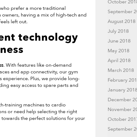
October 201
 who prefer a more traditional
September 2
m owners, having a mix of high-tech and
August 2018
els left out.
July 2018
ent technology
June 2018
tness
May 2018
April 2018
ss
. With features like on-demand
March 2018
rfaces and app connectivity, our gym
s experience. Plus, we provide long-
February 20
uding easy access to spare parts and
January 201
December 2
h-training machines to cardio
November 2
ons or need help selecting the right
 towards the perfect solutions for your
October 201
September 2