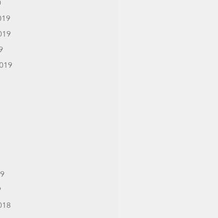
0
019
019
9
019
19
9
018