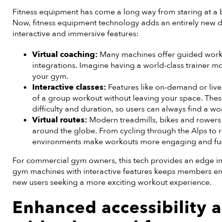
Fitness equipment has come a long way from staring at a b
Now, fitness equipment technology adds an entirely new 
interactive and immersive features:
Virtual coaching:
Many machines offer guided worko
integrations. Imagine having a world-class trainer mo
your gym.
Interactive classes:
Features like on-demand or live
of a group workout without leaving your space. Thes
difficulty and duration, so users can always find a wor
Virtual routes:
Modern treadmills, bikes and rowers 
around the globe. From cycling through the Alps to r
environments make workouts more engaging and fu
For commercial gym owners, this tech provides an edge in
gym machines with interactive features keeps members en
new users seeking a more exciting workout experience.
Enhanced accessibility a