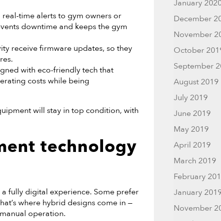
January 202
eal-time alerts to gym owners or
December 2
revents downtime and keeps the gym
November 2
ity receive firmware updates, so they
October 201
res.
September 2
ed with eco-friendly tech that
rating costs while being
August 2019
July 2019
uipment will stay in top condition, with
June 2019
May 2019
ment technology
April 2019
March 2019
February 20
 a fully digital experience. Some prefer
January 201
That’s where hybrid designs come in —
November 2
, manual operation.