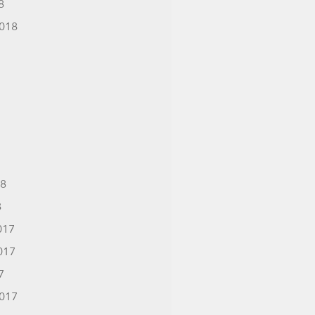
8
018
18
8
017
017
7
017