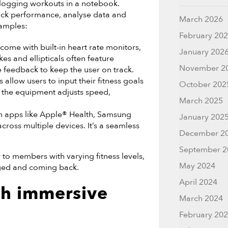
 logging workouts in a notebook.
rack performance, analyse data and
March 2026
xamples:
February 20
ome with built-in heart rate monitors,
January 202
kes and ellipticals often feature
November 2
e feedback to keep the user on track.
llow users to input their fitness goals
October 202
so the equipment adjusts speed,
March 2025
h apps like Apple® Health, Samsung
January 202
cross multiple devices. It’s a seamless
December 2
September 2
r to members with varying fitness levels,
May 2024
aged and coming back.
April 2024
th immersive
March 2024
February 20