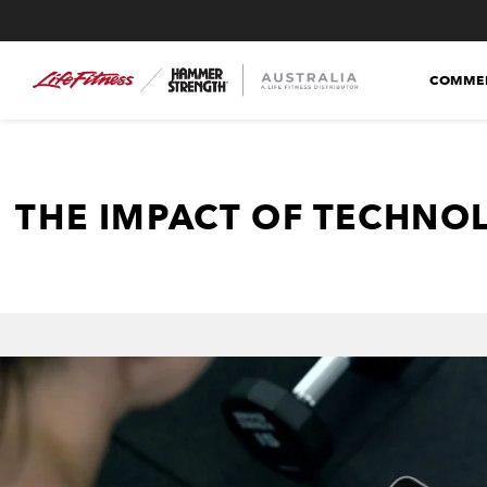
COMMER
THE IMPACT OF TECHNO