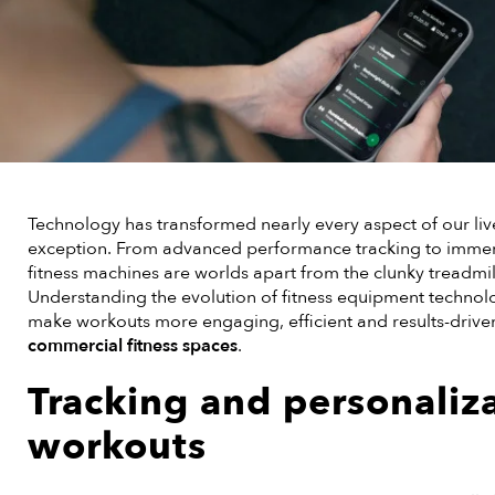
Technology has transformed nearly every aspect of our liv
exception. From advanced performance tracking to immer
fitness machines are worlds apart from the clunky treadmil
Understanding the evolution of fitness equipment technol
make workouts more engaging, efficient and results-drive
commercial fitness spaces
.
Tracking and personaliz
workouts