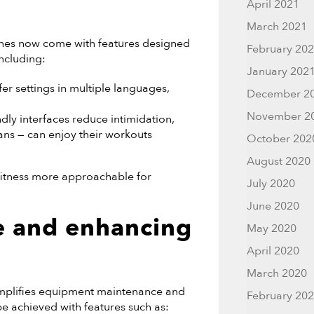
April 2021
March 2021
hines now come with features designed
February 20
including:
January 202
 settings in multiple languages,
December 2
November 2
ndly interfaces reduce intimidation,
rans — can enjoy their workouts
October 202
August 2020
itness more approachable for
July 2020
June 2020
e and enhancing
May 2020
April 2020
March 2020
 simplifies equipment maintenance and
February 20
e achieved with features such as: