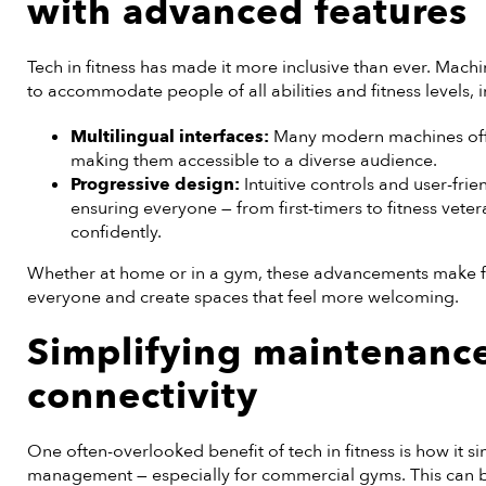
with advanced features
Tech in fitness has made it more inclusive than ever. Mac
to accommodate people of all abilities and fitness levels, 
Multilingual interfaces:
Many modern machines offer
making them accessible to a diverse audience.
Progressive design:
Intuitive controls and user-frie
ensuring everyone — from first-timers to fitness vete
confidently.
Whether at home or in a gym, these advancements make f
everyone and create spaces that feel more welcoming.
Simplifying maintenanc
connectivity
One often-overlooked benefit of tech in fitness is how it
management — especially for commercial gyms. This can b