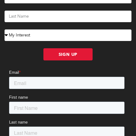
SIGN UP