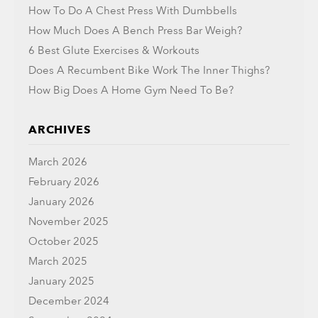
How To Do A Chest Press With Dumbbells
How Much Does A Bench Press Bar Weigh?
6 Best Glute Exercises & Workouts
Does A Recumbent Bike Work The Inner Thighs?
How Big Does A Home Gym Need To Be?
ARCHIVES
March 2026
February 2026
January 2026
November 2025
October 2025
March 2025
January 2025
December 2024