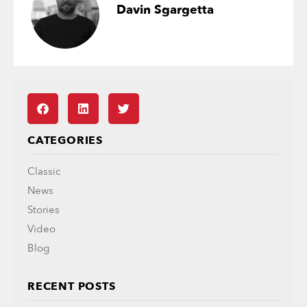
Davin Sgargetta
CATEGORIES
Classic
News
Stories
Video
Blog
RECENT POSTS