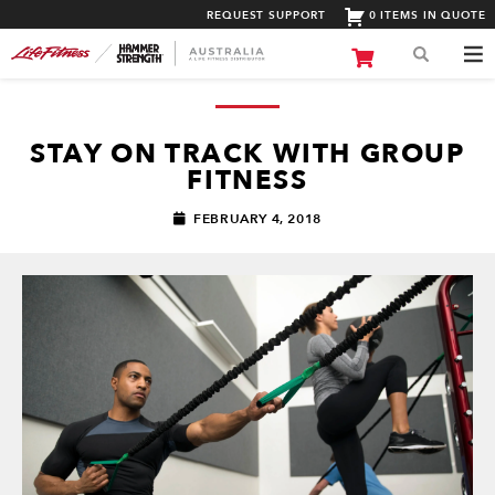
REQUEST SUPPORT
0 ITEMS IN QUOTE
STAY ON TRACK WITH GROUP
FITNESS
FEBRUARY 4, 2018