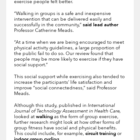
exercise people felt better.
“Walking in groups is a safe and inexpensive
intervention that can be delivered easily and
successfully in the community,”
said lead author
Professor Catherine Meads.
“At a time when we are being encouraged to meet
physical activity guidelines, a large proportion of
the public fail to do so. Our review found that
people may be more likely to exercise if they have
social support.”
This social support while exercising also tended to
increase the participants’ life satisfaction and
improve “social connectedness,” said Professor
Meads.
Although this study, published in
International
Journal of Technology Assessment in Health Care,
looked at
walking
as the form of group exercise,
further research might look at how other forms of
group fitness have social and physical benefits.
This could include, for example,
circuit training
or
indoor group cycling
.