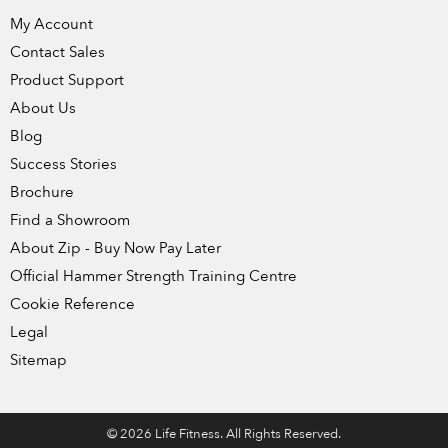
My Account
Contact Sales
Product Support
About Us
Blog
Success Stories
Brochure
Find a Showroom
About Zip - Buy Now Pay Later
Official Hammer Strength Training Centre
Cookie Reference
Legal
Sitemap
© 2026 Life Fitness. All Rights Reserved.