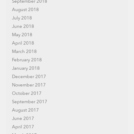
September 2018
August 2018
July 2018
June 2018
May 2018
April 2018
March 2018
February 2018
January 2018
December 2017
November 2017
October 2017
September 2017
August 2017
June 2017
April 2017