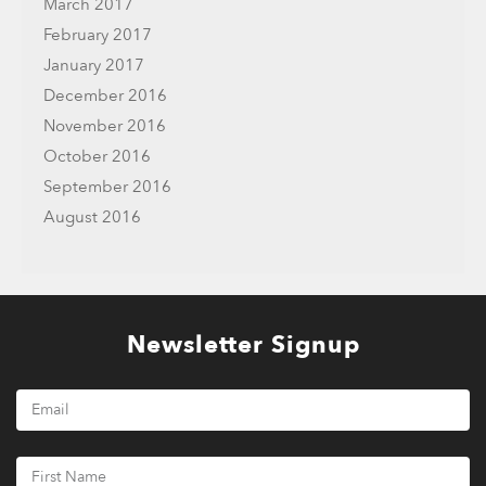
March 2017
February 2017
January 2017
December 2016
November 2016
October 2016
September 2016
August 2016
Newsletter Signup