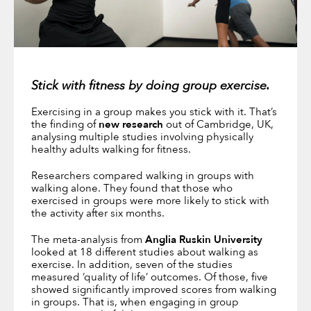
Stick with fitness by doing group exercise.
Exercising in a group makes you stick with it. That’s
the finding of
new research
out of Cambridge, UK,
analysing multiple studies involving physically
healthy adults walking for fitness.
Researchers compared walking in groups with
walking alone. They found that those who
exercised in groups were more likely to stick with
the activity after six months.
The meta-analysis from
Anglia Ruskin University
looked at 18 different studies about walking as
exercise. In addition, seven of the studies
measured ‘quality of life’ outcomes. Of those, five
showed significantly improved scores from walking
in groups. That is, when engaging in group