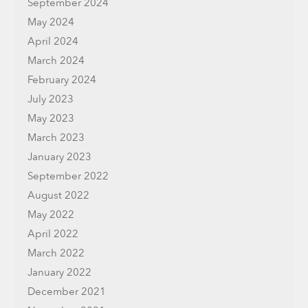
September 2024
May 2024
April 2024
March 2024
February 2024
July 2023
May 2023
March 2023
January 2023
September 2022
August 2022
May 2022
April 2022
March 2022
January 2022
December 2021