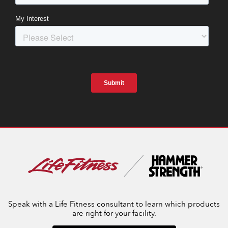
Speak with a Life Fitness consultant to learn which products
are right for your facility.