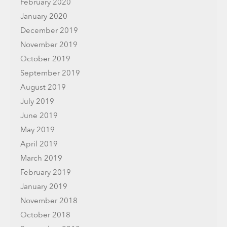
February 2020
January 2020
December 2019
November 2019
October 2019
September 2019
August 2019
July 2019
June 2019
May 2019
April 2019
March 2019
February 2019
January 2019
November 2018
October 2018