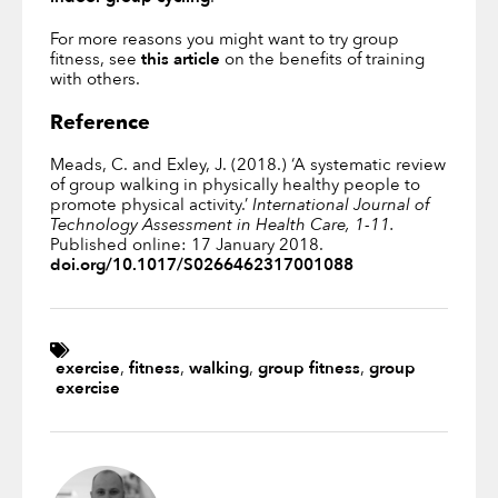
For more reasons you might want to try group
fitness, see
this article
on the benefits of training
with others.
Reference
Meads, C. and Exley, J. (2018.) ‘A systematic review
of group walking in physically healthy people to
promote physical activity.’
International Journal of
Technology Assessment in Health Care, 1-11.
Published online: 17 January 2018.
doi.org/10.1017/S0266462317001088
exercise
,
fitness
,
walking
,
group fitness
,
group
exercise