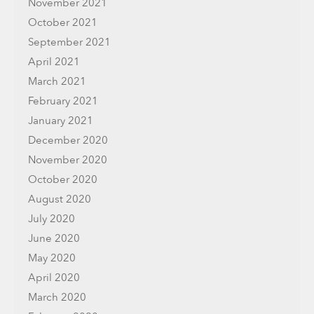
November 2021
October 2021
September 2021
April 2021
March 2021
February 2021
January 2021
December 2020
November 2020
October 2020
August 2020
July 2020
June 2020
May 2020
April 2020
March 2020