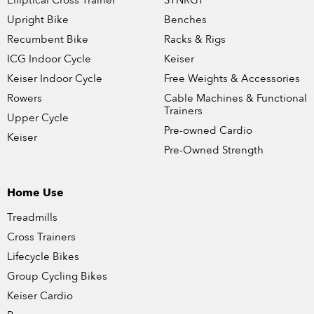
Elliptical Cross Trainer
SYNRGY
Upright Bike
Benches
Recumbent Bike
Racks & Rigs
ICG Indoor Cycle
Keiser
Keiser Indoor Cycle
Free Weights & Accessories
Rowers
Cable Machines & Functional
Trainers
Upper Cycle
Pre-owned Cardio
Keiser
Pre-Owned Strength
Home Use
Treadmills
Cross Trainers
Lifecycle Bikes
Group Cycling Bikes
Keiser Cardio