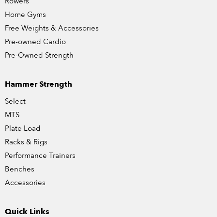
Rowers
Home Gyms
Free Weights & Accessories
Pre-owned Cardio
Pre-Owned Strength
Hammer Strength
Select
MTS
Plate Load
Racks & Rigs
Performance Trainers
Benches
Accessories
Quick Links