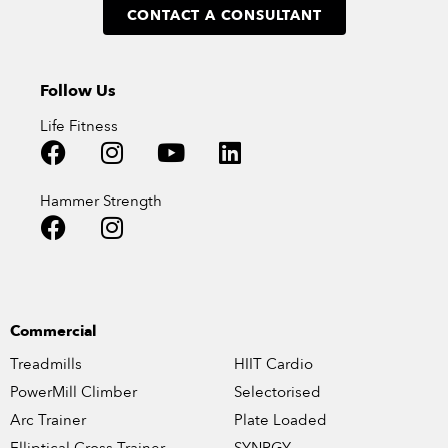
CONTACT A CONSULTANT
Follow Us
Life Fitness
Hammer Strength
Commercial
Treadmills
HIIT Cardio
PowerMill Climber
Selectorised
Arc Trainer
Plate Loaded