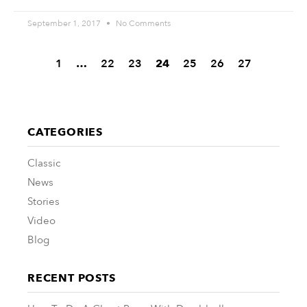
September 1, 2017
No Comments
1
…
22
23
24
25
26
27
CATEGORIES
Classic
News
Stories
Video
Blog
RECENT POSTS