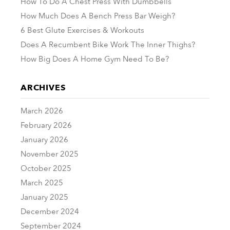
How To Do A Chest Press With Dumbbells
How Much Does A Bench Press Bar Weigh?
6 Best Glute Exercises & Workouts
Does A Recumbent Bike Work The Inner Thighs?
How Big Does A Home Gym Need To Be?
ARCHIVES
March 2026
February 2026
January 2026
November 2025
October 2025
March 2025
January 2025
December 2024
September 2024