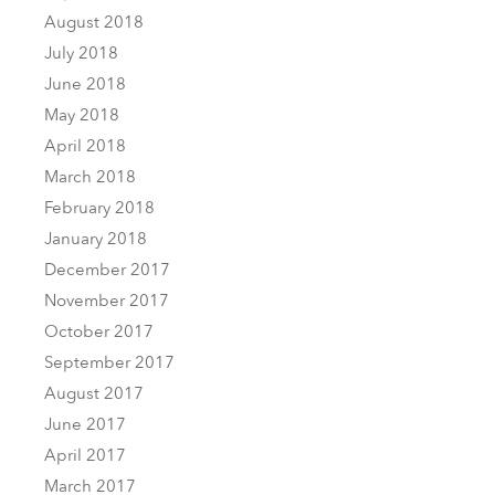
August 2018
July 2018
June 2018
May 2018
April 2018
March 2018
February 2018
January 2018
December 2017
November 2017
October 2017
September 2017
August 2017
June 2017
April 2017
March 2017