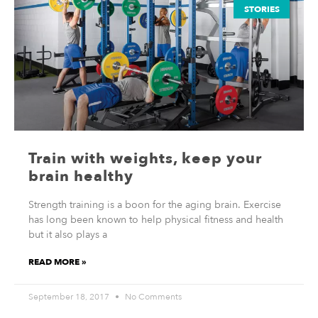
STORIES
Train with weights, keep your
brain healthy
Strength training is a boon for the aging brain. Exercise
has long been known to help physical fitness and health
but it also plays a
READ MORE »
September 18, 2017
No Comments