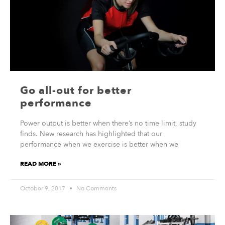
Go all-out for better
performance
Power output is better when there’s no time limit, study
finds. New research has highlighted that our
performance when we exercise is better when we
READ MORE »
October 9, 2017
No Comments