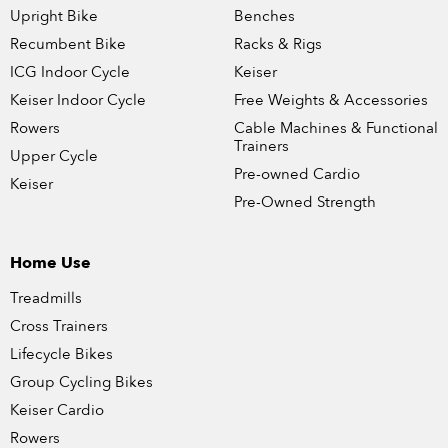
Upright Bike
Benches
Recumbent Bike
Racks & Rigs
ICG Indoor Cycle
Keiser
Keiser Indoor Cycle
Free Weights & Accessories
Rowers
Cable Machines & Functional
Trainers
Upper Cycle
Pre-owned Cardio
Keiser
Pre-Owned Strength
Home Use
Treadmills
Cross Trainers
Lifecycle Bikes
Group Cycling Bikes
Keiser Cardio
Rowers