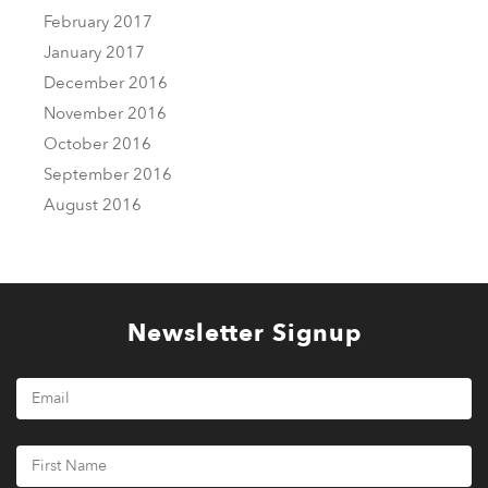
February 2017
January 2017
December 2016
November 2016
October 2016
September 2016
August 2016
Newsletter Signup