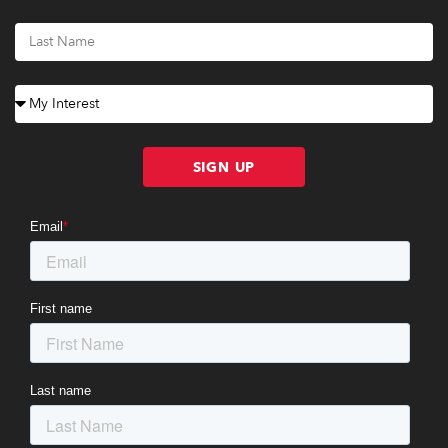
SIGN UP