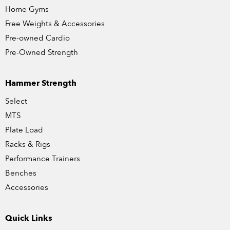
Home Gyms
Free Weights & Accessories
Pre-owned Cardio
Pre-Owned Strength
Hammer Strength
Select
MTS
Plate Load
Racks & Rigs
Performance Trainers
Benches
Accessories
Quick Links