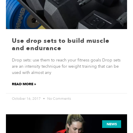
Use drop sets to build muscle
and endurance
Drop sets: use them to reach your fitness goals Drop sets
are an intensity technique for weight training that can be
used with almost any
READ MORE »
October 16, 2017
No Comments
NEWS