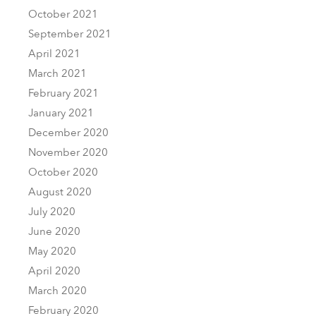
October 2021
September 2021
April 2021
March 2021
February 2021
January 2021
December 2020
November 2020
October 2020
August 2020
July 2020
June 2020
May 2020
April 2020
March 2020
February 2020