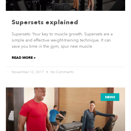
Supersets explained
Supersets: Your key to muscle growth. Supersets are a
simple and effective weight-training technique. It can
save you time in the gym, spur new muscle
READ MORE »
November 12, 2017
No Comments
NEWS