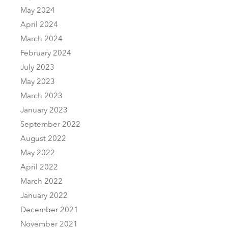
May 2024
April 2024
March 2024
February 2024
July 2023
May 2023
March 2023
January 2023
September 2022
August 2022
May 2022
April 2022
March 2022
January 2022
December 2021
November 2021