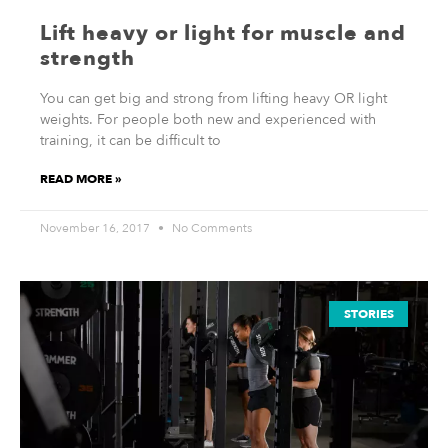
Lift heavy or light for muscle and
strength
You can get big and strong from lifting heavy OR light
weights. For people both new and experienced with
training, it can be difficult to
READ MORE »
November 16, 2017
No Comments
STORIES