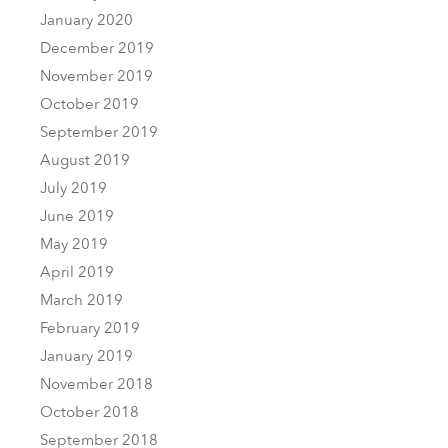
January 2020
December 2019
November 2019
October 2019
September 2019
August 2019
July 2019
June 2019
May 2019
April 2019
March 2019
February 2019
January 2019
November 2018
October 2018
September 2018