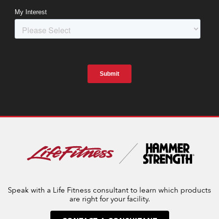
Speak with a Life Fitness consultant to learn which products
are right for your facility.