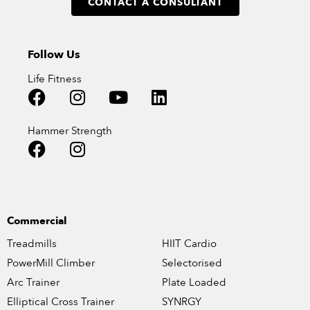
CONTACT A CONSULTANT
Follow Us
Life Fitness
Hammer Strength
Commercial
Treadmills
HIIT Cardio
PowerMill Climber
Selectorised
Arc Trainer
Plate Loaded
Elliptical Cross Trainer
SYNRGY