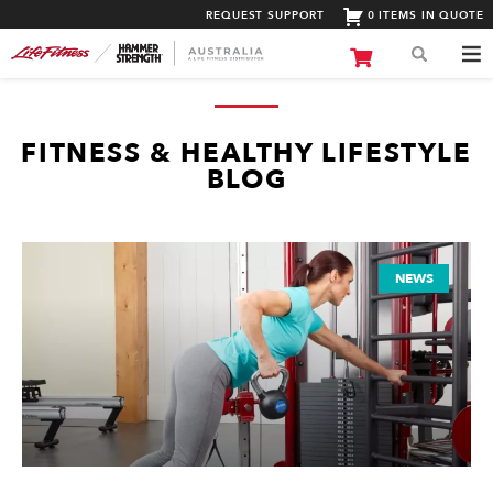
REQUEST SUPPORT
0 ITEMS IN QUOTE
FITNESS & HEALTHY LIFESTYLE
BLOG
NEWS