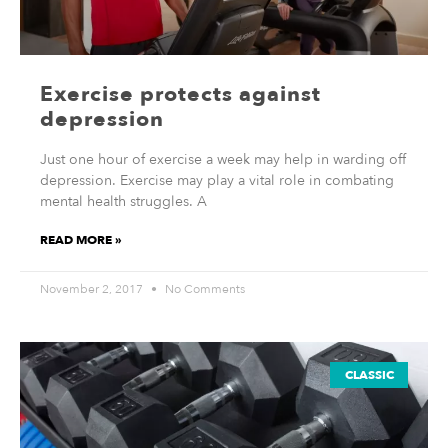
Exercise protects against
depression
Just one hour of exercise a week may help in warding off
depression. Exercise may play a vital role in combating
mental health struggles. A
READ MORE »
November 2, 2017
No Comments
CLASSIC