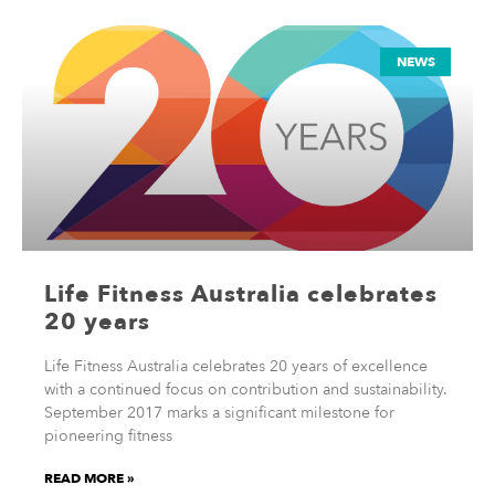
NEWS
Life Fitness Australia celebrates
20 years
Life Fitness Australia celebrates 20 years of excellence
with a continued focus on contribution and sustainability.
September 2017 marks a significant milestone for
pioneering fitness
READ MORE »