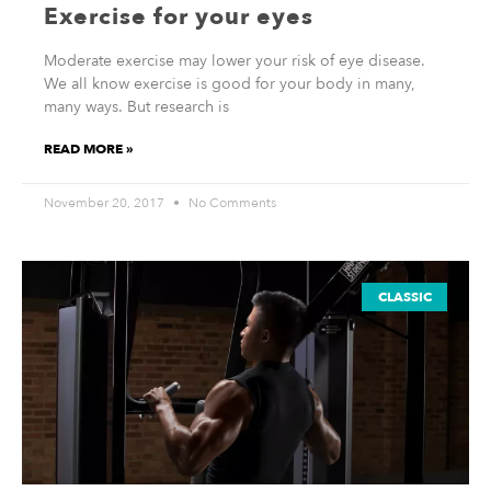
Exercise for your eyes
Moderate exercise may lower your risk of eye disease.
We all know exercise is good for your body in many,
many ways. But research is
READ MORE »
November 20, 2017
No Comments
CLASSIC