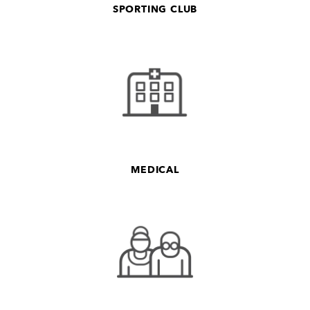
SPORTING CLUB
MEDICAL