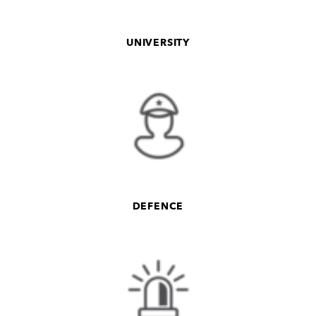
UNIVERSITY
DEFENCE