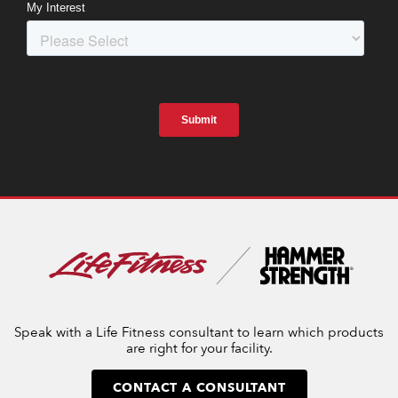
Speak with a Life Fitness consultant to learn which products
are right for your facility.
CONTACT A CONSULTANT