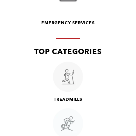
EMERGENCY SERVICES
TOP CATEGORIES
TREADMILLS