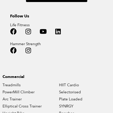
Follow Us
Life Fitness
Hammer Strength
Commercial
Treadmills
HIIT Cardio
PowerMill Climber
Selectorised
Arc Trainer
Plate Loaded
Elliptical Cross Trainer
SYNRGY