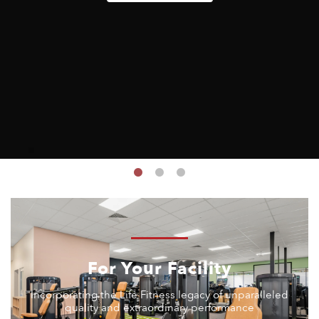
For Your Facility
Incorporating the Life Fitness legacy of unparalleled
quality and extraordinary performance