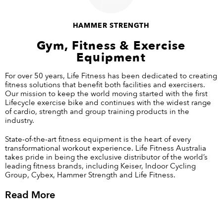
HAMMER STRENGTH
Gym, Fitness & Exercise
Equipment
For over 50 years, Life Fitness has been dedicated to creating
fitness solutions that benefit both facilities and exercisers.
Our mission to keep the world moving started with the first
Lifecycle exercise bike and continues with the widest range
of cardio, strength and group training products in the
industry.
State-of-the-art
fitness equipment
is the heart of every
transformational workout experience. Life Fitness Australia
takes pride in being the exclusive distributor of the world’s
leading fitness brands, including Keiser, Indoor Cycling
Group, Cybex, Hammer Strength and Life Fitness.
Read More