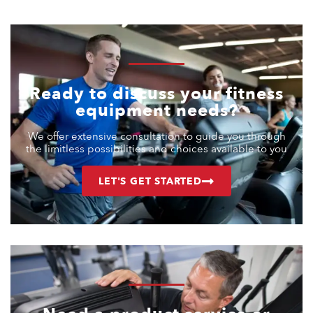
Ready to discuss your fitness
equipment needs?
We offer extensive consultation to guide you through
the limitless possibilities and choices available to you
LET'S GET STARTED