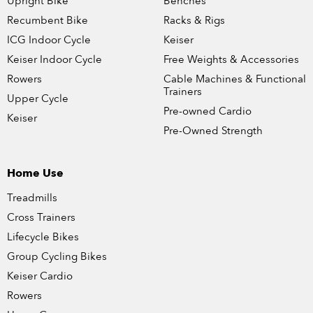
Upright Bike
Benches
Recumbent Bike
Racks & Rigs
ICG Indoor Cycle
Keiser
Keiser Indoor Cycle
Free Weights & Accessories
Rowers
Cable Machines & Functional
Trainers
Upper Cycle
Pre-owned Cardio
Keiser
Pre-Owned Strength
Home Use
Treadmills
Cross Trainers
Lifecycle Bikes
Group Cycling Bikes
Keiser Cardio
Rowers