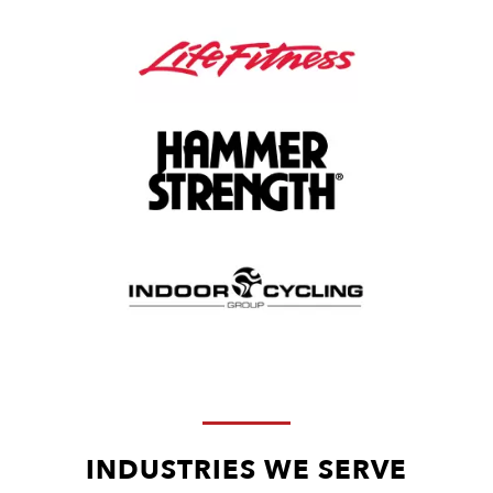
INDUSTRIES WE SERVE