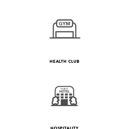
HEALTH CLUB
HOSPITALITY