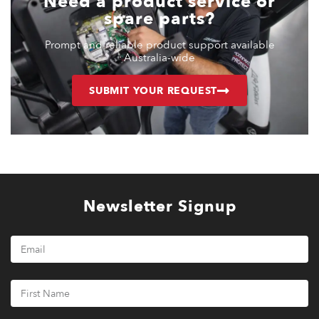
Need a product service or
spare parts?
Prompt and reliable product support available
Australia-wide
SUBMIT YOUR REQUEST
Newsletter Signup