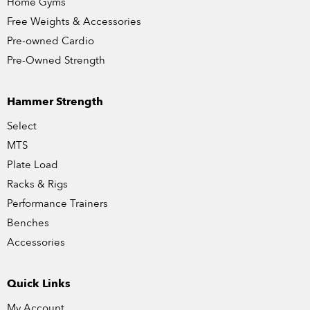
Home Gyms
Free Weights & Accessories
Pre-owned Cardio
Pre-Owned Strength
Hammer Strength
Select
MTS
Plate Load
Racks & Rigs
Performance Trainers
Benches
Accessories
Quick Links
My Account