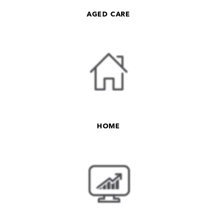
AGED CARE
HOME