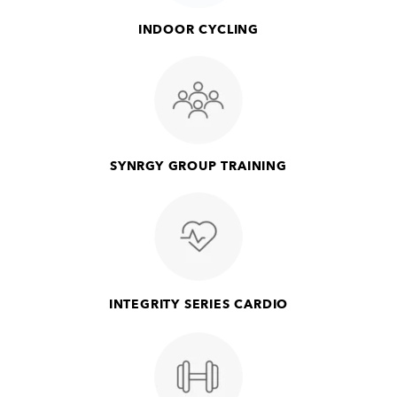
INDOOR CYCLING
SYNRGY GROUP TRAINING
INTEGRITY SERIES CARDIO