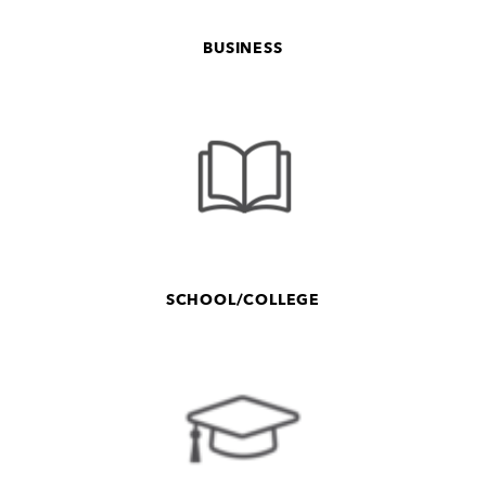
BUSINESS
SCHOOL/COLLEGE