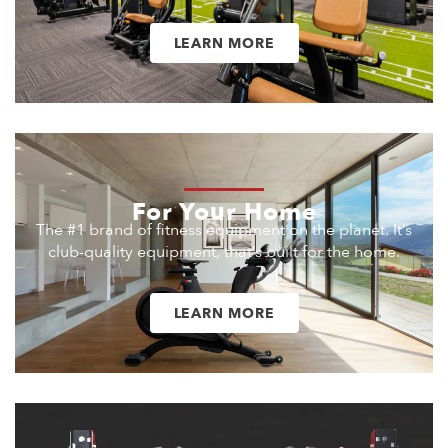
LEARN MORE
For Your Home
The #1 brand of fitness equipment on the planet. It’s
club-quality equipment, that’s built for the home.
LEARN MORE