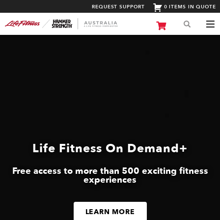
REQUEST SUPPORT
0 ITEMS IN QUOTE
Life Fitness On Demand+
Free access to more than 500 exciting fitness
experiences
LEARN MORE