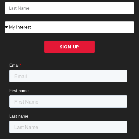
SIGN UP