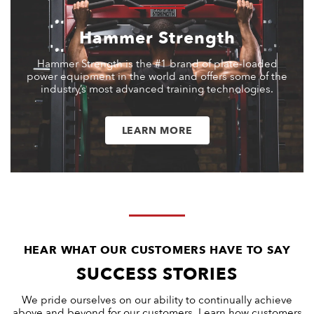
Hammer Strength
Hammer Strength is the #1 brand of plate-loaded
power equipment in the world and offers some of the
industry’s most advanced training technologies.
LEARN MORE
HEAR WHAT OUR CUSTOMERS HAVE TO SAY
SUCCESS STORIES
We pride ourselves on our ability to continually achieve
above and beyond for our customers. Learn how customers