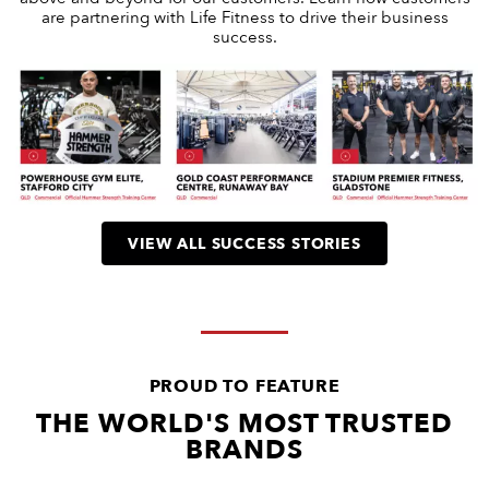
are partnering with Life Fitness to drive their business
success.
VIEW ALL SUCCESS STORIES
PROUD TO FEATURE
THE WORLD'S MOST TRUSTED
BRANDS