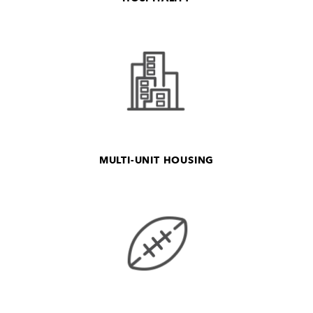
MULTI-UNIT HOUSING