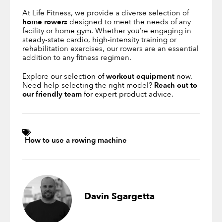
At Life Fitness, we provide a diverse selection of
home rowers
designed to meet the needs of any
facility or home gym. Whether you’re engaging in
steady-state cardio, high-intensity training or
rehabilitation exercises, our rowers are an essential
addition to any fitness regimen.
Explore our selection of
workout equipment
now.
Need help selecting the right model?
Reach out to
our friendly team
for expert product advice.
How to use a rowing machine
Davin Sgargetta