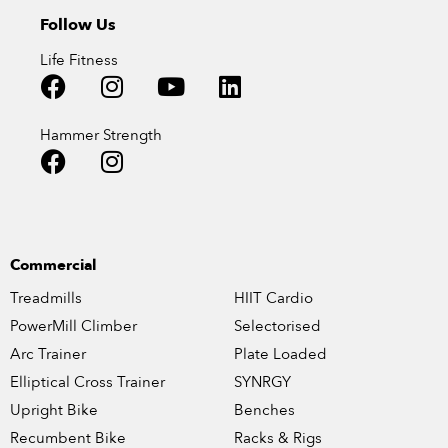
Follow Us
Life Fitness
Hammer Strength
Commercial
Treadmills
HIIT Cardio
PowerMill Climber
Selectorised
Arc Trainer
Plate Loaded
Elliptical Cross Trainer
SYNRGY
Upright Bike
Benches
Recumbent Bike
Racks & Rigs