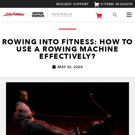
REQUEST SUPPORT
0 ITEMS IN QUOTE
ROWING INTO FITNESS: HOW TO
USE A ROWING MACHINE
EFFECTIVELY?
MAY 22, 2024