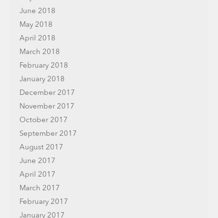
June 2018
May 2018
April 2018
March 2018
February 2018
January 2018
December 2017
November 2017
October 2017
September 2017
August 2017
June 2017
April 2017
March 2017
February 2017
January 2017