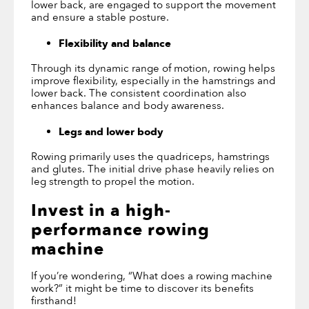
lower back, are engaged to support the movement
and ensure a stable posture.
Flexibility and balance
Through its dynamic range of motion, rowing helps
improve flexibility, especially in the hamstrings and
lower back. The consistent coordination also
enhances balance and body awareness.
Legs and lower body
Rowing primarily uses the quadriceps, hamstrings
and glutes. The initial drive phase heavily relies on
leg strength to propel the motion.
Invest in a high-
performance rowing
machine
If you’re wondering, “What does a rowing machine
work?” it might be time to discover its benefits
firsthand!