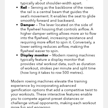
typically about shoulder-width apart.
Rail
— Serving as the backbone of the rower,
the rail is a central beam that guides the
seat’s movement. It enables the seat to glide
smoothly forward and backward.
Damper
— The lever located on the side of
the flywheel housing that controls airflow. A
higher damper setting allows more air to flow
into the flywheel, increasing resistance and
requiring more effort to spin it. Conversely, a
lower setting reduces airflow, making the
flywheel easier to spin.
Display monitor
— Modern rowing machines
typically feature a display monitor that
provides vital workout data, such as duration
of workout, strokes per minute and split time
(how long it takes to row 500 metres).
Modern rowing machines elevate the training
experience by incorporating advanced
gamification options that add a competitive twist to
your workouts. These interactive features enable
you to compete against preset distances or
challenge virtual opponents, making each workout
more fun and engaging.