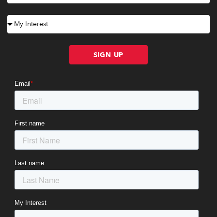
SIGN UP