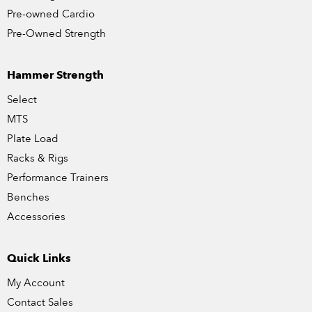
Pre-owned Cardio
Pre-Owned Strength
Hammer Strength
Select
MTS
Plate Load
Racks & Rigs
Performance Trainers
Benches
Accessories
Quick Links
My Account
Contact Sales