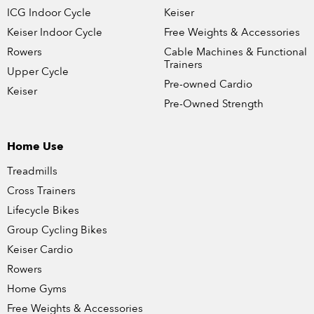
ICG Indoor Cycle
Keiser
Keiser Indoor Cycle
Free Weights & Accessories
Rowers
Cable Machines & Functional
Trainers
Upper Cycle
Pre-owned Cardio
Keiser
Pre-Owned Strength
Home Use
Treadmills
Cross Trainers
Lifecycle Bikes
Group Cycling Bikes
Keiser Cardio
Rowers
Home Gyms
Free Weights & Accessories