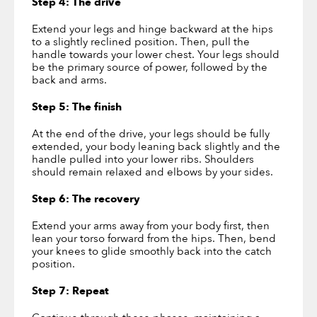
Step 4: The drive
Extend your legs and hinge backward at the hips
to a slightly reclined position. Then, pull the
handle towards your lower chest. Your legs should
be the primary source of power, followed by the
back and arms.
Step 5: The finish
At the end of the drive, your legs should be fully
extended, your body leaning back slightly and the
handle pulled into your lower ribs. Shoulders
should remain relaxed and elbows by your sides.
Step 6: The recovery
Extend your arms away from your body first, then
lean your torso forward from the hips. Then, bend
your knees to glide smoothly back into the catch
position.
Step 7: Repeat