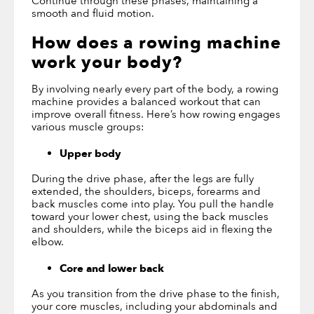
Continue through these phases, maintaining a
smooth and fluid motion.
How does a rowing machine
work your body
?
By involving nearly every part of the body, a rowing
machine provides a balanced workout that can
improve overall fitness. Here’s how rowing engages
various muscle groups:
Upper body
During the drive phase, after the legs are fully
extended, the shoulders, biceps, forearms and
back muscles come into play. You pull the handle
toward your lower chest, using the back muscles
and shoulders, while the biceps aid in flexing the
elbow.
Core and lower back
As you transition from the drive phase to the finish,
your core muscles, including your abdominals and