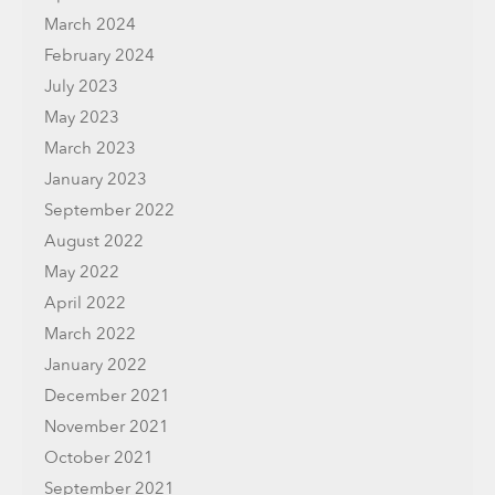
March 2024
February 2024
July 2023
May 2023
March 2023
January 2023
September 2022
August 2022
May 2022
April 2022
March 2022
January 2022
December 2021
November 2021
October 2021
September 2021