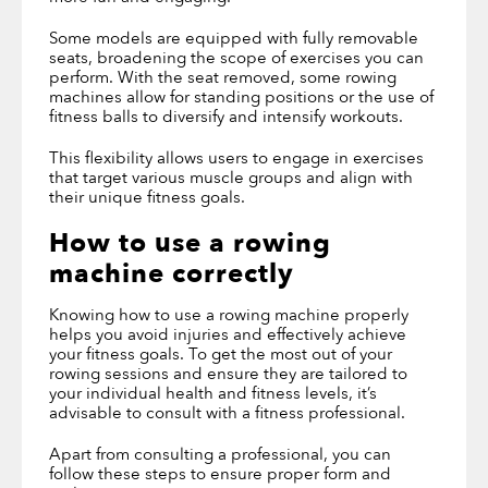
Some models are equipped with fully removable
seats, broadening the scope of exercises you can
perform. With the seat removed, some rowing
machines allow for standing positions or the use of
fitness balls to diversify and intensify workouts.
This flexibility allows users to engage in exercises
that target various muscle groups and align with
their unique fitness goals.
How to use a rowing
machine correctly
Knowing how to use a rowing machine properly
helps you avoid injuries and effectively achieve
your fitness goals. To get the most out of your
rowing sessions and ensure they are tailored to
your individual health and fitness levels, it’s
advisable to consult with a fitness professional.
Apart from consulting a professional, you can
follow these steps to ensure proper form and