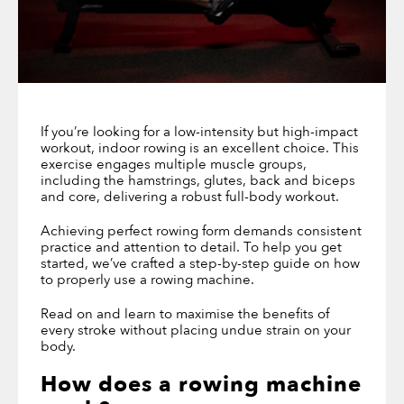
If you’re looking for a low-intensity but high-impact
workout, indoor rowing is an excellent choice. This
exercise engages multiple muscle groups,
including the hamstrings, glutes, back and biceps
and core, delivering a robust full-body workout.
Achieving perfect rowing form demands consistent
practice and attention to detail. To help you get
started, we’ve crafted a step-by-step guide on how
to properly use a rowing machine.
Read on and learn to maximise the benefits of
every stroke without placing undue strain on your
body.
How does a rowing machine