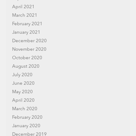
April 2021
March 2021
February 2021
January 2021
December 2020
November 2020
October 2020
August 2020
July 2020
June 2020
May 2020
April 2020
March 2020
February 2020
January 2020
December 2019