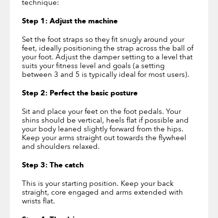
technique:
Step 1: Adjust the machine
Set the foot straps so they fit snugly around your
feet, ideally positioning the strap across the ball of
your foot. Adjust the damper setting to a level that
suits your fitness level and goals (a setting
between 3 and 5 is typically ideal for most users).
Step 2: Perfect the basic posture
Sit and place your feet on the foot pedals. Your
shins should be vertical, heels flat if possible and
your body leaned slightly forward from the hips.
Keep your arms straight out towards the flywheel
and shoulders relaxed.
Step 3: The catch
This is your starting position. Keep your back
straight, core engaged and arms extended with
wrists flat.