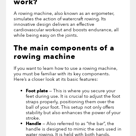
work
?
A rowing machine, also known as an ergometer,
simulates the action of watercraft rowing. Its
innovative design delivers an effective
cardiovascular workout and boosts endurance, all
while being easy on the joints.
The main components of a
rowing machine
If you want to learn how to use a rowing machine,
you must be familiar with its key components.
Here’s a closer look at its basic features:
Foot plate
— This is where you secure your
feet during use. It is crucial to adjust the foot
straps properly, positioning them over the
ball of your foot. This setup not only offers
stability but also enhances the power of your
stroke.
Handle
— Also referred to as “the bar”, the
handle is designed to mimic the oars used in
water rowing. It is held with both hands,