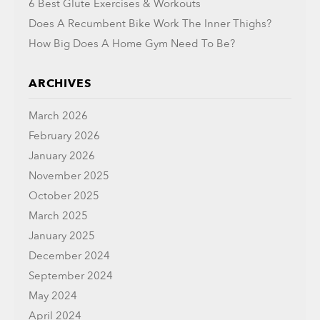
6 Best Glute Exercises & Workouts
Does A Recumbent Bike Work The Inner Thighs?
How Big Does A Home Gym Need To Be?
ARCHIVES
March 2026
February 2026
January 2026
November 2025
October 2025
March 2025
January 2025
December 2024
September 2024
May 2024
April 2024