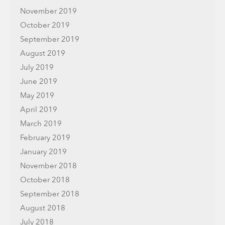
November 2019
October 2019
September 2019
August 2019
July 2019
June 2019
May 2019
April 2019
March 2019
February 2019
January 2019
November 2018
October 2018
September 2018
August 2018
July 2018