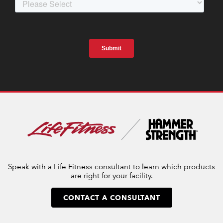
Speak with a Life Fitness consultant to learn which products
are right for your facility.
CONTACT A CONSULTANT