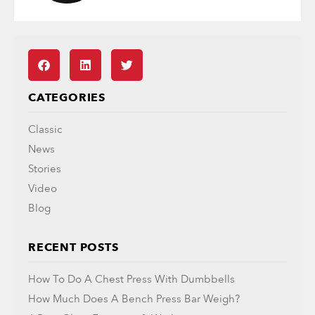
CATEGORIES
Classic
News
Stories
Video
Blog
RECENT POSTS
How To Do A Chest Press With Dumbbells
How Much Does A Bench Press Bar Weigh?