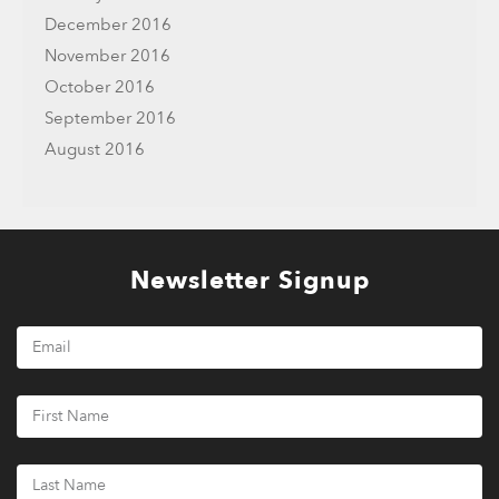
December 2016
November 2016
October 2016
September 2016
August 2016
Newsletter Signup