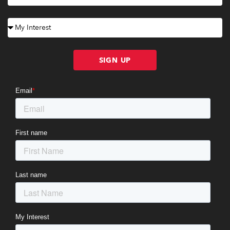
SIGN UP