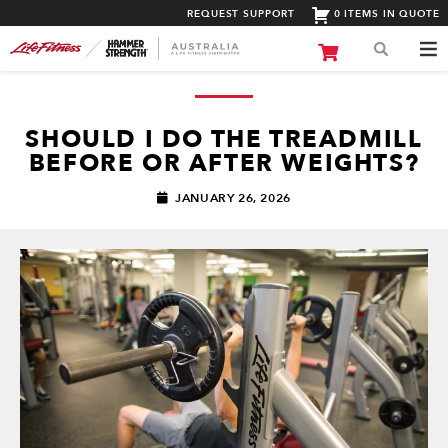
REQUEST SUPPORT
0 ITEMS IN QUOTE
SHOULD I DO THE TREADMILL
BEFORE OR AFTER WEIGHTS?
JANUARY 26, 2026