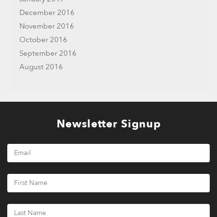
December 2016
November 2016
October 2016
September 2016
August 2016
Newsletter Signup