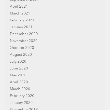
April 2021
March 2021
February 2021
January 2021
December 2020
November 2020
October 2020
August 2020
July 2020
June 2020
May 2020
April 2020
March 2020
February 2020
January 2020
December 2019