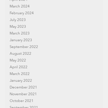
March 2024
February 2024
July 2023
May 2023
March 2023
January 2023
September 2022
August 2022
May 2022
April 2022
March 2022
January 2022
December 2021
November 2021
October 2021
September 2021