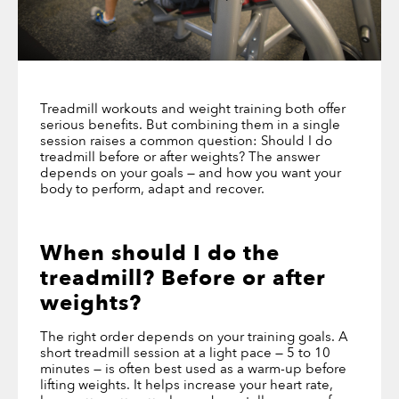
Treadmill workouts and weight training both offer
serious benefits. But combining them in a single
session raises a common question: Should I do
treadmill before or after weights? The answer
depends on your goals — and how you want your
body to perform, adapt and recover.
When
should I do the
treadmill? Before or after
weights
?
The right order depends on your training goals. A
short treadmill session at a light pace — 5 to 10
minutes — is often best used as a warm-up before
lifting weights. It helps increase your heart rate,