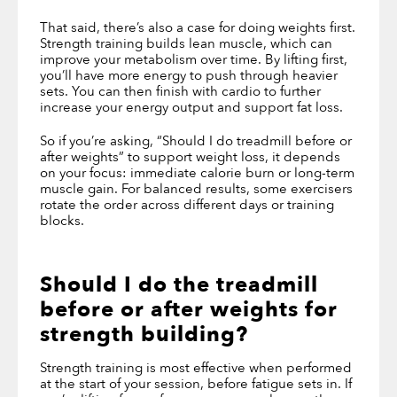
That said, there’s also a case for doing weights first.
Strength training builds lean muscle, which can
improve your metabolism over time. By lifting first,
you’ll have more energy to push through heavier
sets. You can then finish with cardio to further
increase your energy output and support fat loss.
So if you’re asking, “Should I do treadmill before or
after weights” to support weight loss, it depends
on your focus: immediate calorie burn or long-term
muscle gain. For balanced results, some exercisers
rotate the order across different days or training
blocks.
Should I do the treadmill
before or after weights
for
strength building?
Strength training is most effective when performed
at the start of your session, before fatigue sets in. If