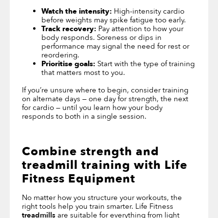
Watch the intensity:
High-intensity cardio
before weights may spike fatigue too early.
Track recovery:
Pay attention to how your
body responds. Soreness or dips in
performance may signal the need for rest or
reordering.
Prioritise goals:
Start with the type of training
that matters most to you.
If you’re unsure where to begin, consider training
on alternate days — one day for strength, the next
for cardio — until you learn how your body
responds to both in a single session.
Combine strength and
treadmill training with Life
Fitness Equipment
No matter how you structure your workouts, the
right tools help you train smarter. Life Fitness
treadmills
are suitable for everything from light