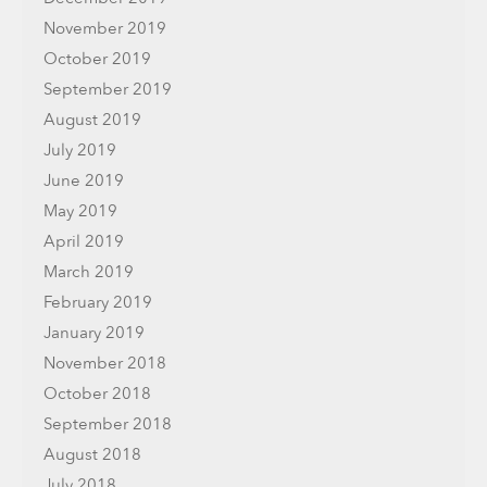
November 2019
October 2019
September 2019
August 2019
July 2019
June 2019
May 2019
April 2019
March 2019
February 2019
January 2019
November 2018
October 2018
September 2018
August 2018
July 2018