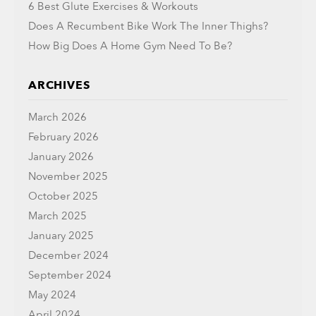
6 Best Glute Exercises & Workouts
Does A Recumbent Bike Work The Inner Thighs?
How Big Does A Home Gym Need To Be?
ARCHIVES
March 2026
February 2026
January 2026
November 2025
October 2025
March 2025
January 2025
December 2024
September 2024
May 2024
April 2024