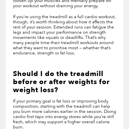
loosen up your muscles and mentally prepare for
your workout without draining your energy.
If you’re using the treadmill as a full cardio workout,
though, it’s worth thinking about how it affects the
rest of your session. Extended runs can fatigue the
legs and impact your performance on strength
movements like squats or deadlifts. That’s why
many people time their treadmill workouts around
what they want to prioritise most — whether that’s
endurance, strength or fat loss.
Should I do the treadmill
before or after weights
for
weight loss?
If your primary goal is fat loss or improving body
composition, starting with the treadmill can help
you burn more calories earlier in the session. Doing
cardio first taps into energy stores while you’re still
fresh, which may support a higher overall calorie
burn.