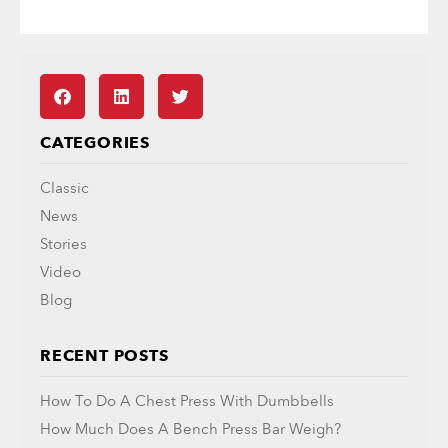
CATEGORIES
Classic
News
Stories
Video
Blog
RECENT POSTS
How To Do A Chest Press With Dumbbells
How Much Does A Bench Press Bar Weigh?