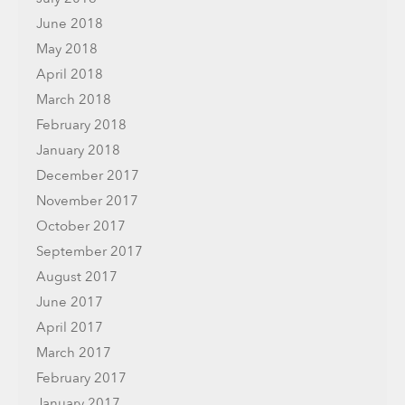
June 2018
May 2018
April 2018
March 2018
February 2018
January 2018
December 2017
November 2017
October 2017
September 2017
August 2017
June 2017
April 2017
March 2017
February 2017
January 2017