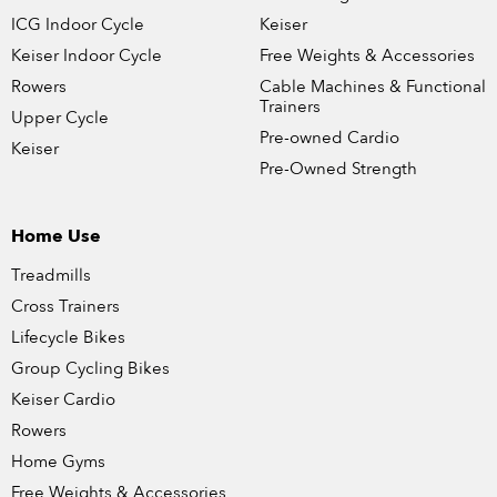
ICG Indoor Cycle
Keiser
Keiser Indoor Cycle
Free Weights & Accessories
Rowers
Cable Machines & Functional
Trainers
Upper Cycle
Pre-owned Cardio
Keiser
Pre-Owned Strength
Home Use
Treadmills
Cross Trainers
Lifecycle Bikes
Group Cycling Bikes
Keiser Cardio
Rowers
Home Gyms
Free Weights & Accessories