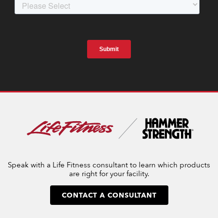
Speak with a Life Fitness consultant to learn which products
are right for your facility.
CONTACT A CONSULTANT