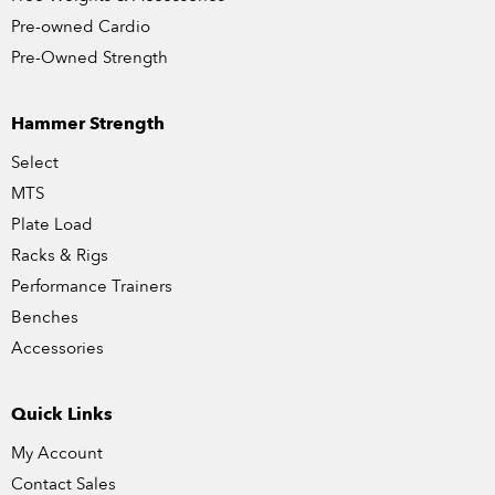
Pre-owned Cardio
Pre-Owned Strength
Hammer Strength
Select
MTS
Plate Load
Racks & Rigs
Performance Trainers
Benches
Accessories
Quick Links
My Account
Contact Sales