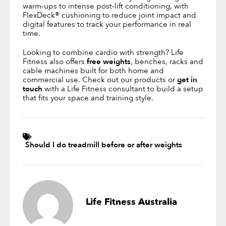
warm-ups to intense post-lift conditioning, with
FlexDeck® cushioning to reduce joint impact and
digital features to track your performance in real
time.
Looking to combine cardio with strength? Life
Fitness also offers
free weights
, benches, racks and
cable machines built for both home and
commercial use. Check out our products or
get in
touch
with a Life Fitness consultant to build a setup
that fits your space and training style.
Should I do treadmill before or after weights
Life Fitness Australia