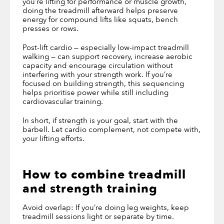
you’re lifting for performance or muscle growth,
doing the treadmill afterward helps preserve
energy for compound lifts like squats, bench
presses or rows.
Post-lift cardio — especially low-impact treadmill
walking — can support recovery, increase aerobic
capacity and encourage circulation without
interfering with your strength work. If you’re
focused on building strength, this sequencing
helps prioritise power while still including
cardiovascular training.
In short, if strength is your goal, start with the
barbell. Let cardio complement, not compete with,
your lifting efforts.
How to combine treadmill
and strength training
Avoid overlap: If you’re doing leg weights, keep
treadmill sessions light or separate by time.