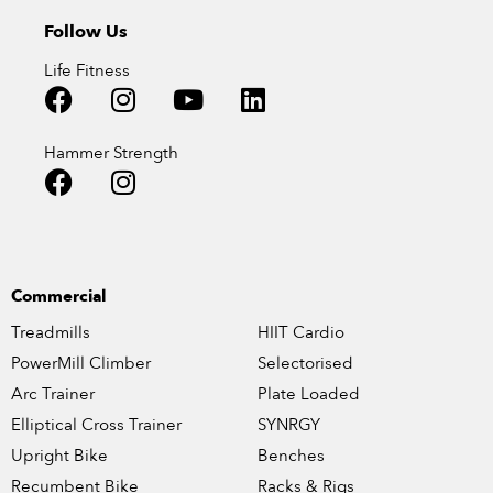
Follow Us
Life Fitness
Hammer Strength
Commercial
Treadmills
HIIT Cardio
PowerMill Climber
Selectorised
Arc Trainer
Plate Loaded
Elliptical Cross Trainer
SYNRGY
Upright Bike
Benches
Recumbent Bike
Racks & Rigs