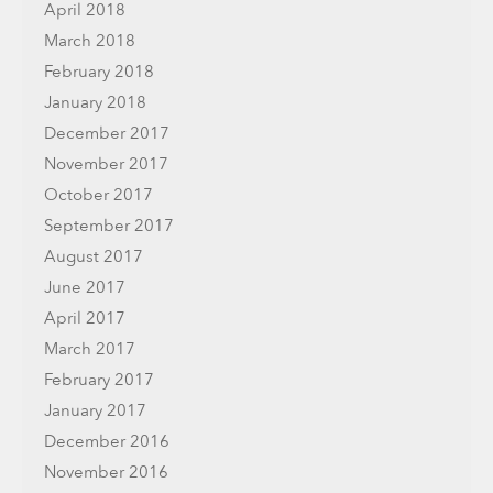
April 2018
March 2018
February 2018
January 2018
December 2017
November 2017
October 2017
September 2017
August 2017
June 2017
April 2017
March 2017
February 2017
January 2017
December 2016
November 2016