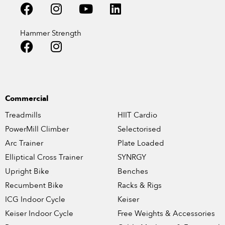
Hammer Strength
Commercial
Treadmills
HIIT Cardio
PowerMill Climber
Selectorised
Arc Trainer
Plate Loaded
Elliptical Cross Trainer
SYNRGY
Upright Bike
Benches
Recumbent Bike
Racks & Rigs
ICG Indoor Cycle
Keiser
Keiser Indoor Cycle
Free Weights & Accessories