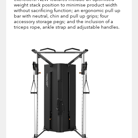
weight stack position to minimise product width
without sacrificing function; an ergonomic pull up
bar with neutral, chin and pull up grips; four
accessory storage pegs; and the inclusion of a
triceps rope, ankle strap and adjustable handles.