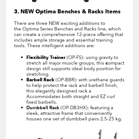
3. NEW Optima Benches & Racks Items
There are three NEW exciting additions to
the Optima Series Benches and Racks line, which
can create a comprehensive 12-piece offering that
includes ample storage and essential training
tools. These intelligent additions are:
Flexibility Trainer
(OP-FS): using gravity to
stretch all major muscle groups, this
c
ompact
design still supports ideal body position for
stretching.
Barbell Rack
(OP-BBR): with urethane guards
to help protect the rack and barbell finish,
this elegantly designed rack a
Accommodates both straight and EZ curl
fixed barbells.
Dumbbell Rack
(OP-DB3HX): featuring a
sleek, attractive frame that conveniently
houses one set of dumbbell pairs 2.5-25 kg.