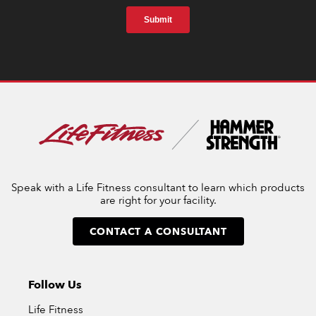
Speak with a Life Fitness consultant to learn which products
are right for your facility.
CONTACT A CONSULTANT
Follow Us
Life Fitness