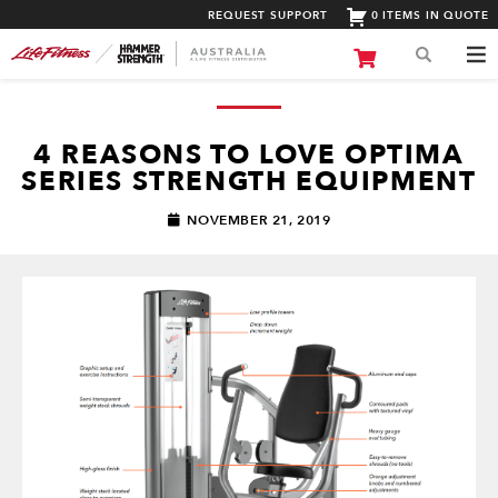
REQUEST SUPPORT
0 ITEMS IN QUOTE
4 REASONS TO LOVE OPTIMA
SERIES STRENGTH EQUIPMENT
NOVEMBER 21, 2019