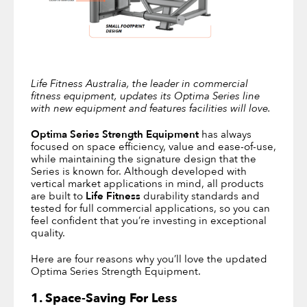
Life Fitness Australia, the leader in commercial
fitness equipment, updates its Optima Series line
with new equipment and features facilities will love.
Optima Series Strength Equipment
has always
focused on space efficiency, value and ease-of-use,
while maintaining the signature design that the
Series is known for. Although developed with
vertical market applications in mind, all products
are built to
Life Fitness
durability standards and
tested for full commercial applications, so you can
feel confident that you’re investing in exceptional
quality.
Here are four reasons why you’ll love the updated
Optima Series Strength Equipment.
1. Space-Saving For Less