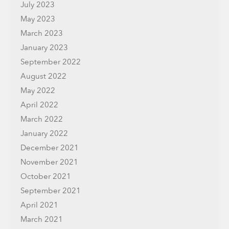
July 2023
May 2023
March 2023
January 2023
September 2022
August 2022
May 2022
April 2022
March 2022
January 2022
December 2021
November 2021
October 2021
September 2021
April 2021
March 2021