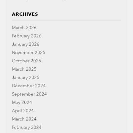
ARCHIVES
March 2026
February 2026
January 2026
November 2025
October 2025
March 2025
January 2025
December 2024
September 2024
May 2024
April 2024
March 2024
February 2024