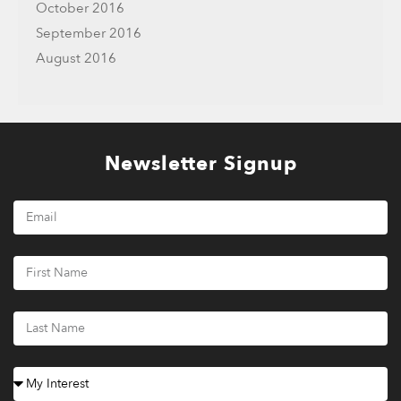
October 2016
September 2016
August 2016
Newsletter Signup