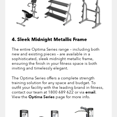
4. Sleek Midnight Metallic Frame
The entire Optima Series range – including both
new and existing pieces – are available in a
sophisticated, sleek midnight metallic frame,
ensuring the finish in your fitness space is both
inviting and timelessly elegant.
The Optima Series offers a complete strength
training solution for any space and budget. To
outfit your facility with the leading brand in fitness,
contact our team at 1800 689 622 or via
email
.
View the
Optima Series
page for more info.