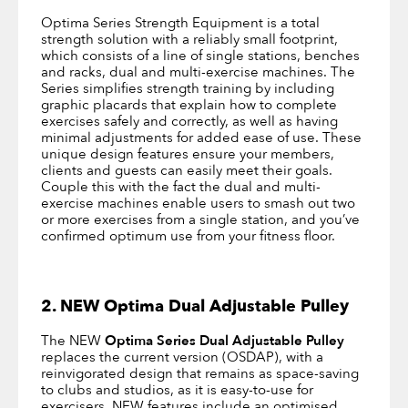
Optima Series Strength Equipment is a total
strength solution with a reliably small footprint,
which consists of a line of single stations, benches
and racks, dual and multi-exercise machines. The
Series simplifies strength training by including
graphic placards that explain how to complete
exercises safely and correctly, as well as having
minimal adjustments for added ease of use. These
unique design features ensure your members,
clients and guests can easily meet their goals.
Couple this with the fact the dual and multi-
exercise machines enable users to smash out two
or more exercises from a single station, and you’ve
confirmed optimum use from your fitness floor.
2. NEW Optima Dual Adjustable Pulley
The NEW
Optima Series Dual Adjustable Pulley
replaces the current version (OSDAP), with a
reinvigorated design that remains as space-saving
to clubs and studios, as it is easy-to-use for
exercisers. NEW features include an optimised