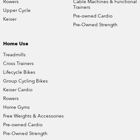
Rowers
Cable Machines & Functional
Trainers
Upper Cycle
Pre-owned Cardio
Keiser
Pre-Owned Strength
Home Use
Treadmills
Cross Trainers
Lifecycle Bikes
Group Cycling Bikes
Keiser Cardio
Rowers
Home Gyms
Free Weights & Accessories
Pre-owned Cardio
Pre-Owned Strength