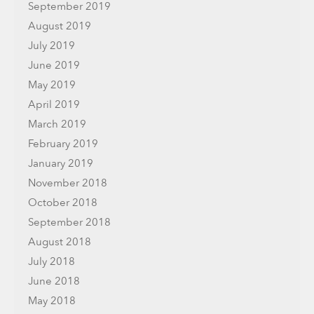
September 2019
August 2019
July 2019
June 2019
May 2019
April 2019
March 2019
February 2019
January 2019
November 2018
October 2018
September 2018
August 2018
July 2018
June 2018
May 2018