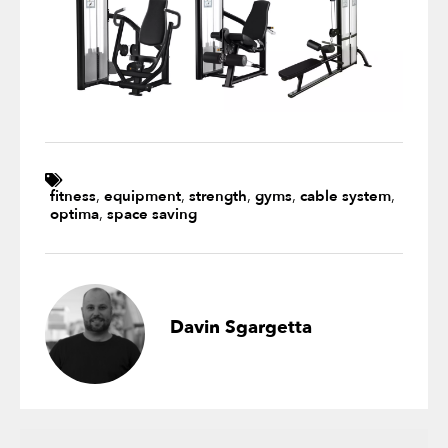
fitness
,
equipment
,
strength
,
gyms
,
cable system
,
optima
,
space saving
Davin Sgargetta