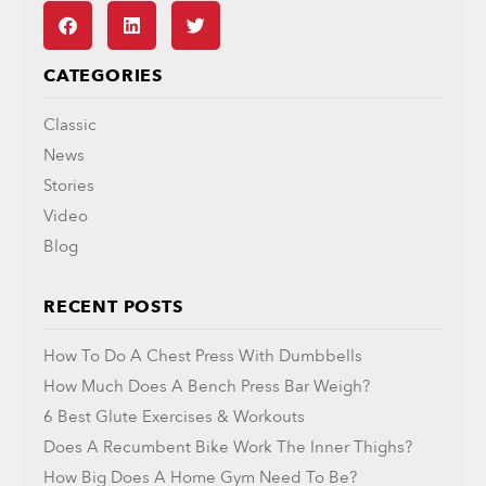
CATEGORIES
Classic
News
Stories
Video
Blog
RECENT POSTS
How To Do A Chest Press With Dumbbells
How Much Does A Bench Press Bar Weigh?
6 Best Glute Exercises & Workouts
Does A Recumbent Bike Work The Inner Thighs?
How Big Does A Home Gym Need To Be?