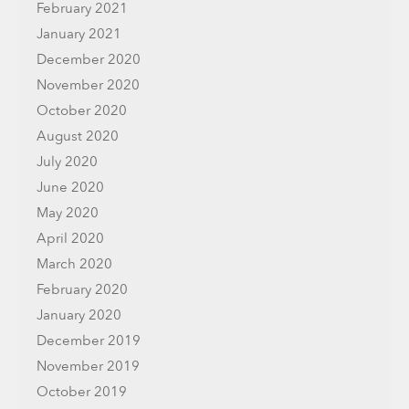
February 2021
January 2021
December 2020
November 2020
October 2020
August 2020
July 2020
June 2020
May 2020
April 2020
March 2020
February 2020
January 2020
December 2019
November 2019
October 2019