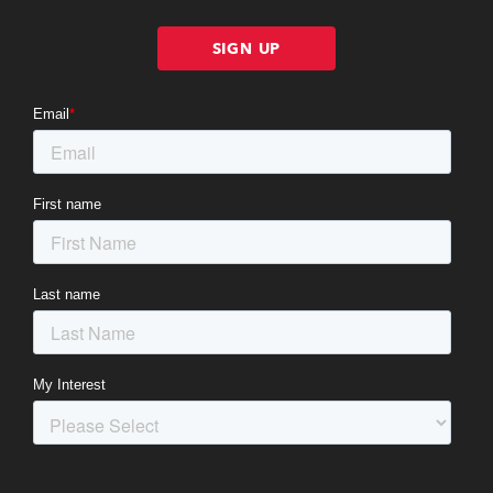
SIGN UP