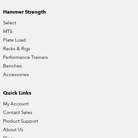
Hammer Strength
Select
MTS
Plate Load
Racks & Rigs
Performance Trainers
Benches
Accessories
Quick Links
My Account
Contact Sales
Product Support
About Us