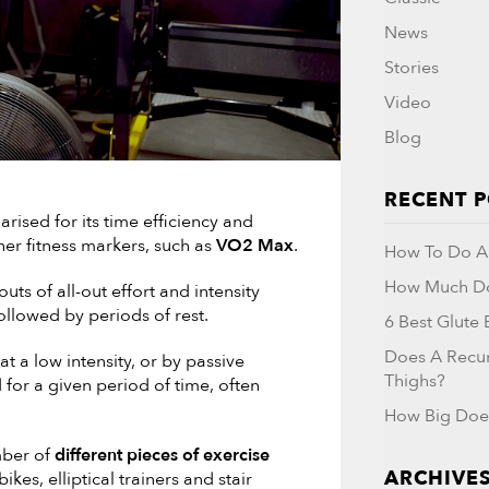
News
Stories
Video
Blog
RECENT 
arised for its time efficiency and
her fitness markers, such as
VO2 Max
.
How To Do A 
How Much Do
ts of all-out effort and intensity
ollowed by periods of rest.
6 Best Glute
Does A Recu
t a low intensity, or by passive
Thighs?
for a given period of time, often
How Big Doe
mber of
different pieces of exercise
ARCHIVE
kes, elliptical trainers and stair