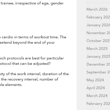
 trainee, irrespective of age, gender
March 2026
February 20
January 202
November 2
e cardio in terms of workout time. The
October 202
 extend beyond the end of your
March 2025
January 202
ch protocols are best for particular
protocol that can be adjusted?
December 2
September 2
ity of the work interval, duration of the
of the recovery interval, number of
May 2024
ble elements.
April 2024
March 2024
February 20