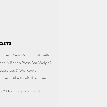
POSTS
Chest Press With Dumbbells
es A Bench Press Bar Weigh?
 Exercises & Workouts
mbent Bike Work The Inner
s A Home Gym Need To Be?
S