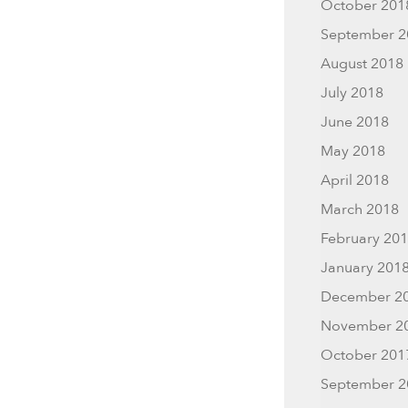
October 201
September 2
August 2018
July 2018
June 2018
May 2018
April 2018
March 2018
February 20
January 201
December 2
November 2
October 201
September 2