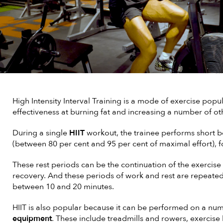
High Intensity Interval Training is a mode of exercise popul
effectiveness at burning fat and increasing a number of ot
During a single
HIIT
workout, the trainee performs short bou
(between 80 per cent and 95 per cent of maximal effort), f
These rest periods can be the continuation of the exercise a
recovery. And these periods of work and rest are repeated 
between 10 and 20 minutes.
HIIT is also popular because it can be performed on a nu
equipment
. These include treadmills and rowers, exercise bi