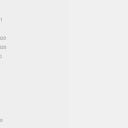
21
1
020
020
0
20