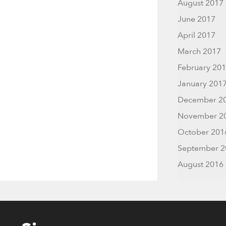
August 2017
June 2017
April 2017
March 2017
February 20
January 201
December 2
November 2
October 201
September 2
August 2016