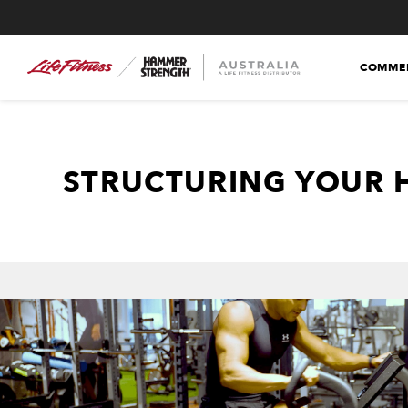
COMMER
STRUCTURING YOUR 