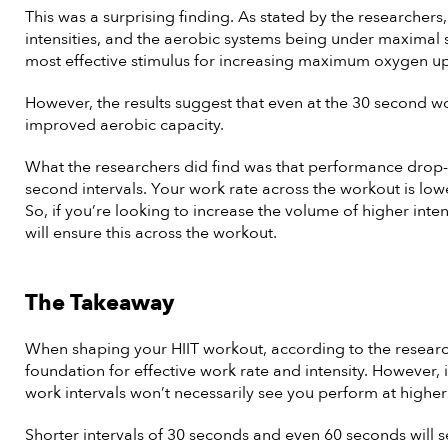
This was a surprising finding. As stated by the researchers
intensities, and the aerobic systems being under maximal s
most effective stimulus for increasing maximum oxygen 
However, the results suggest that even at the 30 second work
improved aerobic capacity.
What the researchers did find was that performance drop
second intervals. Your work rate across the workout is lo
So, if you’re looking to increase the volume of higher inten
will ensure this across the workout.
The Takeaway
When shaping your HIIT workout, according to the research
foundation for effective work rate and intensity. However, 
work intervals won’t necessarily see you perform at higher 
Shorter intervals of 30 seconds and even 60 seconds will