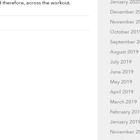
January 202
d therefore, across the workout.
December 2
November 2
October 201
September 2
August 2019
July 2019
June 2019
May 2019
April 2019
March 2019
February 20
January 201
November 2