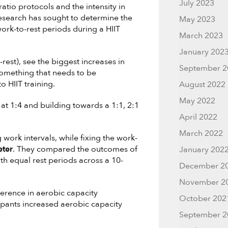
July 2023
atio protocols and the intensity in
research has sought to determine the
May 2023
ork-to-rest periods during a HIIT
March 2023
January 202
-rest), see the biggest increases in
September 2
 something that needs to be
o HIIT training.
August 2022
May 2022
 1:4 and building towards a 1:1, 2:1
April 2022
March 2022
 work intervals, while fixing the work-
eter
. They compared the outcomes of
January 202
h equal rest periods across a 10-
December 2
November 2
ference in aerobic capacity
October 202
ipants increased aerobic capacity
September 2