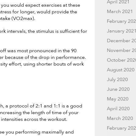
April 2021
, you would expect exercises at these
March 2021
tress for longer, would provide the
uptake (VO2max).
February 20
January 202
 intervals, the stimulus is sufficient for
December 2
November 2
-off was most pronounced in the 90
wer because of the drop in performance.
October 202
sity effort, using shorter bouts of work
August 2020
July 2020
June 2020
May 2020
, a protocol of 2:1 and 1:1 is a good
April 2020
increasing the length of time of your
March 2020
intensities across the workout.
February 20
 see you performing maximally and