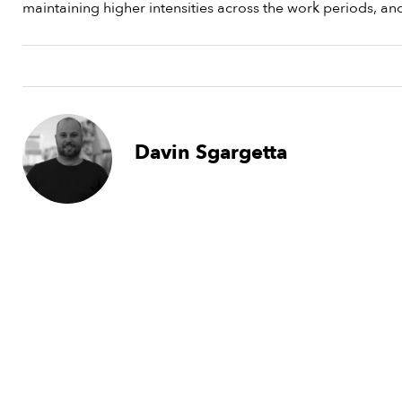
maintaining higher intensities across the work periods, an
Davin Sgargetta