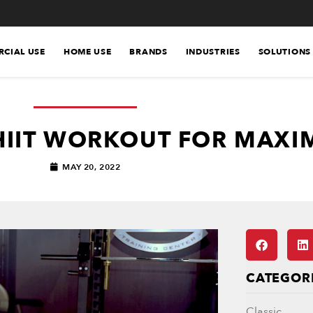
CIAL USE
HOME USE
BRANDS
INDUSTRIES
SOLUTIONS
HIIT WORKOUT FOR MAXI
MAY 20, 2022
CATEGOR
Classic