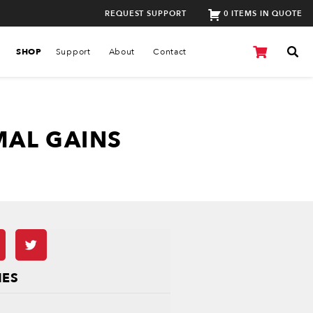
REQUEST SUPPORT
0 ITEMS IN QUOTE
SHOP
Support
About
Contact
MAL GAINS
IES