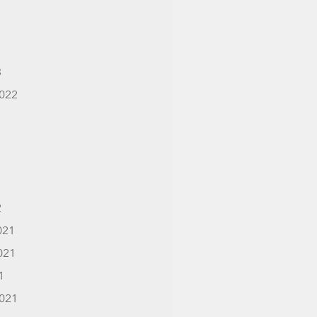
3
022
2
021
021
1
021