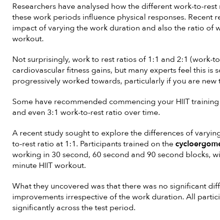
Researchers have analysed how the different work-to-rest r
these work periods influence physical responses. Recent 
impact of varying the work duration and also the ratio of w
workout.
Not surprisingly, work to rest ratios of 1:1 and 2:1 (work-to
cardiovascular fitness gains, but many experts feel this is
progressively worked towards, particularly if you are new t
Some have recommended commencing your HIIT training at
and even 3:1 work-to-rest ratio over time.
A recent study sought to explore the differences of varying
to-rest ratio at 1:1. Participants trained on the
cycloergom
working in 30 second, 60 second and 90 second blocks, wit
minute HIIT workout.
What they uncovered was that there was no significant dif
improvements irrespective of the work duration. All partic
significantly across the test period.