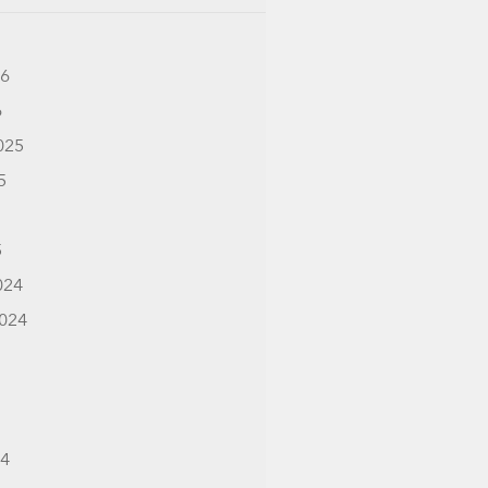
26
6
025
5
5
024
024
24