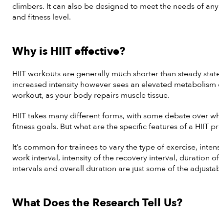
climbers. It can also be designed to meet the needs of any
and fitness level.
Why is HIIT effective?
HIIT workouts are generally much shorter than steady stat
increased intensity however sees an elevated metabolism
workout, as your body repairs muscle tissue.
HIIT takes many different forms, with some debate over whi
fitness goals. But what are the specific features of a HIIT 
It’s common for trainees to vary the type of exercise, intens
work interval, intensity of the recovery interval, duration 
intervals and overall duration are just some of the adjusta
What Does the Research Tell Us?