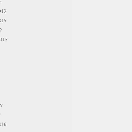
0
019
019
9
019
19
9
018