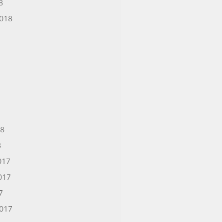
8
018
18
8
017
017
7
017