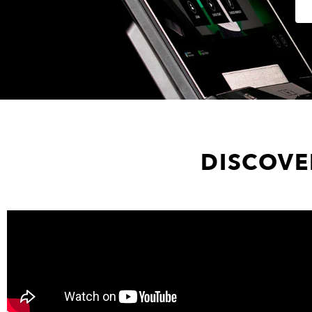
DISCOVE