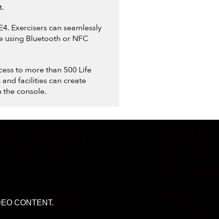
t.
SE4. Exercisers can seamlessly
ce using Bluetooth or NFC
cess to more than 500 Life
nd facilities can create
 the console.
DEO CONTENT.