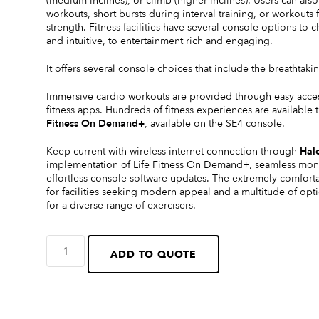
(medium inclines), or climb (higher inclines). Users can al
workouts, short bursts during interval training, or workout
strength. Fitness facilities have several console options t
and intuitive, to entertainment rich and engaging.
It offers several console choices that include the breathta
Immersive cardio workouts are provided through easy acce
fitness apps. Hundreds of fitness experiences are availabl
Fitness On Demand+
, available on the SE4 console.
Keep current with wireless internet connection through
Halo
implementation of Life Fitness On Demand+, seamless monit
effortless console software updates. The extremely comfort
for facilities seeking modern appeal and a multitude of op
for a diverse range of exercisers.
ADD TO QUOTE