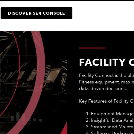
DISCOVER SE4 CONSOLE
FACILITY
Facility Connect is the u
Fitness equipment, maxim
data-driven decisions.
Key Features of Facility 
Equipment Manage
Insightful Data Anal
Streamlined Maint
Software Update A