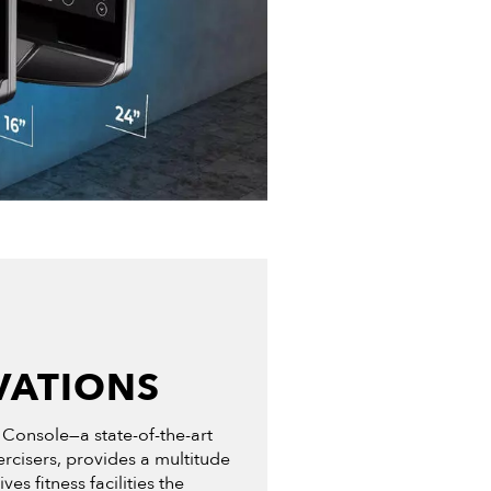
VATIONS
 Console—a state-of-the-art
ercisers, provides a multitude
s fitness facilities the