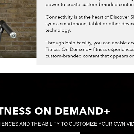
power to create custom-branded conten
Connectivity is at the heart of Discover 
sync a smartphone, tablet or other devi
technology.
Through Halo Facility, you can enable ac
Fitness On Demand+ fitness experiences a
custom-branded content that appears on
FITNESS ON DEMAND+
IENCES AND THE ABILITY TO CUSTOMIZE YOUR OWN VI