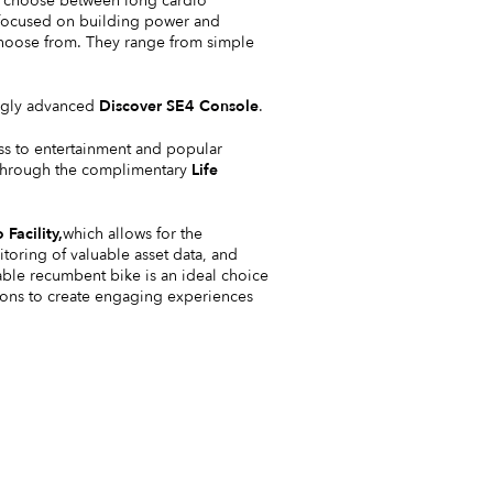
so choose between long cardio
s focused on building power and
o choose from. They range from simple
kingly advanced
Discover SE4 Console
.
ss to entertainment and popular
e through the complimentary
Life
 Facility
,
which allows for the
oring of valuable asset data, and
able recumbent bike is an ideal choice
tions to create engaging experiences