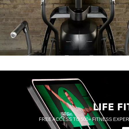
LIFE 
FREE ACCESS TO 500+ FITNESS EXPER