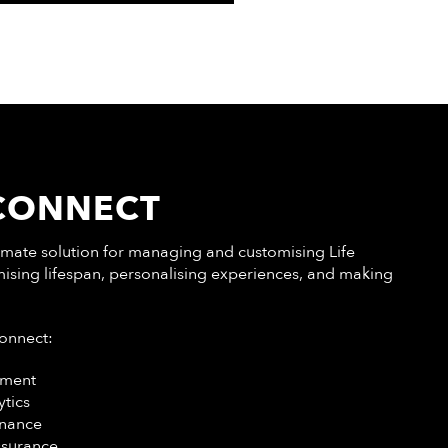
 CONNECT
ltimate solution for managing and customising Life
ising lifespan, personalising experiences, and making
Connect:
ment
ytics
enance
ssurance