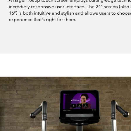
A large, 1080p touch screen employs cutting-edge techno
incredibly responsive user interface. The 24” screen (also 
16”) is both intuitive and stylish and allows users to choos
experience that’s right for them.