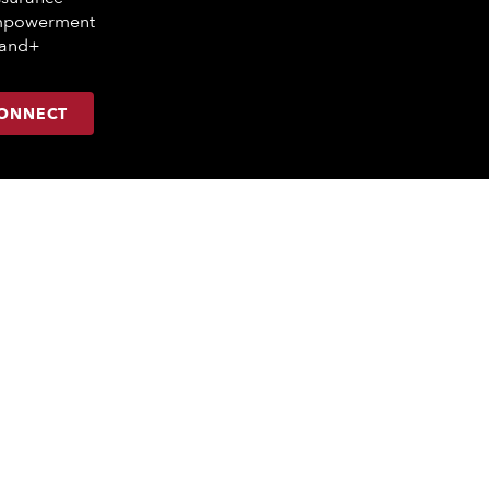
mpowerment
mand+
CONNECT