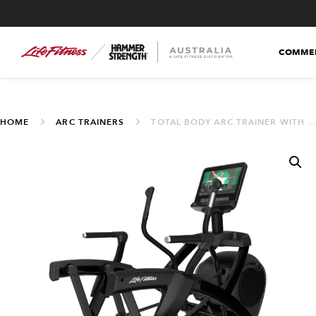
COMMER
HOME
ARC TRAINERS
TOTAL BODY ARC TRAINER WITH SE4 16″ CONSOLE (INA-TSE4 16N WIFI)