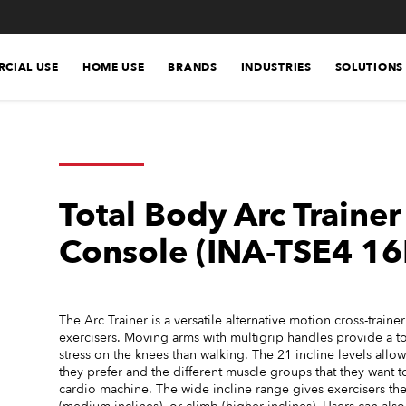
CIAL USE
HOME USE
BRANDS
INDUSTRIES
SOLUTIONS
Total Body Arc Traine
Console (INA-TSE4 16
The Arc Trainer is a versatile alternative motion cross-traine
exercisers. Moving arms with multigrip handles provide a to
stress on the knees than walking. The 21 incline levels allo
they prefer and the different muscle groups that they want to
cardio machine. The wide incline range gives exercisers the a