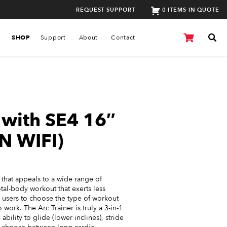
REQUEST SUPPORT
0 ITEMS IN QUOTE
SHOP
Support
About
Contact
r with SE4 16″
N WIFI)
r that appeals to a wide range of
tal-body workout that exerts less
w users to choose the type of workout
 work. The Arc Trainer is truly a 3-in-1
bility to glide (lower inclines), stride