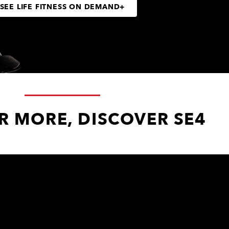
SEE LIFE FITNESS ON DEMAND+
R MORE, DISCOVER SE4