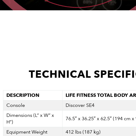
TECHNICAL SPECIF
DESCRIPTION
LIFE FITNESS TOTAL BODY A
Console
Discover SE4
Dimensions (L” x W” x
76.5″ x 36.25″ x 62.5″ (194 cm x
H”)
Equipment Weight
412 lbs (187 kg)