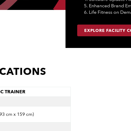
Enhanced Brand E
Life Fitness on De
EXPLORE FACILITY 
ICATIONS
RC TRAINER
 93 cm x 159 cm)