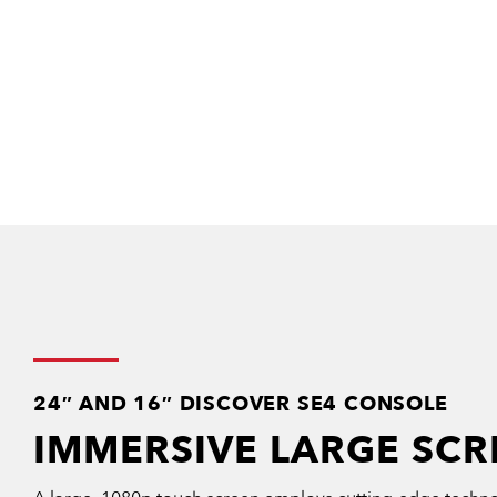
24″ AND 16″ DISCOVER SE4 CONSOLE
IMMERSIVE LARGE SCR