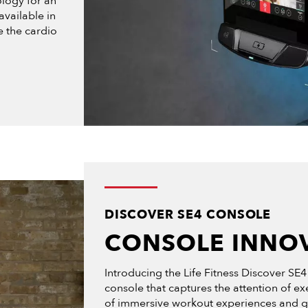
logy for an
available in
e the cardio
DISCOVER SE4 CONSOLE
CONSOLE INNO
Introducing the Life Fitness Discover SE4
console that captures the attention of ex
of immersive workout experiences and give