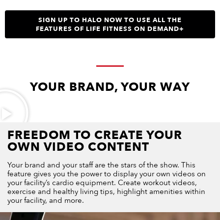
SIGN UP TO HALO NOW TO USE ALL THE
FEATURES OF LIFE FITNESS ON DEMAND+
YOUR BRAND, YOUR WAY
FREEDOM TO CREATE YOUR
OWN VIDEO CONTENT
Your brand and your staff are the stars of the show. This
feature gives you the power to display your own videos on
your facility’s cardio equipment. Create workout videos,
exercise and healthy living tips, highlight amenities within
your facility, and more.