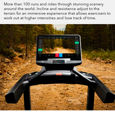
More than 100 runs and rides through stunning scenery
around the world. Incline and resistance adjust to the
terrain for an immersive experience that allows exercisers to
work out at higher intensities and lose track of time.