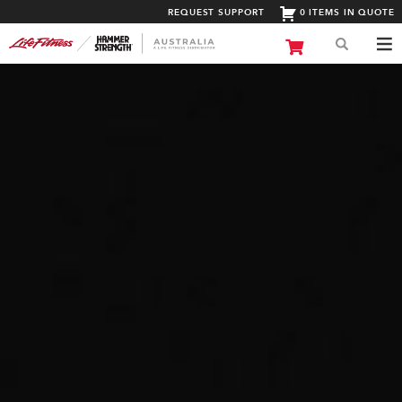
REQUEST SUPPORT
0 ITEMS IN QUOTE