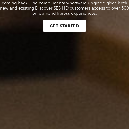
coming back. The complimentary software upgrade gives both
new and existing Discover SE3 HD customers access to over 500
on-demand fitness experiences.
GET STARTED