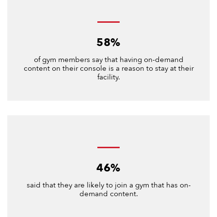
58%
of gym members say that having on-demand
content on their console is a reason to stay at their
facility.
46%
said that they are likely to join a gym that has on-
demand content.