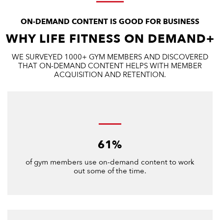
ON-DEMAND CONTENT IS GOOD FOR BUSINESS
WHY LIFE FITNESS ON DEMAND+
WE SURVEYED 1000+ GYM MEMBERS AND DISCOVERED
THAT ON-DEMAND CONTENT HELPS WITH MEMBER
ACQUISITION AND RETENTION.
61%
of gym members use on-demand content to work
out some of the time.