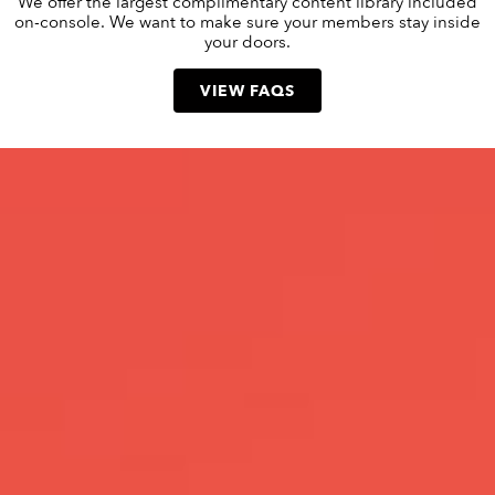
We offer the largest complimentary content library included
on-console. We want to make sure your members stay inside
your doors.
VIEW FAQS