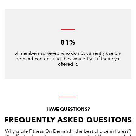
81%
of members surveyed who do not currently use on-
demand content said they would try it if their gym
offered it.
HAVE QUESTIONS?
FREQUENTLY ASKED QUESITONS
Why is Life Fitness On Demand+ the best choice in fitness?