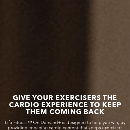
GIVE YOUR EXERCISERS THE
CARDIO EXPERIENCE TO KEEP
THEM COMING BACK
Life Fitness™ On Demand+ is designed to help you win, by
providing engaging cardio content that keeps exercisers