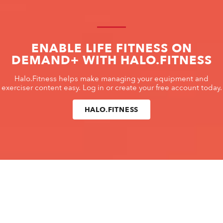
ENABLE LIFE FITNESS ON
DEMAND+ WITH HALO.FITNESS
Halo.Fitness helps make managing your equipment and
exerciser content easy. Log in or create your free account today.
HALO.FITNESS