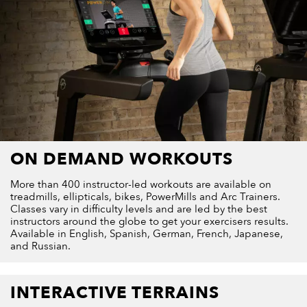
ON DEMAND WORKOUTS
More than 400 instructor-led workouts are available on
treadmills, ellipticals, bikes, PowerMills and Arc Trainers.
Classes vary in difficulty levels and are led by the best
instructors around the globe to get your exercisers results.
Available in English, Spanish, German, French, Japanese,
and Russian.
INTERACTIVE TERRAINS