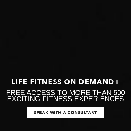
LIFE FITNESS ON DEMAND+
FREE ACCESS TO MORE THAN 500
EXCITING FITNESS EXPERIENCES
SPEAK WITH A CONSULTANT