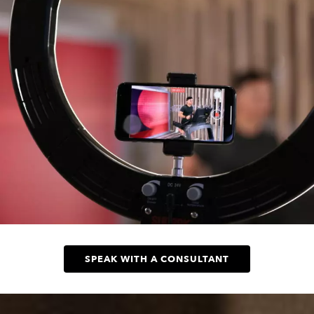
SPEAK WITH A CONSULTANT