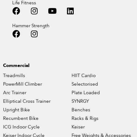
Life Fitness
Hammer Strength
Commercial
Treadmills
HIIT Cardio
PowerMill Climber
Selectorised
Arc Trainer
Plate Loaded
Elliptical Cross Trainer
SYNRGY
Upright Bike
Benches
Recumbent Bike
Racks & Rigs
ICG Indoor Cycle
Keiser
Keiser Indoor Cycle
Free Weights & Accessories