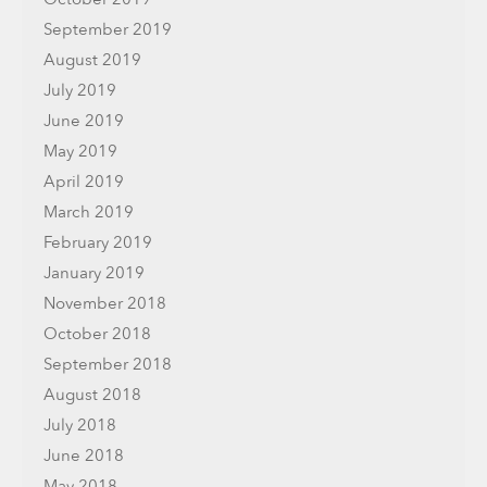
September 2019
August 2019
July 2019
June 2019
May 2019
April 2019
March 2019
February 2019
January 2019
November 2018
October 2018
September 2018
August 2018
July 2018
June 2018
May 2018