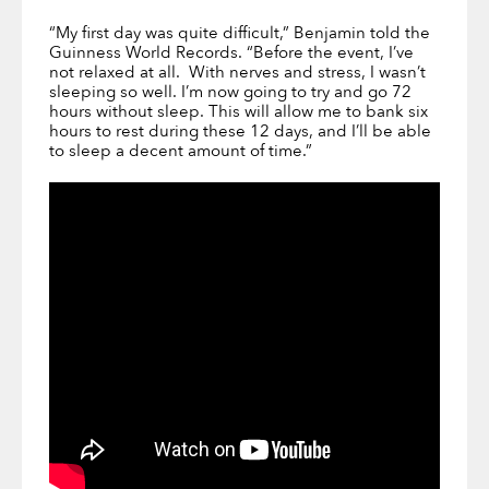
“My first day was quite difficult,” Benjamin told the
Guinness World Records. “Before the event, I’ve
not relaxed at all. With nerves and stress, I wasn’t
sleeping so well. I’m now going to try and go 72
hours without sleep. This will allow me to bank six
hours to rest during these 12 days, and I’ll be able
to sleep a decent amount of time.”