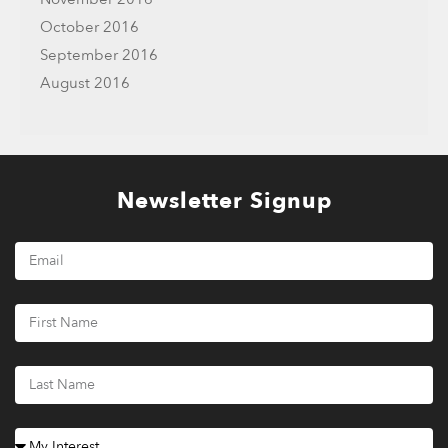
October 2016
September 2016
August 2016
Newsletter Signup