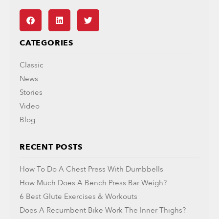
CATEGORIES
Classic
News
Stories
Video
Blog
RECENT POSTS
How To Do A Chest Press With Dumbbells
How Much Does A Bench Press Bar Weigh?
6 Best Glute Exercises & Workouts
Does A Recumbent Bike Work The Inner Thighs?