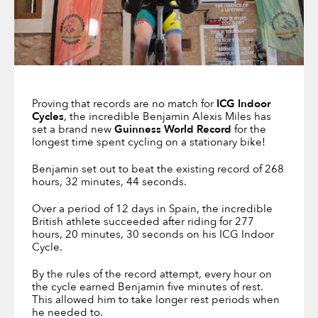
Proving that records are no match for
ICG Indoor
Cycles
, the incredible Benjamin Alexis Miles has
set a brand new
Guinness World Record
for the
longest time spent cycling on a stationary bike!
Benjamin set out to beat the existing record of 268
hours, 32 minutes, 44 seconds.
Over a period of 12 days in Spain, the incredible
British athlete succeeded after riding for 277
hours, 20 minutes, 30 seconds on his ICG Indoor
Cycle.
By the rules of the record attempt, every hour on
the cycle earned Benjamin five minutes of rest.
This allowed him to take longer rest periods when
he needed to.