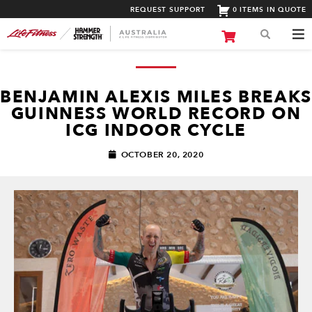
REQUEST SUPPORT
0 ITEMS IN QUOTE
BENJAMIN ALEXIS MILES BREAKS
GUINNESS WORLD RECORD ON
ICG INDOOR CYCLE
OCTOBER 20, 2020