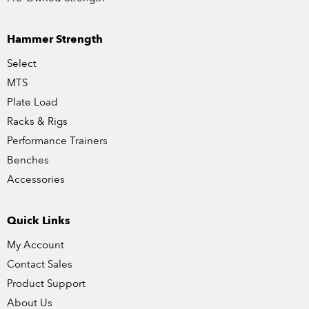
Hammer Strength
Select
MTS
Plate Load
Racks & Rigs
Performance Trainers
Benches
Accessories
Quick Links
My Account
Contact Sales
Product Support
About Us