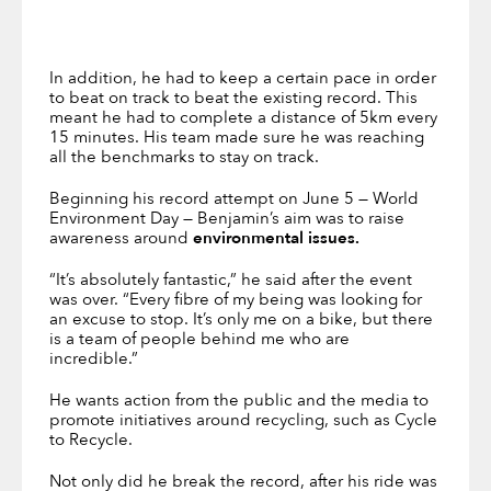
In addition, he had to keep a certain pace in order
to beat on track to beat the existing record. This
meant he had to complete a distance of 5km every
15 minutes. His team made sure he was reaching
all the benchmarks to stay on track.
Beginning his record attempt on June 5 — World
Environment Day — Benjamin’s aim was to raise
awareness around
environmental issues.
“It’s absolutely fantastic,” he said after the event
was over. “Every fibre of my being was looking for
an excuse to stop. It’s only me on a bike, but there
is a team of people behind me who are
incredible.”
He wants action from the public and the media to
promote initiatives around recycling, such as Cycle
to Recycle.
Not only did he break the record, after his ride was