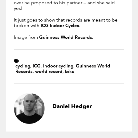
over he proposed to his partner — and she said
yes!
It just goes to show that records are meant to be
broken with
ICG Indoor Cycles
.
Image from
Guinness World Records.
cycling
,
ICG
,
indoor cycling
,
Guinness World
Records
,
world record
,
bike
Daniel Hedger