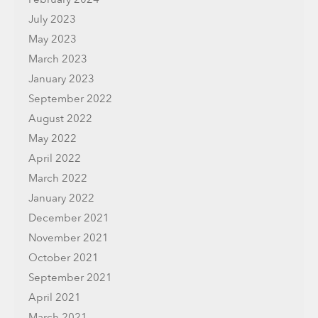
July 2023
May 2023
March 2023
January 2023
September 2022
August 2022
May 2022
April 2022
March 2022
January 2022
December 2021
November 2021
October 2021
September 2021
April 2021
March 2021