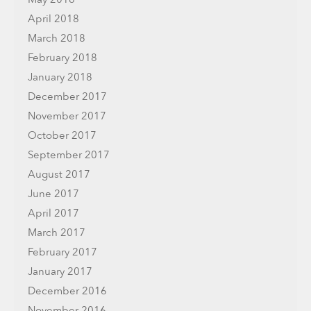
April 2018
March 2018
February 2018
January 2018
December 2017
November 2017
October 2017
September 2017
August 2017
June 2017
April 2017
March 2017
February 2017
January 2017
December 2016
November 2016