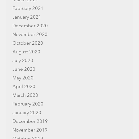
February 2021
January 2021
December 2020
November 2020
October 2020
August 2020
July 2020
June 2020
May 2020
April 2020
March 2020
February 2020
January 2020
December 2019
November 2019
October 2019