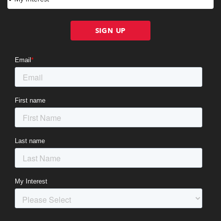
SIGN UP