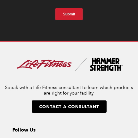
Speak with a Life Fitness consultant to learn which products
are right for your facility.
CONTACT A CONSULTANT
Follow Us