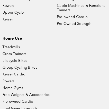
Rowers
Cable Machines & Functional
Trainers
Upper Cycle
Pre-owned Cardio
Keiser
Pre-Owned Strength
Home Use
Treadmills
Cross Trainers
Lifecycle Bikes
Group Cycling Bikes
Keiser Cardio
Rowers
Home Gyms
Free Weights & Accessories
Pre-owned Cardio
Pre-Owned Strength