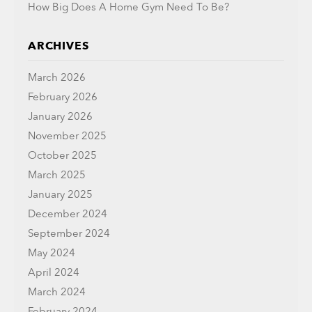
How Big Does A Home Gym Need To Be?
ARCHIVES
March 2026
February 2026
January 2026
November 2025
October 2025
March 2025
January 2025
December 2024
September 2024
May 2024
April 2024
March 2024
February 2024