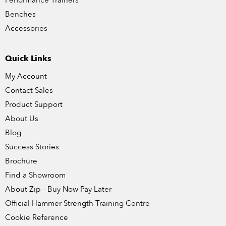
Performance Trainers
Benches
Accessories
Quick Links
My Account
Contact Sales
Product Support
About Us
Blog
Success Stories
Brochure
Find a Showroom
About Zip - Buy Now Pay Later
Official Hammer Strength Training Centre
Cookie Reference