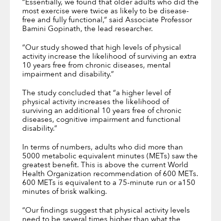
“Essentially, we found that older adults who did the
most exercise were twice as likely to be disease-
free and fully functional,” said Associate Professor
Bamini Gopinath, the lead researcher.
“Our study showed that high levels of physical
activity increase the likelihood of surviving an extra
10 years free from chronic diseases, mental
impairment and disability.”
The study concluded that “a higher level of
physical activity increases the likelihood of
surviving an additional 10 years free of chronic
diseases, cognitive impairment and functional
disability.”
In terms of numbers, adults who did more than
5000 metabolic equivalent minutes (METs) saw the
greatest benefit. This is above the current World
Health Organization recommendation of 600 METs.
600 METs is equivalent to a 75-minute run or a150
minutes of brisk walking.
“Our findings suggest that physical activity levels
need to be several times higher than what the