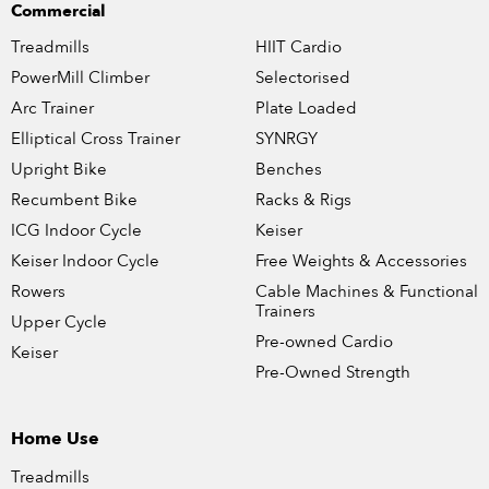
Commercial
Treadmills
HIIT Cardio
PowerMill Climber
Selectorised
Arc Trainer
Plate Loaded
Elliptical Cross Trainer
SYNRGY
Upright Bike
Benches
Recumbent Bike
Racks & Rigs
ICG Indoor Cycle
Keiser
Keiser Indoor Cycle
Free Weights & Accessories
Rowers
Cable Machines & Functional
Trainers
Upper Cycle
Pre-owned Cardio
Keiser
Pre-Owned Strength
Home Use
Treadmills