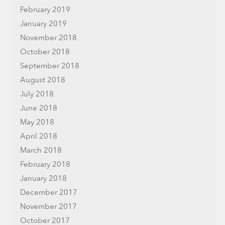
February 2019
January 2019
November 2018
October 2018
September 2018
August 2018
July 2018
June 2018
May 2018
April 2018
March 2018
February 2018
January 2018
December 2017
November 2017
October 2017