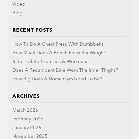
Video
Blog
RECENT POSTS
How To Do A Chest Press With Dumbbells
How Much Does A Bench Press Bar Weigh?
6 Best Glute Exercises & Workouts
Does A Recumbent Bike Work The Inner Thighs?
How Big Does A Home Gym Need To Be?
ARCHIVES
March 2026
February 2026
January 2026
November 2025