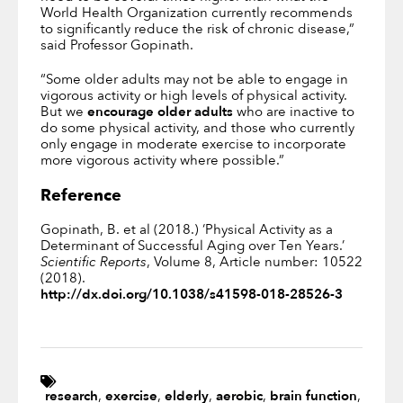
World Health Organization currently recommends
to significantly reduce the risk of chronic disease,”
said Professor Gopinath.
“Some older adults may not be able to engage in
vigorous activity or high levels of physical activity.
But we
encourage older adults
who are inactive to
do some physical activity, and those who currently
only engage in moderate exercise to incorporate
more vigorous activity where possible.”
Reference
Gopinath, B. et al (2018.) ‘Physical Activity as a
Determinant of Successful Aging over Ten Years.’
Scientific Reports
, Volume 8, Article number: 10522
(2018).
http://dx.doi.org/10.1038/s41598-018-28526-3
research
,
exercise
,
elderly
,
aerobic
,
brain function
,