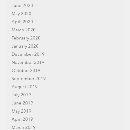
June 2020
May 2020
April 2020
March 2020
February 2020
January 2020
December 2019
November 2019
October 2019
September 2019
August 2019
July 2019
June 2019
May 2019
April 2019
March 2019