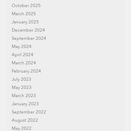
October 2025
March 2025
January 2025
December 2024
September 2024
May 2024
April 2024
March 2024
February 2024
July 2023
May 2023
March 2023
January 2023
September 2022
August 2022
May 2022