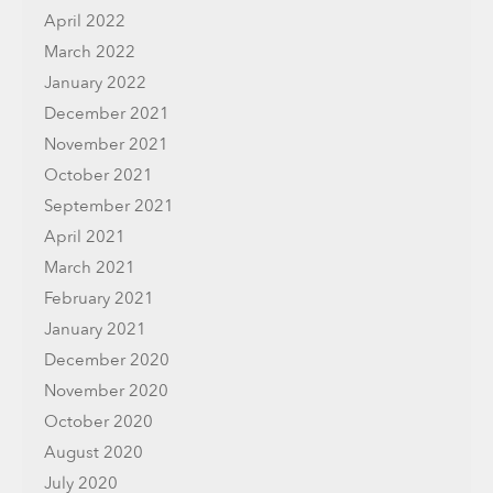
April 2022
March 2022
January 2022
December 2021
November 2021
October 2021
September 2021
April 2021
March 2021
February 2021
January 2021
December 2020
November 2020
October 2020
August 2020
July 2020