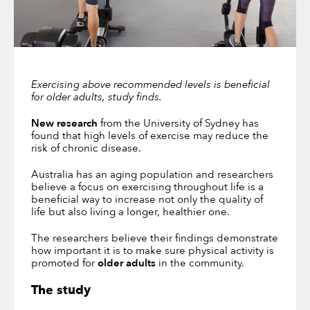
Exercising above recommended levels is beneficial
for older adults,
study finds.
New research
from the University of Sydney has
found that high levels of exercise may reduce the
risk of chronic disease.
Australia has an aging population and researchers
believe a focus on exercising throughout life is a
beneficial way to increase not only the quality of
life but also living a longer, healthier one.
The researchers believe their findings demonstrate
how important it is to make sure physical activity is
promoted for
older adults
in the community.
The study