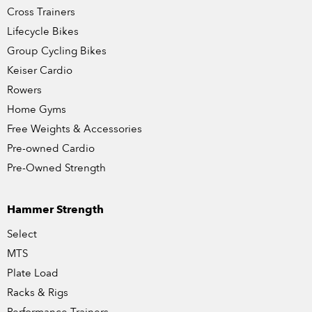
Cross Trainers
Lifecycle Bikes
Group Cycling Bikes
Keiser Cardio
Rowers
Home Gyms
Free Weights & Accessories
Pre-owned Cardio
Pre-Owned Strength
Hammer Strength
Select
MTS
Plate Load
Racks & Rigs