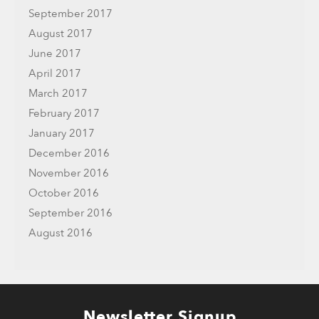
September 2017
August 2017
June 2017
April 2017
March 2017
February 2017
January 2017
December 2016
November 2016
October 2016
September 2016
August 2016
Newsletter Signup