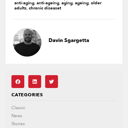
anti-aging
,
anti-ageing
,
aging
,
ageing
,
older
adults
,
chronic diseaset
Davin Sgargetta
CATEGORIES
Classic
News
Stories