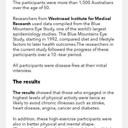
The participants were more than 1,500 Australians
over the age of 50.
Researchers from
Westmead Institute for Medical
Research
used data compiled from the Blue
Mountains Eye Study, one of the world’s largest
epidemiology studies. The Blue Mountains Eye
Study, starting in 1992, compared diet and lifestyle
factors to later health outcomes.The researchers in
the current study followed the progress of these
participants over a 10 –tear period.
All participants were disease-free at their initial
interview.
The results
The results
showed that those who engaged in the
highest levels of physical activity were twice as
likely to avoid chronic illnesses such as stroke,
heart disease, angina, cancer and diabetes.
In addition, these high-exercise participants were
also in better physical and mental shape.