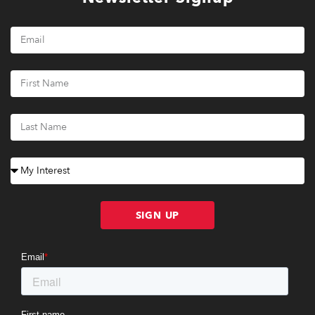
SIGN UP