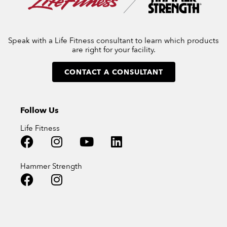
Speak with a Life Fitness consultant to learn which products
are right for your facility.
CONTACT A CONSULTANT
Follow Us
Life Fitness
Hammer Strength