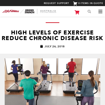
REQUEST SUPPORT
0 ITEMS IN QUOTE
HIGH LEVELS OF EXERCISE
REDUCE CHRONIC DISEASE RISK
JULY 26, 2018