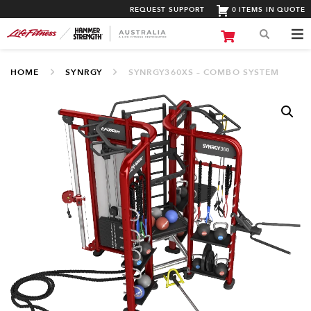
REQUEST SUPPORT
0 ITEMS IN QUOTE
HOME
SYNRGY
SYNRGY360XS – COMBO SYSTEM