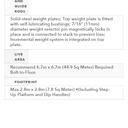
AND
GUIDE
RODS
Solid-steel weight plates; Top weight plate is fitted
with self-lubricating bushings; 7/16" (11mm)
diameter weight selector pin magnetically locks in
place and is connected to stack to prevent loss;
Incremental weight system is integrated on top
plate.
LIVE
AREA
Recommend 6.7m x 6.7m (44.9 Sq Meter) Required
Bolt-to-Floor.
FOOTPRINT
Max 2.8m x 2.8m (7.8 Sq Meter) •(Including Step-
Up Platform and Dip Handles)