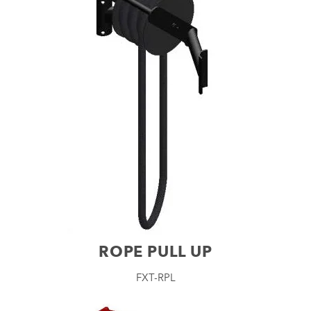
ROPE PULL UP
FXT-RPL