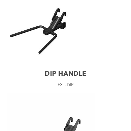
DIP HANDLE
FXT-DIP