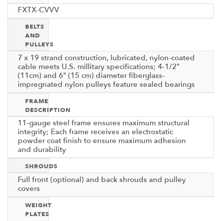
FXTX-CVVV
BELTS
AND
PULLEYS
7 x 19 strand construction, lubricated, nylon-coated
cable meets U.S. millitary specifications; 4-1/2"
(11cm) and 6" (15 cm) diameter fiberglass-
impregnated nylon pulleys feature sealed bearings
FRAME
DESCRIPTION
11-gauge steel frame ensures maximum structural
integrity; Each frame receives an electrostatic
powder coat finish to ensure maximum adhesion
and durability
SHROUDS
Full front (optional) and back shrouds and pulley
covers
WEIGHT
PLATES