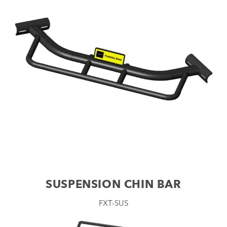
SUSPENSION CHIN BAR
FXT-SUS