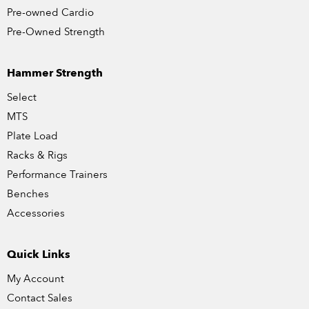
Pre-owned Cardio
Pre-Owned Strength
Hammer Strength
Select
MTS
Plate Load
Racks & Rigs
Performance Trainers
Benches
Accessories
Quick Links
My Account
Contact Sales