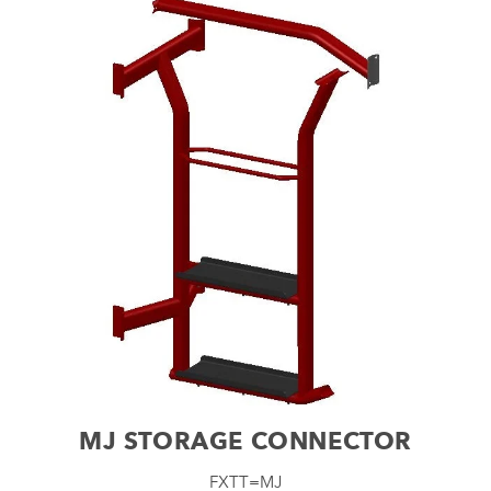
MJ STORAGE CONNECTOR
FXTT=MJ