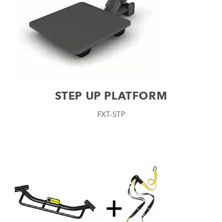
STEP UP PLATFORM
FXT-STP