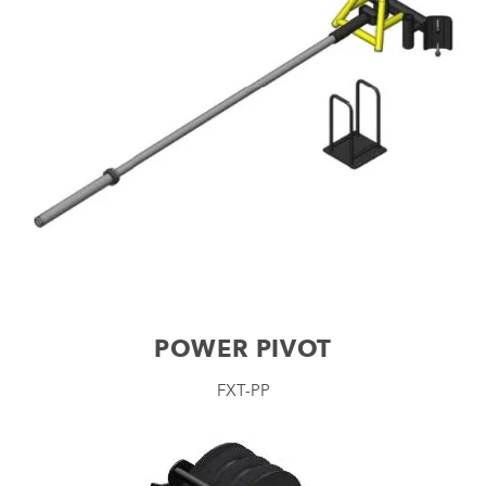
POWER PIVOT
FXT-PP