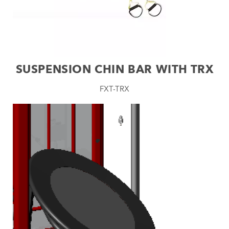
SUSPENSION CHIN BAR WITH TRX
FXT-TRX