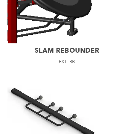
SLAM REBOUNDER
FXT- RB