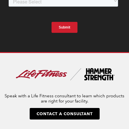
Speak with a Life Fitness consultant to learn which products
are right for your facility.
CONTACT A CONSULTANT