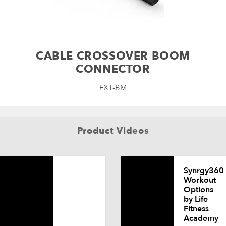
CABLE CROSSOVER BOOM
CONNECTOR
FXT-BM
Product Videos
Synrgy360
Workout
Options
by Life
Fitness
Academy