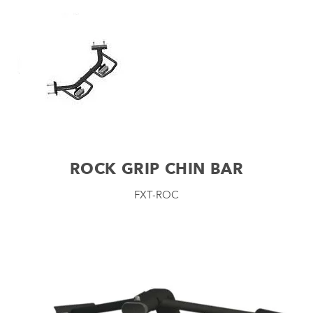
ROCK GRIP CHIN BAR
FXT-ROC