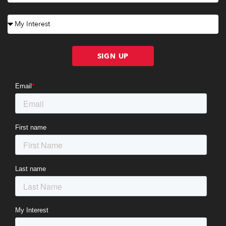
SIGN UP