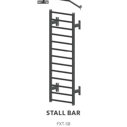
STALL BAR
FXT-SB