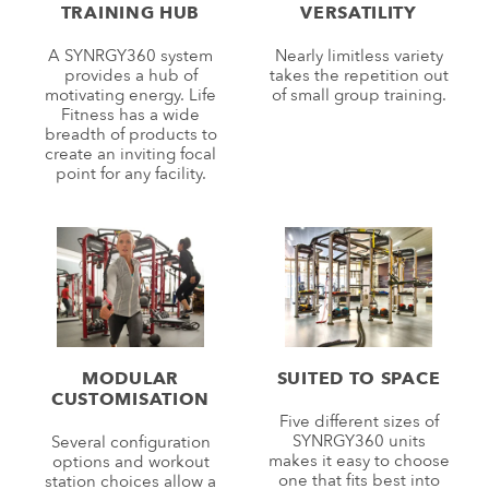
TRAINING HUB
VERSATILITY
A SYNRGY360 system
Nearly limitless variety
provides a hub of
takes the repetition out
motivating energy. Life
of small group training.
Fitness has a wide
breadth of products to
create an inviting focal
point for any facility.
MODULAR
SUITED TO SPACE
CUSTOMISATION
Five different sizes of
SYNRGY360 units
Several configuration
makes it easy to choose
options and workout
one that fits best into
station choices allow a