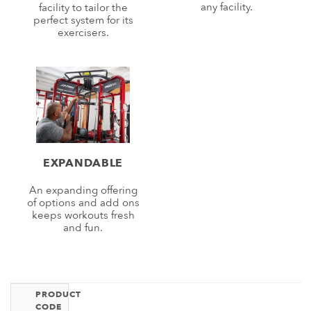
any facility.
facility to tailor the
perfect system for its
exercisers.
EXPANDABLE
An expanding offering
of options and add ons
keeps workouts fresh
and fun.
PRODUCT
CODE