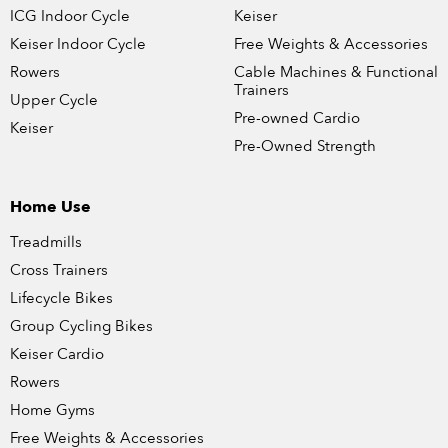
ICG Indoor Cycle
Keiser
Keiser Indoor Cycle
Free Weights & Accessories
Rowers
Cable Machines & Functional
Trainers
Upper Cycle
Pre-owned Cardio
Keiser
Pre-Owned Strength
Home Use
Treadmills
Cross Trainers
Lifecycle Bikes
Group Cycling Bikes
Keiser Cardio
Rowers
Home Gyms
Free Weights & Accessories