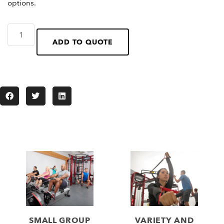
options.
ADD TO QUOTE
SMALL GROUP
VARIETY AND