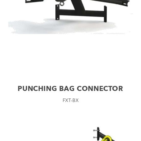
PUNCHING BAG CONNECTOR
FXT-BX