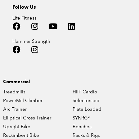
Follow Us
Life Fitness
Hammer Strength
Commercial
Treadmills
HIIT Cardio
PowerMill Climber
Selectorised
Arc Trainer
Plate Loaded
Elliptical Cross Trainer
SYNRGY
Upright Bike
Benches
Recumbent Bike
Racks & Rigs