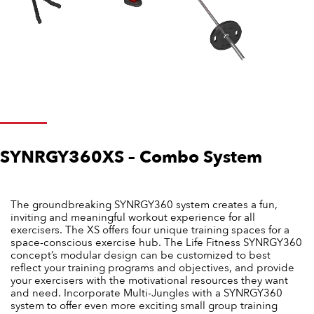
SYNRGY360XS – Combo System
The groundbreaking SYNRGY360 system creates a fun,
inviting and meaningful workout experience for all
exercisers. The XS offers four unique training spaces for a
space-conscious exercise hub. The Life Fitness SYNRGY360
concept’s modular design can be customized to best
reflect your training programs and objectives, and provide
your exercisers with the motivational resources they want
and need. Incorporate Multi-Jungles with a SYNRGY360
system to offer even more exciting small group training