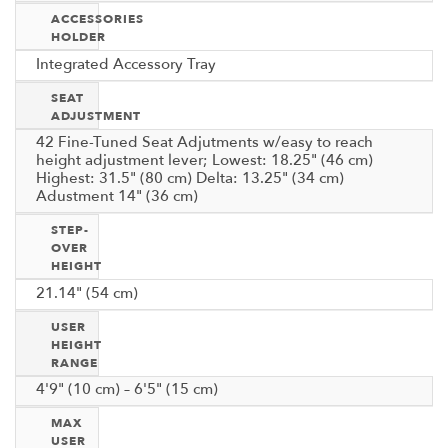
ACCESSORIES
HOLDER
Integrated Accessory Tray
SEAT
ADJUSTMENT
42 Fine-Tuned Seat Adjutments w/easy to reach
height adjustment lever; Lowest: 18.25" (46 cm)
Highest: 31.5" (80 cm) Delta: 13.25" (34 cm)
Adustment 14" (36 cm)
STEP-
OVER
HEIGHT
21.14" (54 cm)
USER
HEIGHT
RANGE
4'9" (10 cm) – 6'5" (15 cm)
MAX
USER