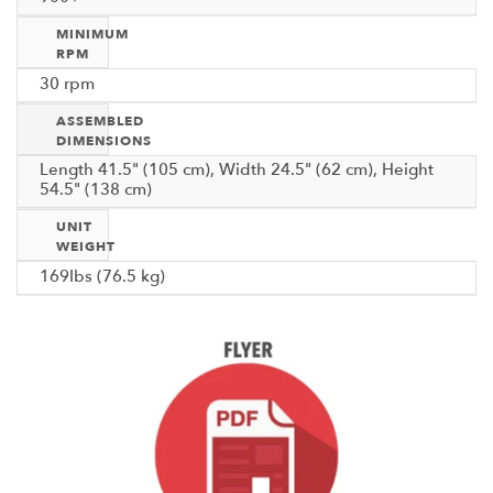
MINIMUM
RPM
30 rpm
ASSEMBLED
DIMENSIONS
Length 41.5" (105 cm), Width 24.5" (62 cm), Height
54.5" (138 cm)
UNIT
WEIGHT
169Ibs (76.5 kg)