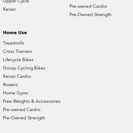
Upper Cycle
Pre-owned Cardio
Keiser
Pre-Owned Strength
Home Use
Treadmills
Cross Trainers
Lifecycle Bikes
Group Cycling Bikes
Keiser Cardio
Rowers
Home Gyms
Free Weights & Accessories
Pre-owned Cardio
Pre-Owned Strength