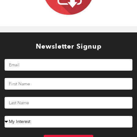
Newsletter Signup