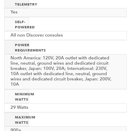
TELEMETRY
Yes
SELF-
POWERED
All non Discover consoles
POWER
REQUIREMENTS
North America: 120V, 20A outlet with dedicated
line, neutral, ground wires and dedicated circuit
breaker, Japan: 100V, 20A; International: 230V,
10A outlet with dedicated line, neutral, ground
wires and dedicated circuit breaker, Japan: 200V,
10A
MINIMUM
WATTS
29 Watts
MAXIMUM
WATTS
900+