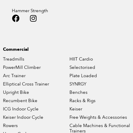
Hammer Strength
Commercial
Treadmills
HIIT Cardio
PowerMill Climber
Selectorised
Arc Trainer
Plate Loaded
Elliptical Cross Trainer
SYNRGY
Upright Bike
Benches
Recumbent Bike
Racks & Rigs
ICG Indoor Cycle
Keiser
Keiser Indoor Cycle
Free Weights & Accessories
Rowers
Cable Machines & Functional
Trainers