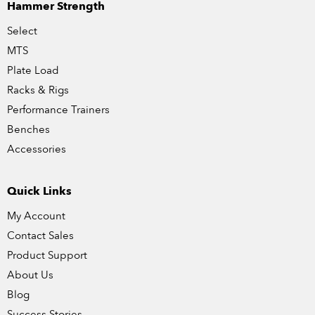
Hammer Strength
Select
MTS
Plate Load
Racks & Rigs
Performance Trainers
Benches
Accessories
Quick Links
My Account
Contact Sales
Product Support
About Us
Blog
Success Stories