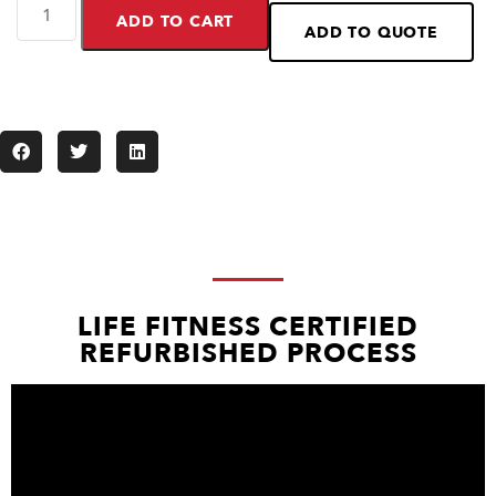
ADD TO CART
ADD TO QUOTE
LIFE FITNESS CERTIFIED
REFURBISHED PROCESS