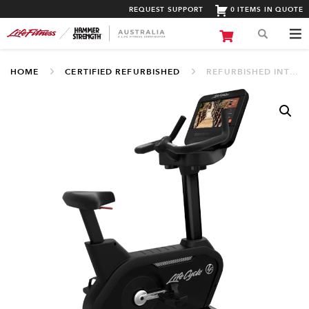
REQUEST SUPPORT
0 ITEMS IN QUOTE
HOME
CERTIFIED REFURBISHED
REFURBISHED INTEGRITY SERIES UPRIGHT LIFECYCLE® WITH DISCOVER SE3 HD (PO-INCDE SE3HD)