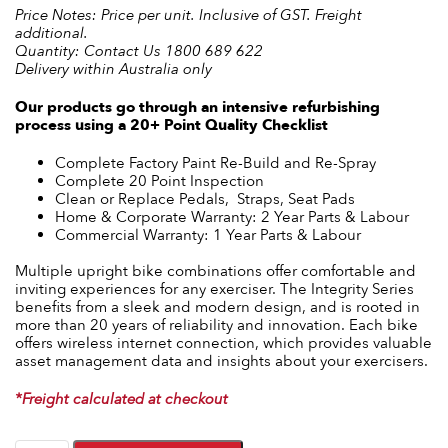
Price Notes: Price per unit. Inclusive of GST. Freight
additional.
Quantity: Contact Us 1800 689 622
Delivery within Australia only
Our products go through an intensive refurbishing
process using a 20+ Point Quality Checklist
Complete Factory Paint Re-Build and Re-Spray
Complete 20 Point Inspection
Clean or Replace Pedals, Straps, Seat Pads
Home & Corporate Warranty: 2 Year Parts & Labour
Commercial Warranty: 1 Year Parts & Labour
Multiple upright bike combinations offer comfortable and
inviting experiences for any exerciser. The Integrity Series
benefits from a sleek and modern design, and is rooted in
more than 20 years of reliability and innovation. Each bike
offers wireless internet connection, which provides valuable
asset management data and insights about your exercisers.
*Freight calculated at checkout