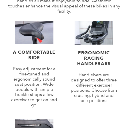
handles all make it enjoyable to ride. Aesthetic
touches enhance the visual appeal of these bikes in any
facility.
A COMFORTABLE
ERGONOMIC
RIDE
RACING
HANDLEBARS
Easy adjustment for a
fine-tuned and
Handlebars are
ergonomically sound
designed to offer three
seat position. Wide
different exerciser
pedals with simple
positions. Choose from
buckle straps allow
cruising, hybrid and
exerciser to get on and
race positions.
go.