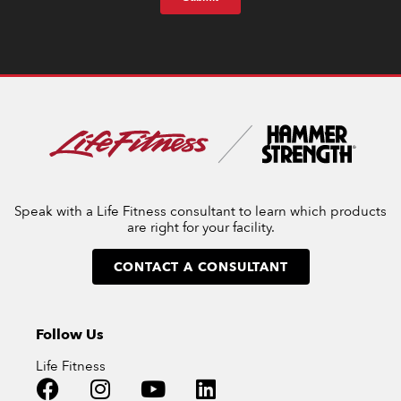
Speak with a Life Fitness consultant to learn which products
are right for your facility.
CONTACT A CONSULTANT
Follow Us
Life Fitness