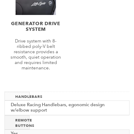
GENERATOR DRIVE
SYSTEM
Drive system with 8-
ribbed poly-V belt
resistance provides a
smooth, quiet operation
and requires limited
maintenance.
HANDLEBARS
Deluxe Racing Handlebars, egonomic design
w/elbow support
REMOTE
BUTTONS
Yes