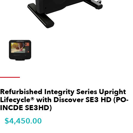
Refurbished Integrity Series Upright
Lifecycle® with Discover SE3 HD (PO-
INCDE SE3HD)
$
4,450.00