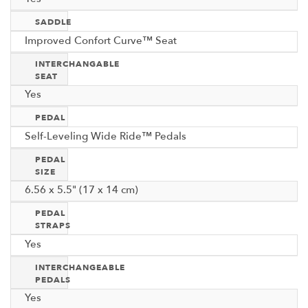
SADDLE
Improved Confort Curve™ Seat
INTERCHANGABLE
SEAT
Yes
PEDAL
Self-Leveling Wide Ride™ Pedals
PEDAL
SIZE
6.56 x 5.5" (17 x 14 cm)
PEDAL
STRAPS
Yes
INTERCHANGEABLE
PEDALS
Yes