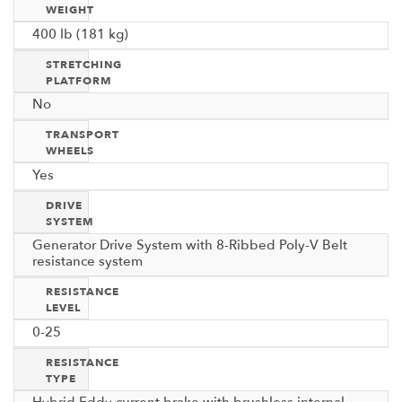
WEIGHT
400 lb (181 kg)
STRETCHING
PLATFORM
No
TRANSPORT
WHEELS
Yes
DRIVE
SYSTEM
Generator Drive System with 8-Ribbed Poly-V Belt
resistance system
RESISTANCE
LEVEL
0-25
RESISTANCE
TYPE