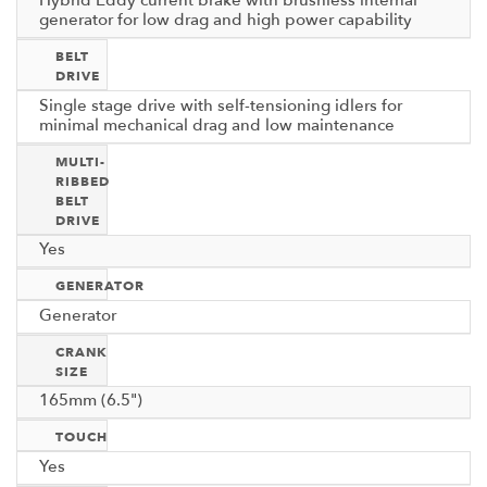
Hybrid Eddy current brake with brushless internal
generator for low drag and high power capability
BELT
DRIVE
Single stage drive with self-tensioning idlers for
minimal mechanical drag and low maintenance
MULTI-
RIBBED
BELT
DRIVE
Yes
GENERATOR
Generator
CRANK
SIZE
165mm (6.5")
TOUCH
Yes