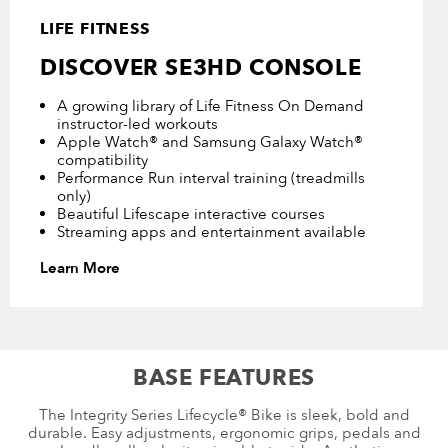
LIFE FITNESS
DISCOVER SE3HD CONSOLE
A growing library of Life Fitness On Demand
instructor-led workouts
Apple Watch® and Samsung Galaxy Watch®
compatibility
Performance Run interval training (treadmills
only)
Beautiful Lifescape interactive courses
Streaming apps and entertainment available
Learn More
BASE FEATURES
The Integrity Series Lifecycle® Bike is sleek, bold and
durable. Easy adjustments, ergonomic grips, pedals and