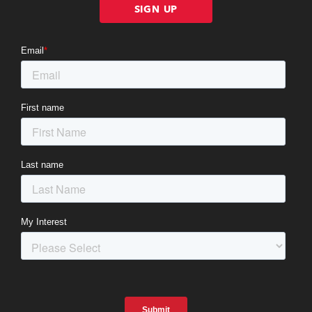
SIGN UP