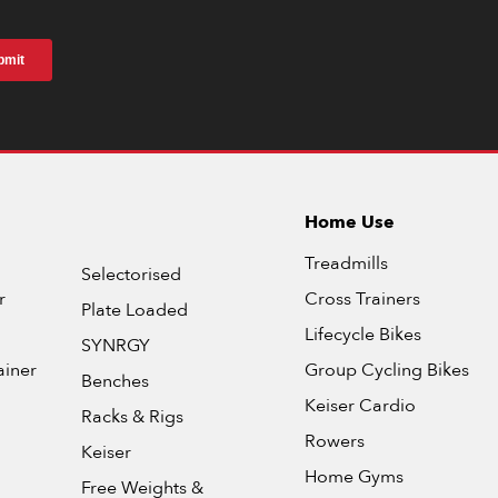
Home Use
Treadmills
Selectorised
r
Cross Trainers
Plate Loaded
Lifecycle Bikes
SYNRGY
ainer
Group Cycling Bikes
Benches
Keiser Cardio
Racks & Rigs
Rowers
Keiser
Home Gyms
Free Weights &