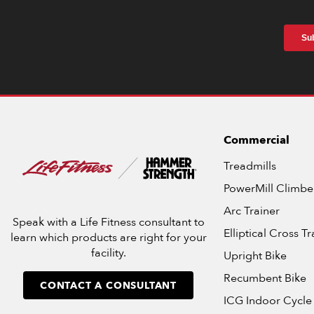
Commercial
Treadmills
PowerMill Climbe
Arc Trainer
Speak with a Life Fitness consultant to
Elliptical Cross Tr
learn which products are right for your
facility.
Upright Bike
Recumbent Bike
CONTACT A CONSULTANT
ICG Indoor Cycle