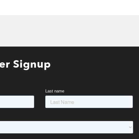
er Signup