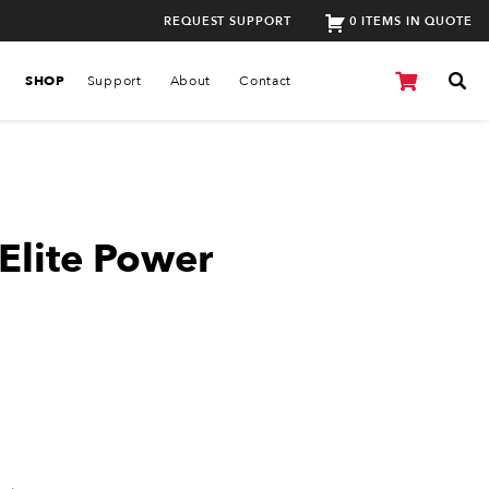
REQUEST SUPPORT
0 ITEMS IN QUOTE
SHOP
Support
About
Contact
Elite Power