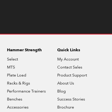
Hammer Strength
Quick Links
Select
My Account
MTS
Contact Sales
Plate Load
Product Support
Racks & Rigs
About Us
Performance Trainers
Blog
Benches
Success Stories
Accessories
Brochure