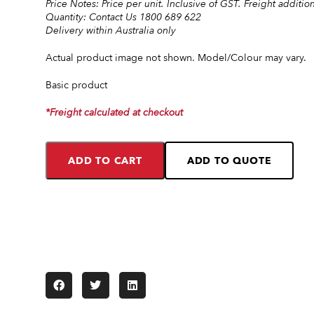
Price Notes: Price per unit. Inclusive of GST. Freight addition
Quantity: Contact Us 1800 689 622
Delivery within Australia only
Actual product image not shown. Model/Colour may vary.
Basic product
*Freight calculated at checkout
ADD TO CART
ADD TO QUOTE