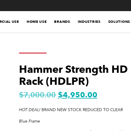
CIAL USE
HOME USE
BRANDS
INDUSTRIES
SOLUTIONS
Hammer Strength HD 
Rack (HDLPR)
$
7,000.00
$
4,950.00
HOT DEAL!
BRAND NEW STOCK REDUCED TO CLEAR
Blue Frame