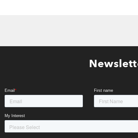
Newslett