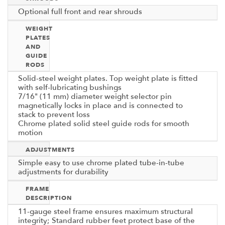
Optional full front and rear shrouds
WEIGHT
PLATES
AND
GUIDE
RODS
Solid-steel weight plates. Top weight plate is fitted
with self-lubricating bushings
7/16" (11 mm) diameter weight selector pin
magnetically locks in place and is connected to
stack to prevent loss
Chrome plated solid steel guide rods for smooth
motion
ADJUSTMENTS
Simple easy to use chrome plated tube-in-tube
adjustments for durability
FRAME
DESCRIPTION
11-gauge steel frame ensures maximum structural
integrity; Standard rubber feet protect base of the