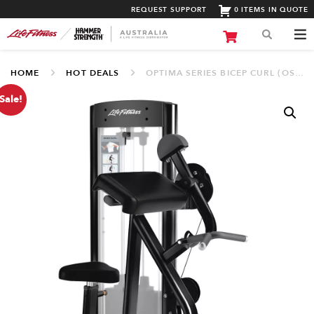
REQUEST SUPPORT
0 ITEMS IN QUOTE
HOME
HOT DEALS
OPTIMA SERIES BICEP CURL (OSBC)
Sale!