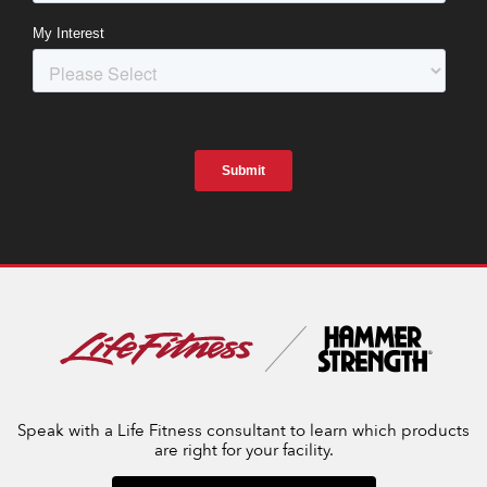
Speak with a Life Fitness consultant to learn which products
are right for your facility.