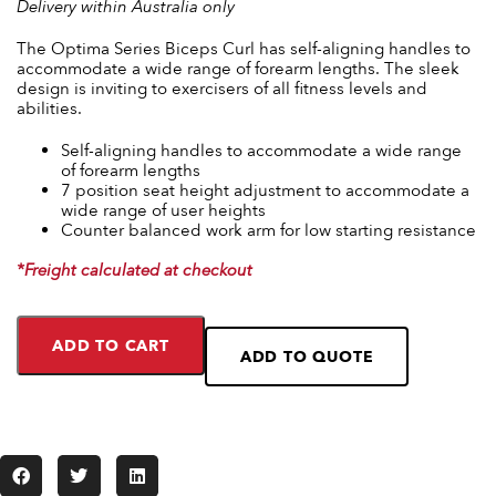
Delivery within Australia only
The Optima Series Biceps Curl has self-aligning handles to
accommodate a wide range of forearm lengths. The sleek
design is inviting to exercisers of all fitness levels and
abilities.
Self-aligning handles to accommodate a wide range
of forearm lengths
7 position seat height adjustment to accommodate a
wide range of user heights
Counter balanced work arm for low starting resistance
*Freight calculated at checkout
ADD TO CART
ADD TO QUOTE