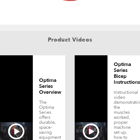
Product Videos
Optima
Series
Bicep
Optima
Instructions
Series
Overview
Instructional
video
The
demonstrati
Optima
the
Series
muscles
offers
worked,
durable,
proper
space-
machine
saving
set up,
equipment
how to