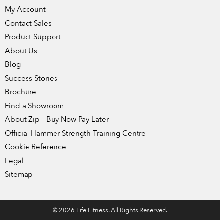
My Account
Contact Sales
Product Support
About Us
Blog
Success Stories
Brochure
Find a Showroom
About Zip - Buy Now Pay Later
Official Hammer Strength Training Centre
Cookie Reference
Legal
Sitemap
© 2026 Life Fitness. All Rights Reserved.