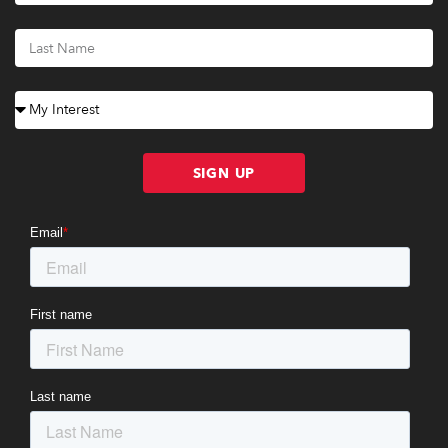
SIGN UP