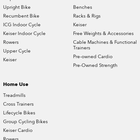
Upright Bike
Benches
Recumbent Bike
Racks & Rigs
ICG Indoor Cycle
Keiser
Keiser Indoor Cycle
Free Weights & Accessories
Rowers
Cable Machines & Functional
Trainers
Upper Cycle
Pre-owned Cardio
Keiser
Pre-Owned Strength
Home Use
Treadmills
Cross Trainers
Lifecycle Bikes
Group Cycling Bikes
Keiser Cardio
Rowers