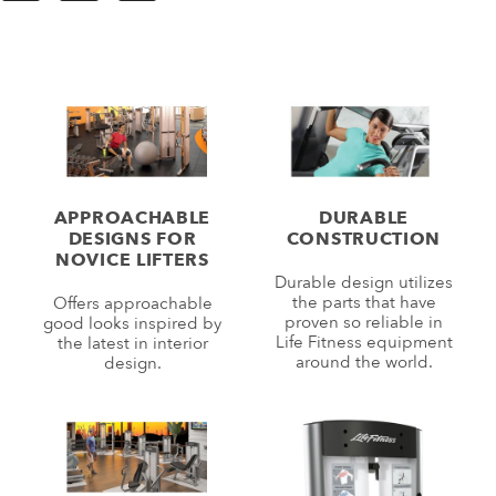
APPROACHABLE
DURABLE
DESIGNS FOR
CONSTRUCTION
NOVICE LIFTERS
Durable design utilizes
the parts that have
Offers approachable
proven so reliable in
good looks inspired by
Life Fitness equipment
the latest in interior
around the world.
design.