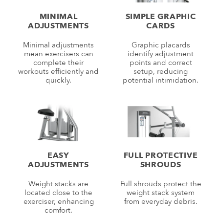
MINIMAL
SIMPLE GRAPHIC
ADJUSTMENTS
CARDS
Minimal adjustments
Graphic placards
mean exercisers can
identify adjustment
complete their
points and correct
workouts efficiently and
setup, reducing
quickly.
potential intimidation.
EASY
FULL PROTECTIVE
ADJUSTMENTS
SHROUDS
Weight stacks are
Full shrouds protect the
located close to the
weight stack system
exerciser, enhancing
from everyday debris.
comfort.