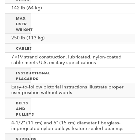
142 lb (64 kg)
MAX
USER
WEIGHT
250 lb (113 kg)
CABLES
7×19 strand construction, lubricated, nylon-coated
cable meets U.S. military specifications
INSTRUCTIONAL
PLACARDS
Easy-to-follow pictorial instructions illustrate proper
user position without words
BELTS
AND
PULLEYS
4-1/2" (11 cm) and 6" (15 cm) diameter fiberglass-
impregnated nylon pulleys feature sealed bearings
SHROUDS