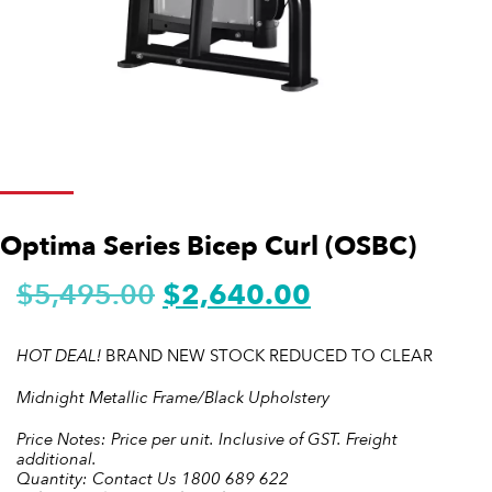
Optima Series Bicep Curl (OSBC)
$
5,495.00
$
2,640.00
HOT DEAL!
BRAND NEW STOCK REDUCED TO CLEAR
Midnight Metallic Frame/Black Upholstery
Price Notes: Price per unit. Inclusive of GST. Freight
additional.
Quantity: Contact Us 1800 689 622