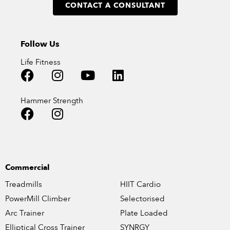
CONTACT A CONSULTANT
Follow Us
Life Fitness
Hammer Strength
Commercial
Treadmills
HIIT Cardio
PowerMill Climber
Selectorised
Arc Trainer
Plate Loaded
Elliptical Cross Trainer
SYNRGY