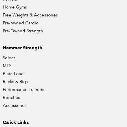
Home Gyms
Free Weights & Accessories
Pre-owned Cardio
Pre-Owned Strength
Hammer Strength
Select
MTS
Plate Load
Racks & Rigs
Performance Trainers
Benches
Accessories
Quick Links