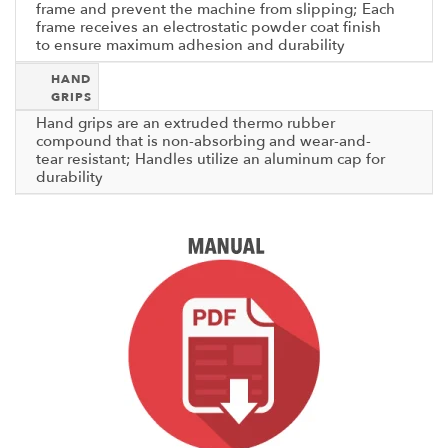
frame and prevent the machine from slipping; Each
frame receives an electrostatic powder coat finish
to ensure maximum adhesion and durability
HAND
GRIPS
Hand grips are an extruded thermo rubber
compound that is non-absorbing and wear-and-
tear resistant; Handles utilize an aluminum cap for
durability