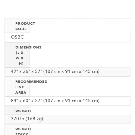
PRODUCT
CODE
OSBC
DIMENSIONS
(L X
W X
H)
42" x 36" x 57" (107 cm x 91 cm x 145 cm)
RECOMMENDED
LIVE
AREA
84" x 60" x 57" (107 cm x 91 cm x 145 cm)
WEIGHT
370 Ib (168 kg)
WEIGHT
STACK