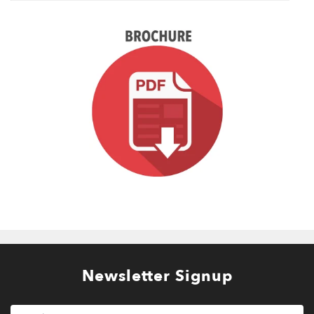
Newsletter Signup