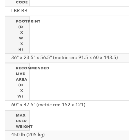
CODE
LBR-BB
FOOTPRINT
(D
X
W
X
H)
36" x 23.5" x 56.5" (metric cm: 91.5 x 60 x 143.5)
RECOMMENDED
LIVE
AREA
(D
X
W)
60" x 47.5" (metric cm: 152 x 121)
MAX
USER
WEIGHT
450 lb (205 kg)