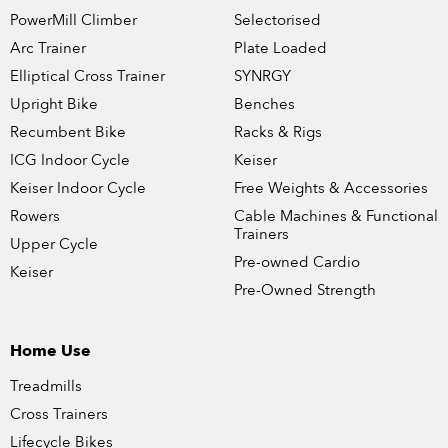
PowerMill Climber
Selectorised
Arc Trainer
Plate Loaded
Elliptical Cross Trainer
SYNRGY
Upright Bike
Benches
Recumbent Bike
Racks & Rigs
ICG Indoor Cycle
Keiser
Keiser Indoor Cycle
Free Weights & Accessories
Rowers
Cable Machines & Functional
Trainers
Upper Cycle
Pre-owned Cardio
Keiser
Pre-Owned Strength
Home Use
Treadmills
Cross Trainers
Lifecycle Bikes