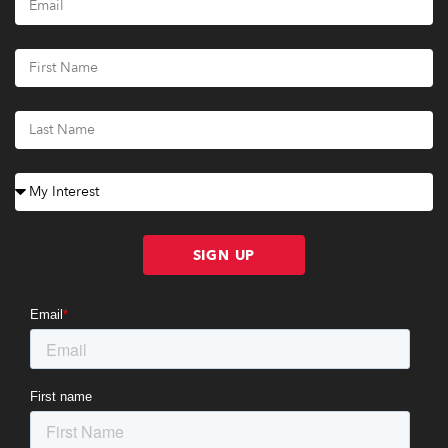
SIGN UP