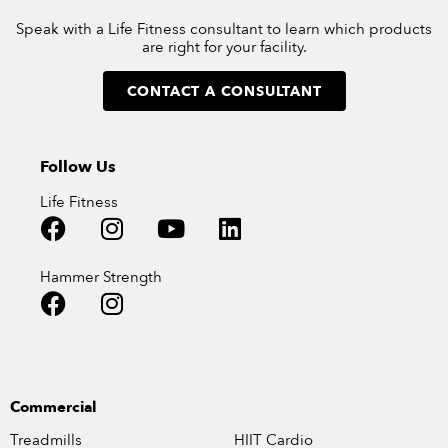
Speak with a Life Fitness consultant to learn which products
are right for your facility.
CONTACT A CONSULTANT
Follow Us
Life Fitness
Hammer Strength
Commercial
Treadmills
HIIT Cardio