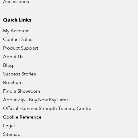
Accessories
Quick Links
My Account
Contact Sales
Product Support
About Us
Blog
Success Stories
Brochure
Find a Showroom
About Zip - Buy Now Pay Later
Official Hammer Strength Training Centre
Cookie Reference
Legal
Sitemap