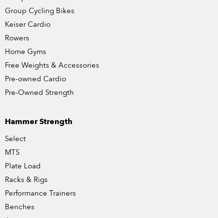
Group Cycling Bikes
Keiser Cardio
Rowers
Home Gyms
Free Weights & Accessories
Pre-owned Cardio
Pre-Owned Strength
Hammer Strength
Select
MTS
Plate Load
Racks & Rigs
Performance Trainers
Benches