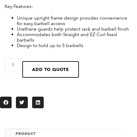
Key Features:
Unique upright frame design provides convenience
for easy barbell access
Urethane guards help protect rack and barbell finish
Accommodates both Straight and EZ Curl fixed
barbells
Design to hold up to 5 barbells
ADD TO QUOTE
PRODUCT