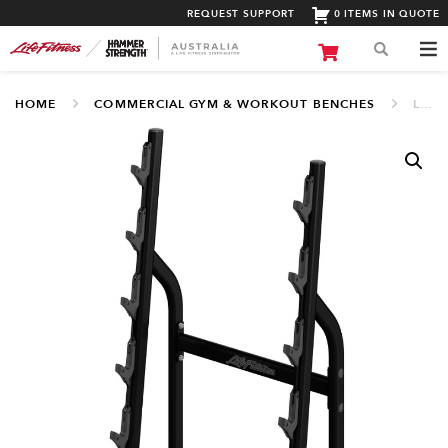
REQUEST SUPPORT
0 ITEMS IN QUOTE
HOME
COMMERCIAL GYM & WORKOUT BENCHES
LIFE FITNESS BARBELL RACK (LBR-BB)