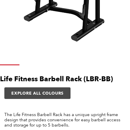
Life Fitness Barbell Rack (LBR-BB)
EXPLORE ALL COLOURS
The Life Fitness Barbell Rack has a unique upright frame
design that provides convenience for easy barbell access
and storage for up to 5 barbells.