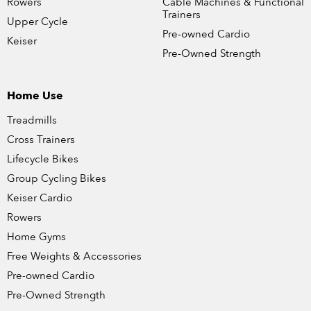
Rowers
Cable Machines & Functional
Trainers
Upper Cycle
Pre-owned Cardio
Keiser
Pre-Owned Strength
Home Use
Treadmills
Cross Trainers
Lifecycle Bikes
Group Cycling Bikes
Keiser Cardio
Rowers
Home Gyms
Free Weights & Accessories
Pre-owned Cardio
Pre-Owned Strength