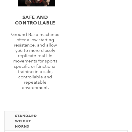
SAFE AND
CONTROLLABLE
Ground Base machines
offer a low starting
resistance, and allow
you to more closely
replicate real life
movements for sports
specific or functional
training in a safe,
controllable and
repeatable
environment.
STANDARD
WEIGHT
HORNS