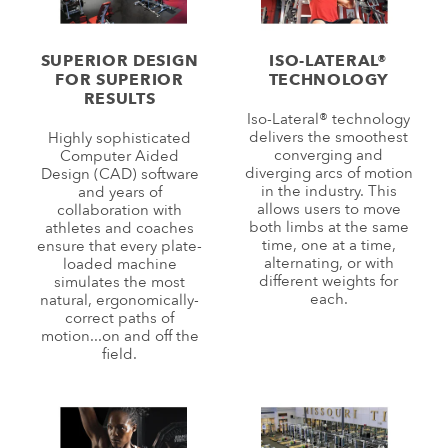
SUPERIOR DESIGN
ISO-LATERAL®
FOR SUPERIOR
TECHNOLOGY
RESULTS
Iso-Lateral® technology
delivers the smoothest
Highly sophisticated
converging and
Computer Aided
diverging arcs of motion
Design (CAD) software
in the industry. This
and years of
allows users to move
collaboration with
both limbs at the same
athletes and coaches
time, one at a time,
ensure that every plate-
alternating, or with
loaded machine
different weights for
simulates the most
each.
natural, ergonomically-
correct paths of
motion...on and off the
field.