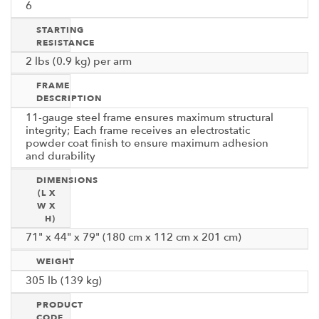
6
STARTING
RESISTANCE
2 lbs (0.9 kg) per arm
FRAME
DESCRIPTION
11-gauge steel frame ensures maximum structural
integrity; Each frame receives an electrostatic
powder coat finish to ensure maximum adhesion
and durability
DIMENSIONS
(L X
W X
H)
71" x 44" x 79" (180 cm x 112 cm x 201 cm)
WEIGHT
305 lb (139 kg)
PRODUCT
CODE