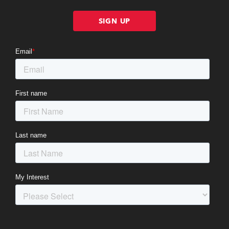
SIGN UP