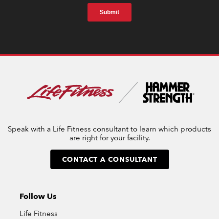
Speak with a Life Fitness consultant to learn which products
are right for your facility.
CONTACT A CONSULTANT
Follow Us
Life Fitness