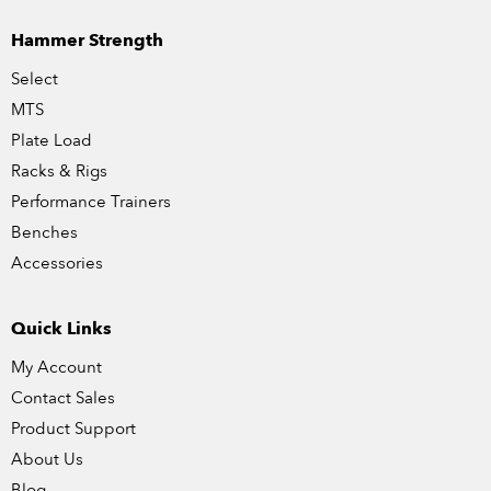
Hammer Strength
Select
MTS
Plate Load
Racks & Rigs
Performance Trainers
Benches
Accessories
Quick Links
My Account
Contact Sales
Product Support
About Us
Blog