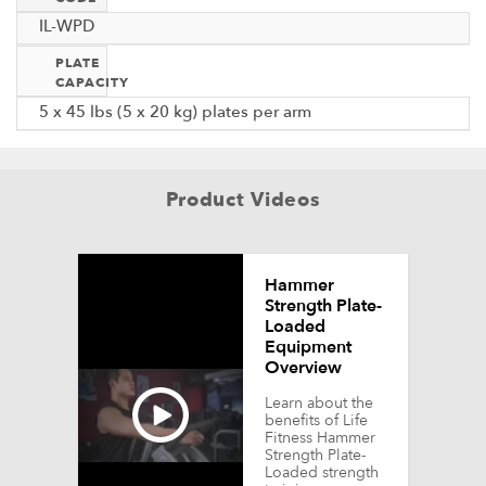
IL-WPD
PLATE
CAPACITY
5 x 45 lbs (5 x 20 kg) plates per arm
Product Videos
Hammer
Strength Plate-
Loaded
Equipment
Overview
Learn about the
benefits of Life
Fitness Hammer
Strength Plate-
Loaded strength