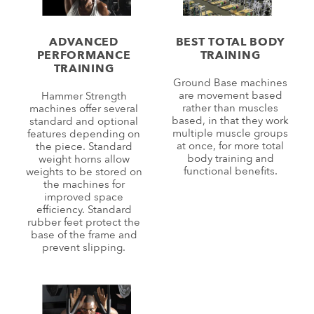
ADVANCED
BEST TOTAL BODY
PERFORMANCE
TRAINING
TRAINING
Ground Base machines
are movement based
Hammer Strength
rather than muscles
machines offer several
based, in that they work
standard and optional
multiple muscle groups
features depending on
at once, for more total
the piece. Standard
body training and
weight horns allow
functional benefits.
weights to be stored on
the machines for
improved space
efficiency. Standard
rubber feet protect the
base of the frame and
prevent slipping.