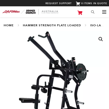
REQUEST SUPPORT
0 ITEMS IN QUOTE
HOME
HAMMER STRENGTH PLATE LOADED
ISO-LATERAL UPPER BODY