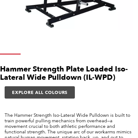
Hammer Strength Plate Loaded Iso-
Lateral Wide Pulldown (IL-WPD)
EXPLORE ALL COLOURS
The Hammer Strength Iso-Lateral Wide Pulldown is built to
train powerful pulling mechanics from overhead—a
movement crucial to both athletic performance and
functional strength. The unique arc of our workarms mimics
natural human movement, rotating back, up, and out to