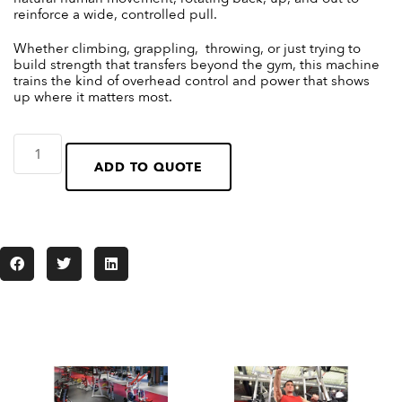
reinforce a wide, controlled pull.
Whether climbing, grappling, throwing, or just trying to
build strength that transfers beyond the gym, this machine
trains the kind of overhead control and power that shows
up where it matters most.
ADD TO QUOTE