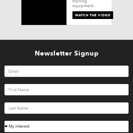
training
equipment.
WATCH THE VIDEO
Newsletter Signup