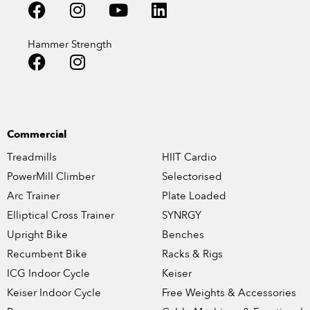
Hammer Strength
Commercial
Treadmills
HIIT Cardio
PowerMill Climber
Selectorised
Arc Trainer
Plate Loaded
Elliptical Cross Trainer
SYNRGY
Upright Bike
Benches
Recumbent Bike
Racks & Rigs
ICG Indoor Cycle
Keiser
Keiser Indoor Cycle
Free Weights & Accessories