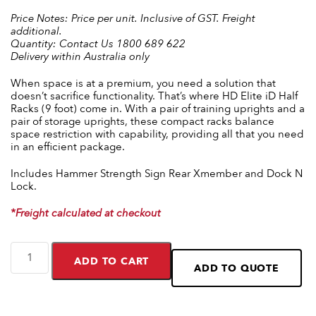
Price Notes:
Price per unit. Inclusive of GST. Freight
additional.
Quantity:
Contact Us 1800 689 622
Delivery within Australia only
When space is at a premium, you need a solution that
doesn’t sacrifice functionality. That’s where HD Elite iD Half
Racks (9 foot) come in. With a pair of training uprights and a
pair of storage uprights, these compact racks balance
space restriction with capability, providing all that you need
in an efficient package.
Includes Hammer Strength Sign Rear Xmember and Dock N
Lock.
*Freight calculated at checkout
ADD TO CART
ADD TO QUOTE