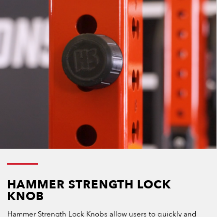
HAMMER STRENGTH LOCK
KNOB
Hammer Strength Lock Knobs allow users to quickly and