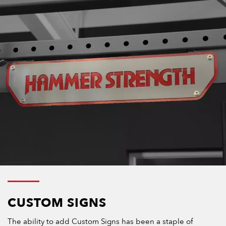
CUSTOM SIGNS
The ability to add Custom Signs has been a staple of