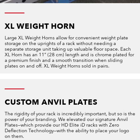
XL WEIGHT HORN
Large XL Weight Horns allow for convenient weight plate
storage on the uprights of a rack without needing a
separate storage unit taking up valuable floor space. Each
XL Horn has an 11” (28 cm) length and is chrome plated for
a premium finish and a smooth transition when sliding
plates on and off. XL Weight Horns sold in pairs.
CUSTOM ANVIL PLATES
The rigidity of your rack is incredibly important, but so is the
power of your branding. We elevated our signature Anvil
Plates—which provide our HD Elite iD racks with Zero
Deflection Technology—with the ability to place your logo
on them.