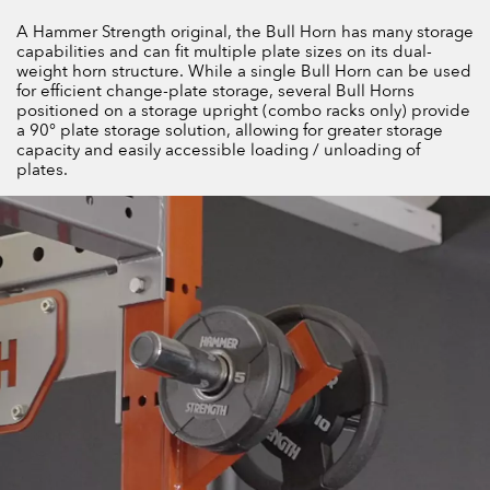
A Hammer Strength original, the Bull Horn has many storage
capabilities and can fit multiple plate sizes on its dual-
weight horn structure. While a single Bull Horn can be used
for efficient change-plate storage, several Bull Horns
positioned on a storage upright (combo racks only) provide
a 90° plate storage solution, allowing for greater storage
capacity and easily accessible loading / unloading of
plates.