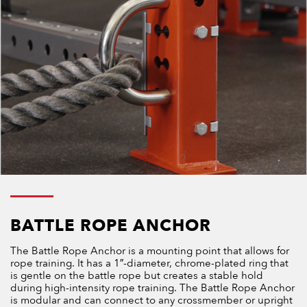
BATTLE ROPE ANCHOR
The Battle Rope Anchor is a mounting point that allows for
rope training. It has a 1″-diameter, chrome-plated ring that
is gentle on the battle rope but creates a stable hold
during high-intensity rope training. The Battle Rope Anchor
is modular and can connect to any crossmember or upright