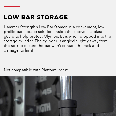
LOW BAR STORAGE
Hammer Strength’s Low Bar Storage is a convenient, low-
profile bar storage solution. Inside the sleeve is a plastic
guard to help protect Olympic Bars when dropped into the
storage cylinder. The cylinder is angled slightly away from
the rack to ensure the bar won’t contact the rack and
damage its finish.
Not compatible with Platform Insert.