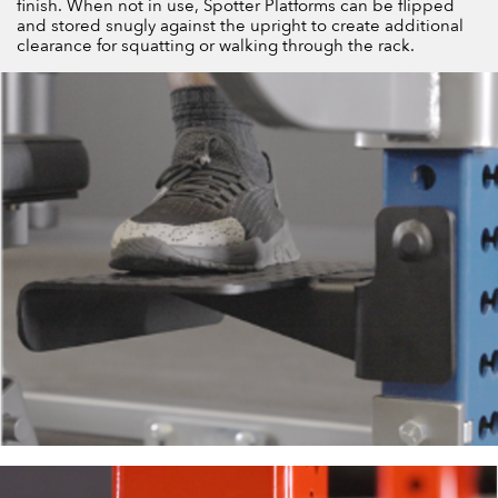
finish. When not in use, Spotter Platforms can be flipped
and stored snugly against the upright to create additional
clearance for squatting or walking through the rack.