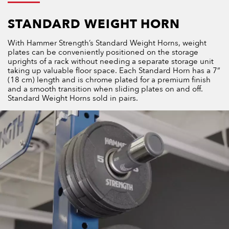
STANDARD WEIGHT HORN
With Hammer Strength’s Standard Weight Horns, weight
plates can be conveniently positioned on the storage
uprights of a rack without needing a separate storage unit
taking up valuable floor space. Each Standard Horn has a 7”
(18 cm) length and is chrome plated for a premium finish
and a smooth transition when sliding plates on and off.
Standard Weight Horns sold in pairs.