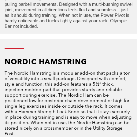
pulling barbell movements. Designed with a multi-bushing swivel
joint, movement in all directions feels fluid and seamless—just
as it should during training. When not in use, the Power Pivot is
hardly noticeable and tucks tightly against your rack. Olympic
Bar not included.
NORDIC HAMSTRING
The Nordic Hamstring is a modular add-on that packs a ton
of versatility into a small package. Designed with comfort,
style and function, this add-on features a 5½” thick,
injection-molded pad that provides sturdy and reliable
support during exercise. The Nordic Ham can be
positioned low for posterior chain development or high for
single leg exercises inside or outside the rack. It comes
with a Hammer Strength Lock Knob so that it stays securely
in place during training and is easy to move when adjusting
its position. When not in use, the Nordic Hamstring can be
stored nicely on a crossmember or in the Utility Storage
Post.