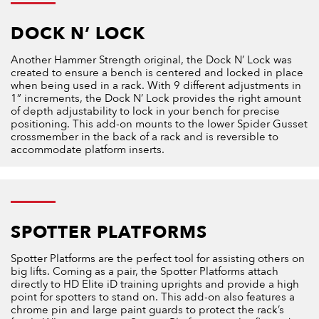
DOCK N’ LOCK
Another Hammer Strength original, the Dock N’ Lock was
created to ensure a bench is centered and locked in place
when being used in a rack. With 9 different adjustments in
1” increments, the Dock N’ Lock provides the right amount
of depth adjustability to lock in your bench for precise
positioning. This add-on mounts to the lower Spider Gusset
crossmember in the back of a rack and is reversible to
accommodate platform inserts.
SPOTTER PLATFORMS
Spotter Platforms are the perfect tool for assisting others on
big lifts. Coming as a pair, the Spotter Platforms attach
directly to HD Elite iD training uprights and provide a high
point for spotters to stand on. This add-on also features a
chrome pin and large paint guards to protect the rack’s