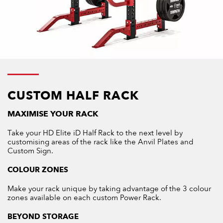
CUSTOM HALF RACK
MAXIMISE YOUR RACK
Take your HD Elite iD Half Rack to the next level by
customising areas of the rack like the Anvil Plates and
Custom Sign.
COLOUR ZONES
Make your rack unique by taking advantage of the 3 colour
zones available on each custom Power Rack.
BEYOND STORAGE