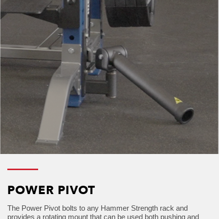
POWER PIVOT
The Power Pivot bolts to any Hammer Strength rack and
provides a rotating mount that can be used both pushing and