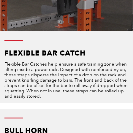
FLEXIBLE BAR CATCH
Flexible Bar Catches help ensure a safe training zone when
lifting inside a power rack. Designed with reinforced nylon,
these straps disperse the impact of a drop on the rack and
prevent knurling damage to bars. The front and back of the
straps can be offset for the bar to roll away if dropped when
squatting. When not in use, these straps can be rolled up
and easily stored.
BULL HORN