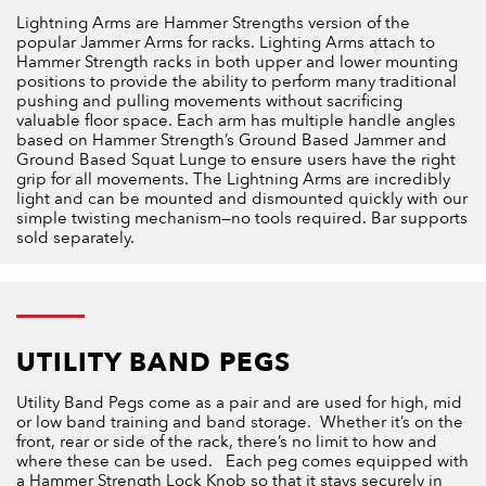
Lightning Arms are Hammer Strengths version of the
popular Jammer Arms for racks. Lighting Arms attach to
Hammer Strength racks in both upper and lower mounting
positions to provide the ability to perform many traditional
pushing and pulling movements without sacrificing
valuable floor space. Each arm has multiple handle angles
based on Hammer Strength’s Ground Based Jammer and
Ground Based Squat Lunge to ensure users have the right
grip for all movements. The Lightning Arms are incredibly
light and can be mounted and dismounted quickly with our
simple twisting mechanism—no tools required. Bar supports
sold separately.
UTILITY BAND PEG​S
Utility Band Pegs come as a pair and are used for high, mid
or low band training and band storage. Whether it’s on the
front, rear or side of the rack, there’s no limit to how and
where these can be used. Each peg comes equipped with
a Hammer Strength Lock Knob so that it stays securely in