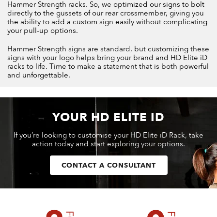
Hammer Strength racks. So, we optimized our signs to bolt
directly to the gussets of our rear crossmember, giving you
the ability to add a custom sign easily without complicating
your pull-up options.
Hammer Strength signs are standard, but customizing these
signs with your logo helps bring your brand and HD Elite iD
racks to life. Time to make a statement that is both powerful
and unforgettable.
YOUR HD ELITE ID
If you’re looking to customise your HD Elite iD Rack, take
action today and start exploring your options.
CONTACT A CONSULTANT