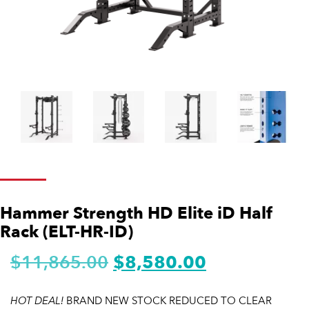
Hammer Strength HD Elite iD Half
Rack (ELT-HR-ID)
$
11,865.00
$
8,580.00
HOT DEAL!
BRAND NEW STOCK REDUCED TO CLEAR