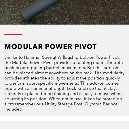
MODULAR POWER PIVOT
Similar to Hammer Strength’s flagship bolt-on Power Pivot,
the Modular Power Pivot provides a rotating mount for both
pushing and pulling barbell movements. But this add-on
can be placed almost anywhere on the rack. The modularity
provides athletes the ability to adjust the position quickly
to perform sport specific movements. This add-on comes
equip with a Hammer Strength Lock Knob so that it stays
securely in place during training and is easy to move when
adjusting its position. When not in use, it can be stored on
a crossmember or a Utility Storage Post. Olympic Bar not
included.