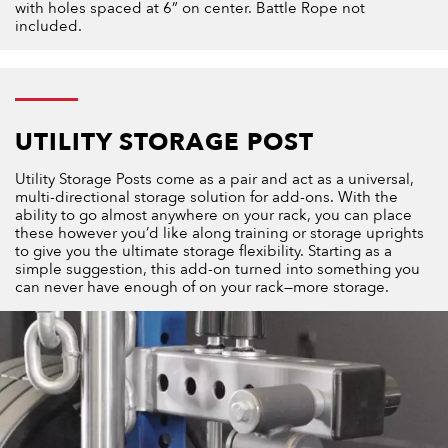
with holes spaced at 6” on center. Battle Rope not
included.
UTILITY STORAGE POST
Utility Storage Posts come as a pair and act as a universal,
multi-directional storage solution for add-ons. With the
ability to go almost anywhere on your rack, you can place
these however you’d like along training or storage uprights
to give you the ultimate storage flexibility. Starting as a
simple suggestion, this add-on turned into something you
can never have enough of on your rack—more storage.