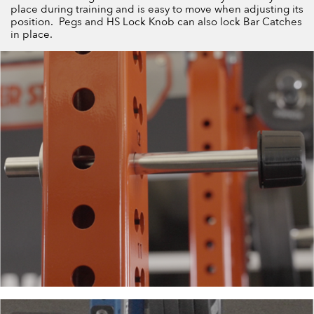
place during training and is easy to move when adjusting its
position. Pegs and HS Lock Knob can also lock Bar Catches
in place.