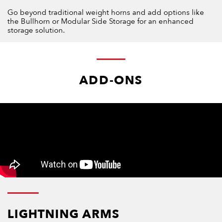
Go beyond traditional weight horns and add options like
the Bullhorn or Modular Side Storage for an enhanced
storage solution.
ADD-ONS
LIGHTNING ARMS