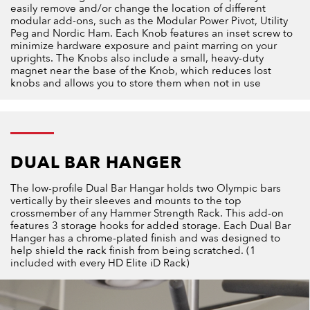
easily remove and/or change the location of different
modular add-ons, such as the Modular Power Pivot, Utility
Peg and Nordic Ham. Each Knob features an inset screw to
minimize hardware exposure and paint marring on your
uprights. The Knobs also include a small, heavy-duty
magnet near the base of the Knob, which reduces lost
knobs and allows you to store them when not in use
DUAL BAR HANGER
The low-profile Dual Bar Hangar holds two Olympic bars
vertically by their sleeves and mounts to the top
crossmember of any Hammer Strength Rack. This add-on
features 3 storage hooks for added storage. Each Dual Bar
Hanger has a chrome-plated finish and was designed to
help shield the rack finish from being scratched. (1
included with every HD Elite iD Rack)