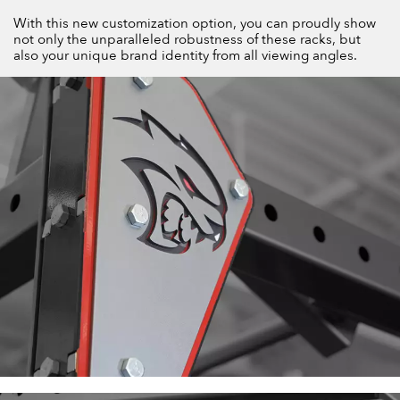
With this new customization option, you can proudly show
not only the unparalleled robustness of these racks, but
also your unique brand identity from all viewing angles.