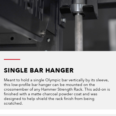
SINGLE BAR HANGER
Meant to hold a single Olympic bar vertically by its sleeve,
this low-profile bar hanger can be mounted on the
crossmember of any Hammer Strength Rack. This add-on is
finished with a matte charcoal powder coat and was
designed to help shield the rack finish from being
scratched.