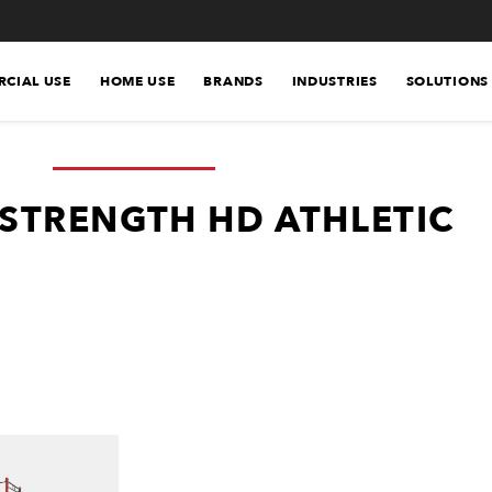
CIAL USE
HOME USE
BRANDS
INDUSTRIES
SOLUTIONS
STRENGTH HD ATHLETIC