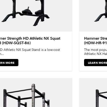
er Strength HD Athletic NX Squat
Hammer Stren
d (HDW-SQST-86)
(HDW-HR-91
D Athletic NX Squat Stand is a low-cost
The most popul
...
Athletic NX Half
ARN MORE
LEARN MOR