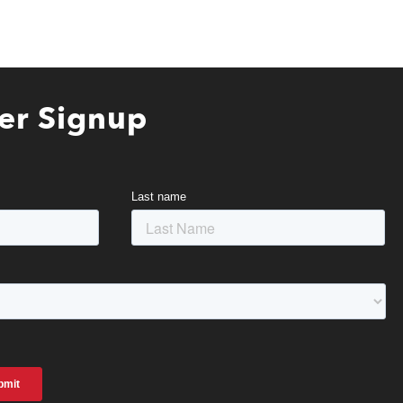
er Signup