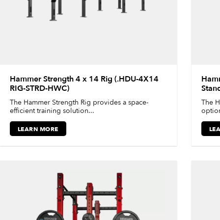
Hammer Strength 4 x 14 Rig (.HDU-4X14
Hamm
RIG-STRD-HWC)
Stan
The Hammer Strength Rig provides a space-
The H
efficient training solution...
option
LEARN MORE
LE