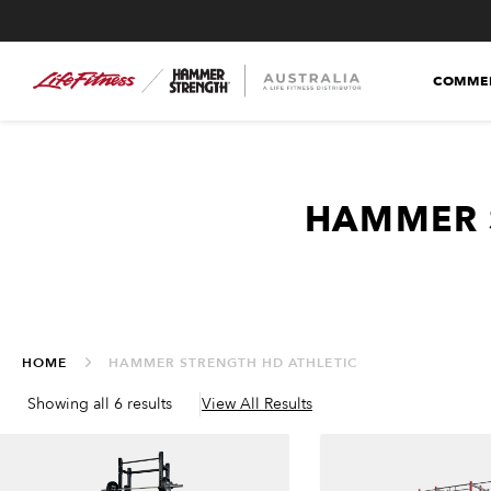
COMMER
HAMMER 
HOME
HAMMER STRENGTH HD ATHLETIC
Showing all 6 results
View All Results