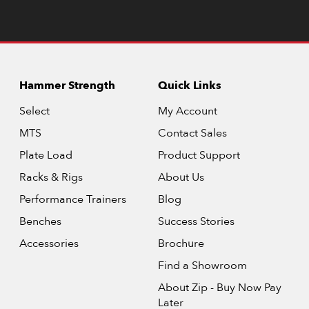
Hammer Strength
Quick Links
Select
My Account
MTS
Contact Sales
Plate Load
Product Support
Racks & Rigs
About Us
Performance Trainers
Blog
Benches
Success Stories
Accessories
Brochure
Find a Showroom
About Zip - Buy Now Pay
Later