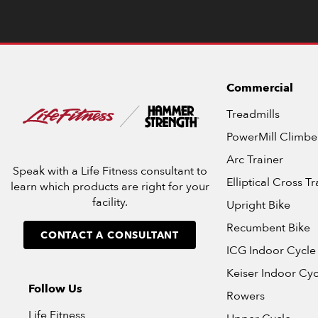
Commercial
Treadmills
PowerMill Climbe
Arc Trainer
Speak with a Life Fitness consultant to
Elliptical Cross Tr
learn which products are right for your
facility.
Upright Bike
Recumbent Bike
CONTACT A CONSULTANT
ICG Indoor Cycle
Keiser Indoor Cyc
Follow Us
Rowers
Life Fitness