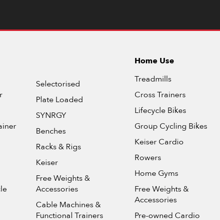
Home Use
Treadmills
Selectorised
r
Cross Trainers
Plate Loaded
Lifecycle Bikes
SYNRGY
ainer
Group Cycling Bikes
Benches
Keiser Cardio
Racks & Rigs
Rowers
Keiser
Home Gyms
Free Weights &
le
Accessories
Free Weights &
Accessories
Cable Machines &
Functional Trainers
Pre-owned Cardio