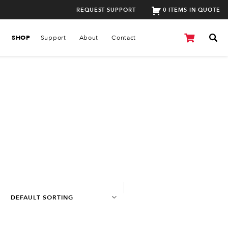
REQUEST SUPPORT
0 ITEMS IN QUOTE
SHOP
Support
About
Contact