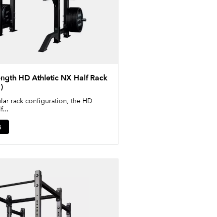
gth HD Athletic NX Half Rack
)
ar rack configuration, the HD
...
E