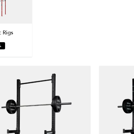
c Rigs