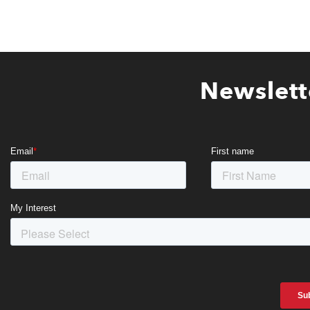
Newslett