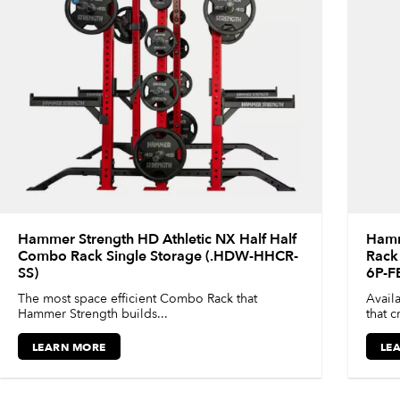
Hammer Strength HD Athletic NX Half Half
Hamm
Combo Rack Single Storage (.HDW-HHCR-
Rack 
SS)
6P-F
The most space efficient Combo Rack that
Availa
Hammer Strength builds...
that c
LEARN MORE
LE