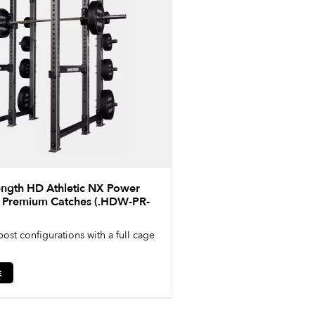
ngth HD Athletic NX Power
– Premium Catches (.HDW-PR-
post configurations with a full cage
E