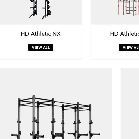
HD Athletic NX
HD Athleti