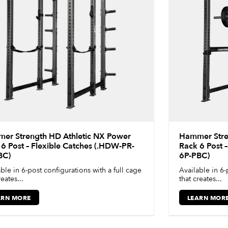
er Strength HD Athletic NX Power
Hammer Stre
6 Post – Flexible Catches (.HDW-PR-
Rack 6 Post 
BC)
6P-PBC)
ble in 6-post configurations with a full cage
Available in 6-
reates...
that creates...
ARN MORE
LEARN MOR