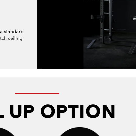
 a standard
tch ceiling
L UP OPTION