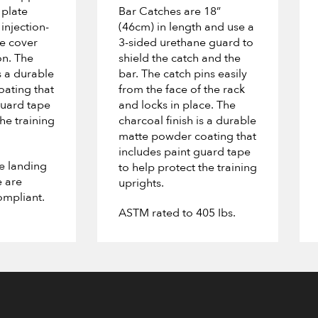
 plate
Bar Catches are 18”
injection-
(46cm) in length and use a
e cover
3-sided urethane guard to
on. The
shield the catch and the
s a durable
bar. The catch pins easily
ating that
from the face of the rack
guard tape
and locks in place. The
the training
charcoal finish is a durable
matte powder coating that
includes paint guard tape
he landing
to help protect the training
e are
uprights.
mpliant.
ASTM rated to 405 Ibs.