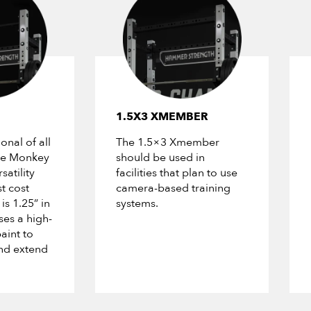
1.5X3 XMEMBER
onal of all
The 1.5×3 Xmember
The Monkey
should be used in
satility
facilities that plan to use
t cost
camera-based training
is 1.25” in
systems.
es a high-
aint to
nd extend