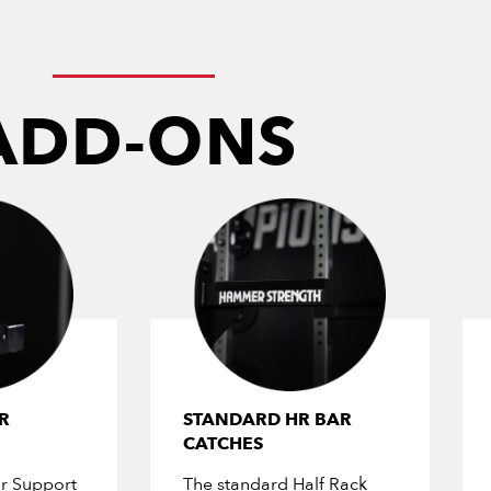
ADD-ONS
R
STANDARD HR BAR
CATCHES
r Support
The standard Half Rack