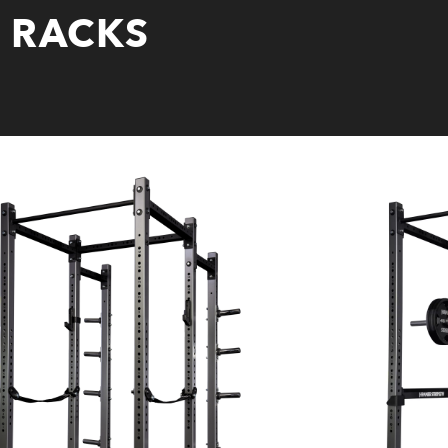
X RACKS