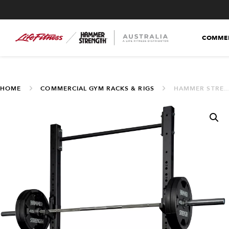
COMMER
HOME
COMMERCIAL GYM RACKS & RIGS
HAMMER STRENGTH HD ATHLETIC NX SQUAT STAND (HDW-SQST-86)