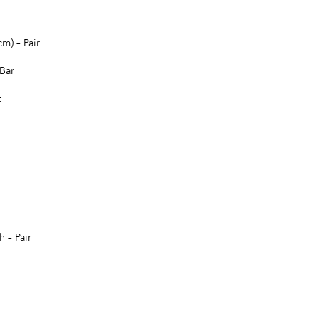
m) – Pair
Bar
t
 – Pair