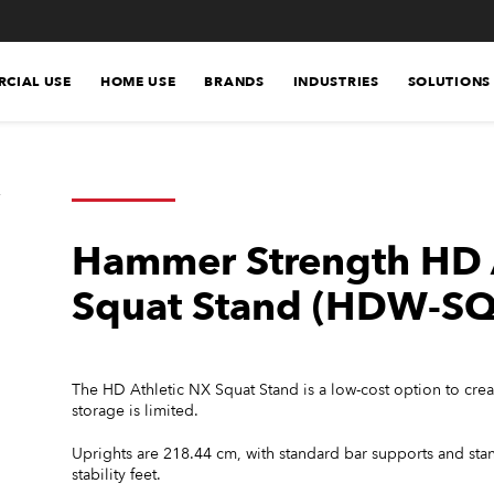
CIAL USE
HOME USE
BRANDS
INDUSTRIES
SOLUTIONS
Hammer Strength HD 
Squat Stand (HDW-SQ
The HD Athletic NX Squat Stand is a low-cost option to create
storage is limited.
Uprights are 218.44 cm, with standard bar supports and sta
stability feet.