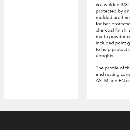
is a welded 3/8”
protected by an 
molded urethan
for bar protecti
charcoal finish i
matte powder co
included paint 
to help protect 
uprights.
The profile of t
and resting zon
ASTM and EN co