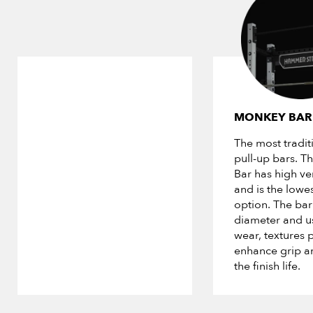
MONKEY BAR
The most traditi
pull-up bars. 
Bar has high ver
and is the lowes
option. The bar 
diameter and us
wear, textures p
enhance grip a
the finish life.