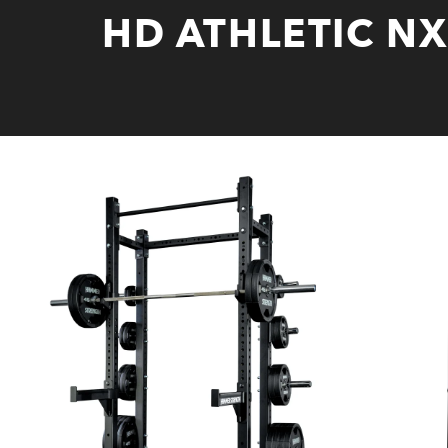
HD ATHLETIC N