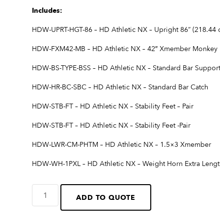
Includes:
HDW-UPRT-HGT-86 – HD Athletic NX – Upright 86” (218.44 c
HDW-FXM42-MB – HD Athletic NX – 42″ Xmember Monkey 
HDW-BS-TYPE-BSS – HD Athletic NX – Standard Bar Suppor
HDW-HR-BC-SBC – HD Athletic NX – Standard Bar Catch
HDW-STB-FT – HD Athletic NX – Stability Feet – Pair
HDW-STB-FT – HD Athletic NX – Stability Feet -Pair
HDW-LWR-CM-PHTM – HD Athletic NX – 1.5×3 Xmember
HDW-WH-1PXL – HD Athletic NX – Weight Horn Extra Length
ADD TO QUOTE