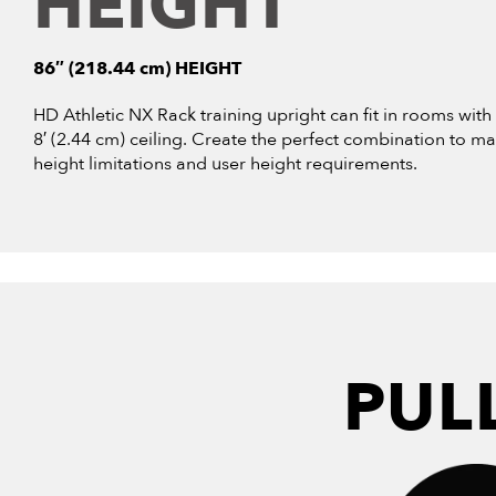
HEIGHT
86″ (218.44 cm) HEIGHT
HD Athletic NX Rack training upright can fit in rooms with
8′ (2.44 cm) ceiling. Create the perfect combination to ma
height limitations and user height requirements.
PUL