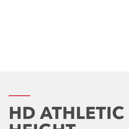
HD ATHLETIC