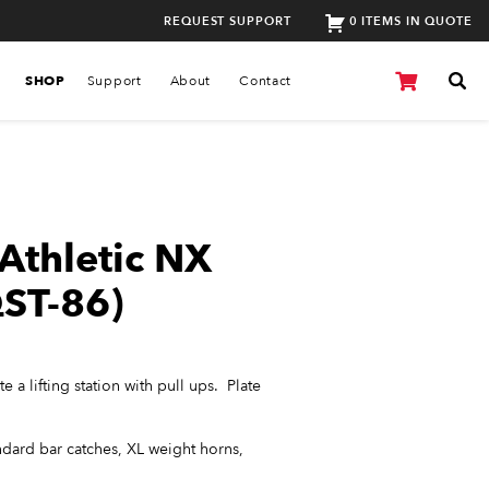
REQUEST SUPPORT
0 ITEMS IN QUOTE
SHOP
Support
About
Contact
Athletic NX
ST-86)
 a lifting station with pull ups. Plate
ndard bar catches, XL weight horns,