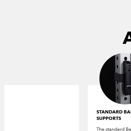
STANDARD BA
SUPPORTS
The standard Ba