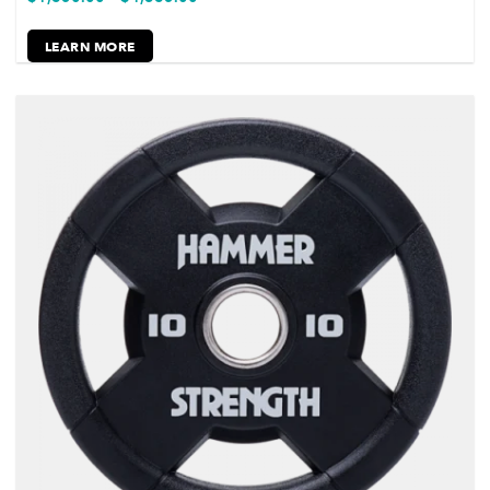
LEARN MORE