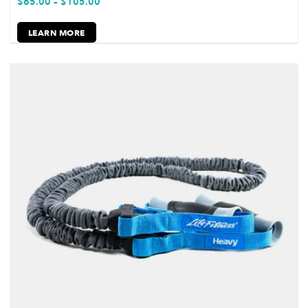
$
65.00
–
$
105.00
LEARN MORE