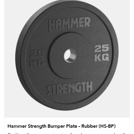
Hammer Strength Bumper Plate – Rubber (HS-BP)