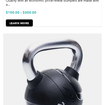
Quality with an economic price—these bumpers are made with
a...
$
100.00
–
$
300.00
LEARN MORE