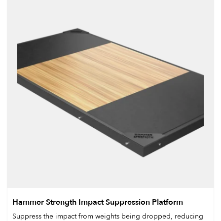
Hammer Strength Impact Suppression Platform
Suppress the impact from weights being dropped, reducing