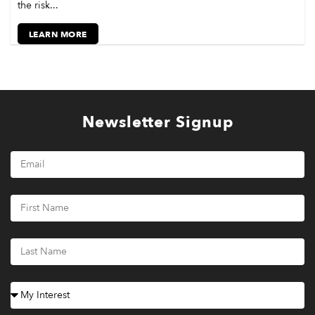
the risk...
LEARN MORE
Newsletter Signup