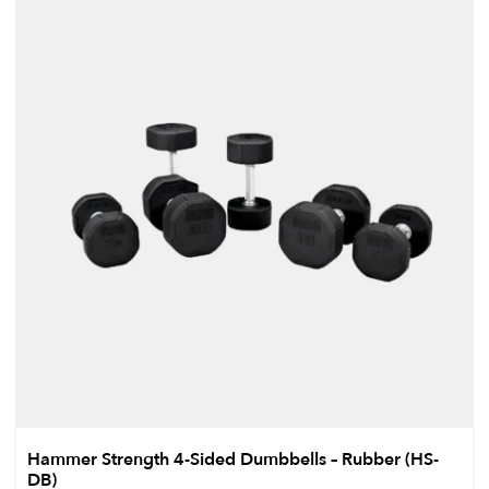
Hammer Strength 4-Sided Dumbbells – Rubber (HS-
DB)