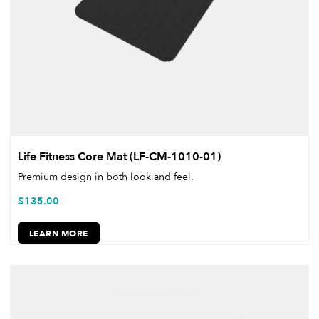
Life Fitness Core Mat (LF-CM-1010-01)
Premium design in both look and feel.
$
135.00
LEARN MORE