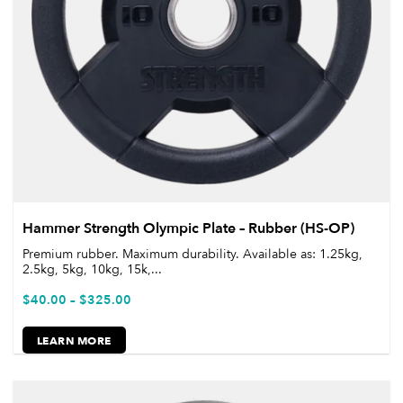
Hammer Strength Olympic Plate – Rubber (HS-OP)
Premium rubber. Maximum durability. Available as: 1.25kg,
2.5kg, 5kg, 10kg, 15k,...
$
40.00
–
$
325.00
LEARN MORE