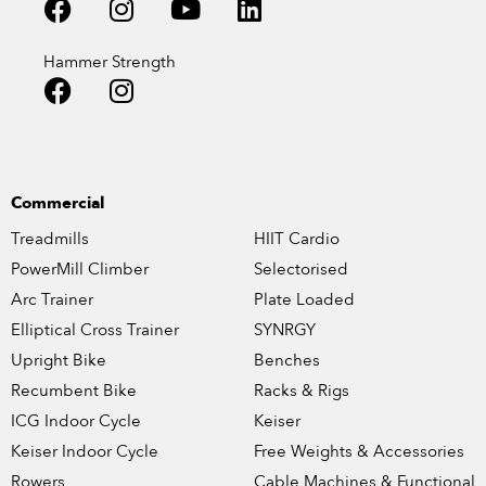
Hammer Strength
Commercial
Treadmills
HIIT Cardio
PowerMill Climber
Selectorised
Arc Trainer
Plate Loaded
Elliptical Cross Trainer
SYNRGY
Upright Bike
Benches
Recumbent Bike
Racks & Rigs
ICG Indoor Cycle
Keiser
Keiser Indoor Cycle
Free Weights & Accessories
Rowers
Cable Machines & Functional