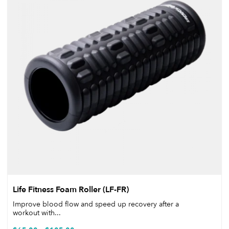
Life Fitness Foam Roller (LF-FR)
Improve blood flow and speed up recovery after a
workout with...