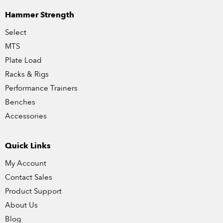
Hammer Strength
Select
MTS
Plate Load
Racks & Rigs
Performance Trainers
Benches
Accessories
Quick Links
My Account
Contact Sales
Product Support
About Us
Blog