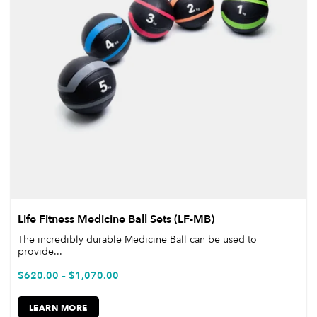
Life Fitness Medicine Ball Sets (LF-MB)
The incredibly durable Medicine Ball can be used to
provide...
$
620.00
–
$
1,070.00
LEARN MORE