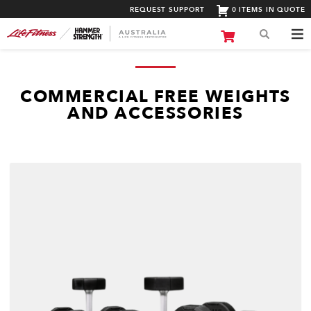
REQUEST SUPPORT
0 ITEMS IN QUOTE
COMMERCIAL FREE WEIGHTS
AND ACCESSORIES