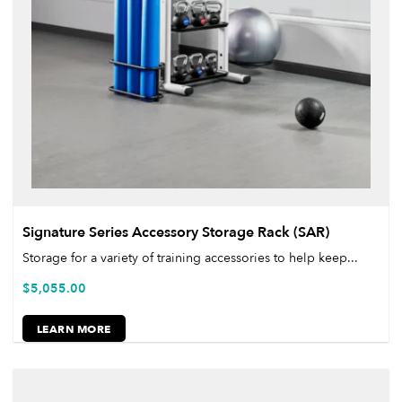
Signature Series Accessory Storage Rack (SAR)
Storage for a variety of training accessories to help keep...
$
5,055.00
LEARN MORE