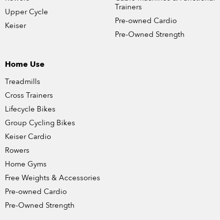
Trainers
Upper Cycle
Pre-owned Cardio
Keiser
Pre-Owned Strength
Home Use
Treadmills
Cross Trainers
Lifecycle Bikes
Group Cycling Bikes
Keiser Cardio
Rowers
Home Gyms
Free Weights & Accessories
Pre-owned Cardio
Pre-Owned Strength