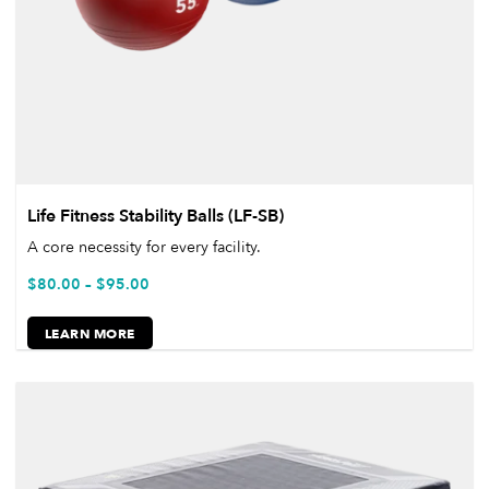
Life Fitness Stability Balls (LF-SB)
A core necessity for every facility.
$
80.00
–
$
95.00
LEARN MORE