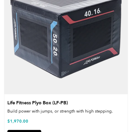
Life Fitness Plyo Box (LF-PB)
Build power with jumps, or strength with high stepping.
$
1,970.00