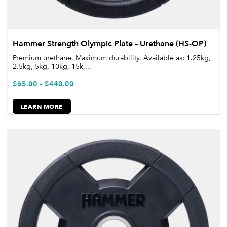
Hammer Strength Olympic Plate – Urethane (HS-OP)
Premium urethane. Maximum durability. Available as: 1.25kg,
2.5kg, 5kg, 10kg, 15k,...
$
65.00
–
$
440.00
LEARN MORE