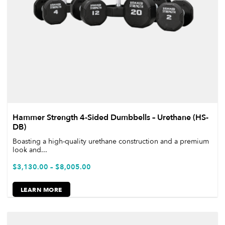
Hammer Strength 4-Sided Dumbbells – Urethane (HS-
DB)
Boasting a high-quality urethane construction and a premium
look and...
$
3,130.00
–
$
8,005.00
LEARN MORE