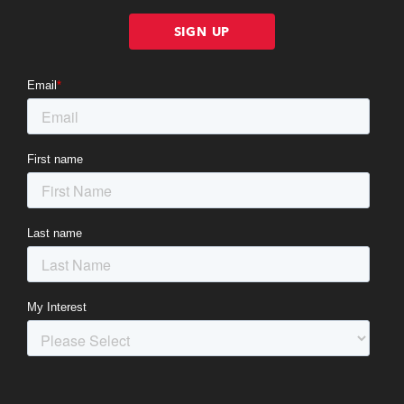
SIGN UP