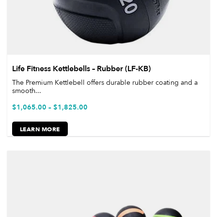
Life Fitness Kettlebells – Rubber (LF-KB)
The Premium Kettlebell offers durable rubber coating and a
smooth...
$
1,065.00
–
$
1,825.00
LEARN MORE