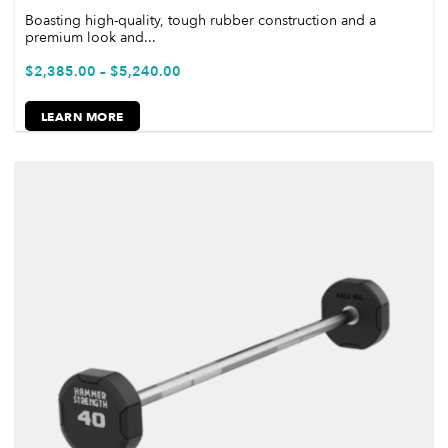
Boasting high-quality, tough rubber construction and a
premium look and...
$
2,385.00
–
$
5,240.00
LEARN MORE