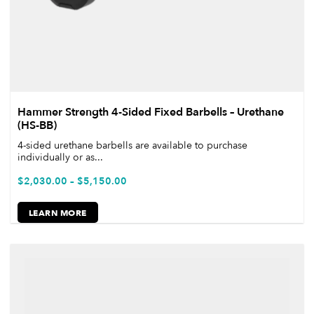
Hammer Strength 4-Sided Fixed Barbells – Urethane
(HS-BB)
4-sided urethane barbells are available to purchase
individually or as...
$
2,030.00
–
$
5,150.00
LEARN MORE