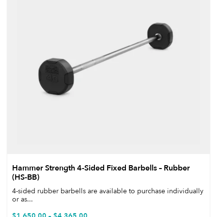
Hammer Strength 4-Sided Fixed Barbells – Rubber
(HS-BB)
4-sided rubber barbells are available to purchase individually
or as...
$
1,650.00
–
$
4,365.00