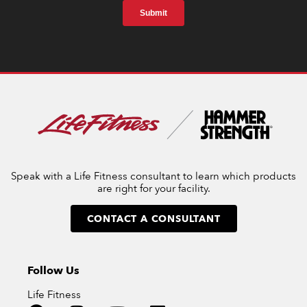
Speak with a Life Fitness consultant to learn which products
are right for your facility.
CONTACT A CONSULTANT
Follow Us
Life Fitness