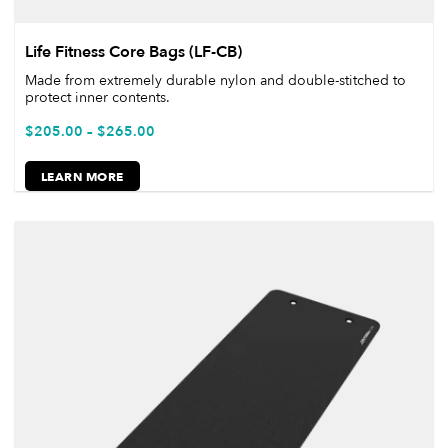
Life Fitness Core Bags (LF-CB)
Made from extremely durable nylon and double-stitched to
protect inner contents.
$
205.00
–
$
265.00
LEARN MORE