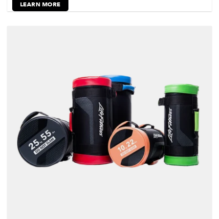
LEARN MORE