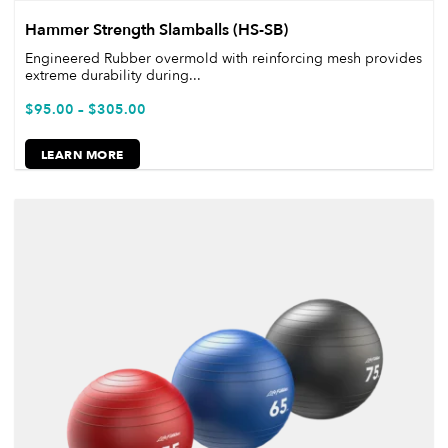
Hammer Strength Slamballs (HS-SB)
Engineered Rubber overmold with reinforcing mesh provides
extreme durability during...
$
95.00
–
$
305.00
LEARN MORE