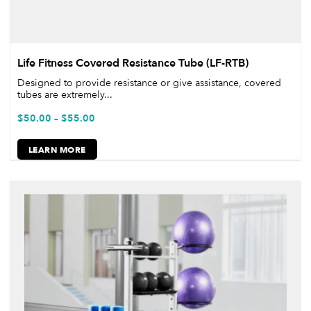
Life Fitness Covered Resistance Tube (LF-RTB)
Designed to provide resistance or give assistance, covered
tubes are extremely...
$
50.00
–
$
55.00
LEARN MORE