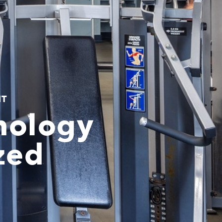
NT
nology
zed