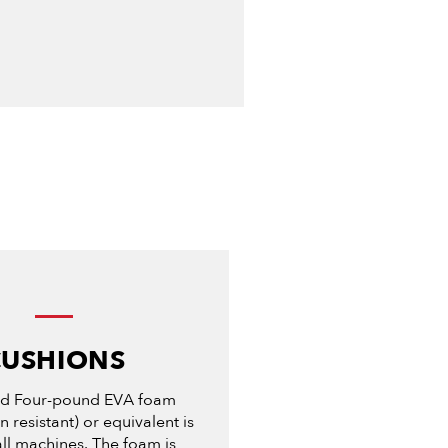
CUSHIONS
nd Four-pound EVA foam
 resistant) or equivalent is
ll machines. The foam is