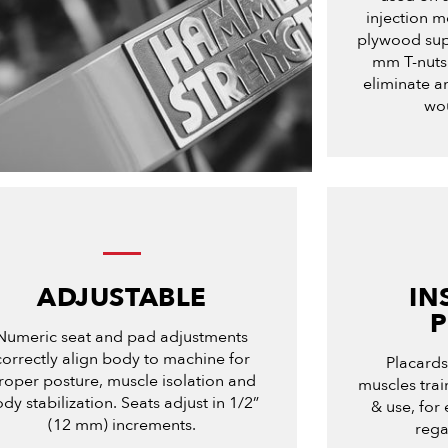
injection m
plywood sup
mm T-nuts.
eliminate an
wou
ADJUSTABLE
IN
Numeric seat and pad adjustments
correctly align body to machine for
Placards 
roper posture, muscle isolation and
muscles tra
dy stabilization. Seats adjust in 1/2”
& use, for 
(12 mm) increments.
rega