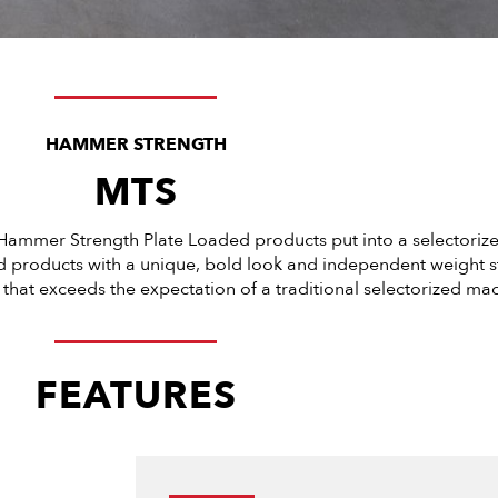
HAMMER STRENGTH
MTS
Hammer Strength Plate Loaded products put into a selectorize
ed products with a unique, bold look and independent weight st
that exceeds the expectation of a traditional selectorized mac
FEATURES