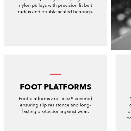
nylon pulleys with precision fit belt
radius and double sealed bearings.
FOOT PLATFORMS
Foot platforms are Linex® covered
ensuring slip resistance and long-
lasting protection against wear.
p
bo