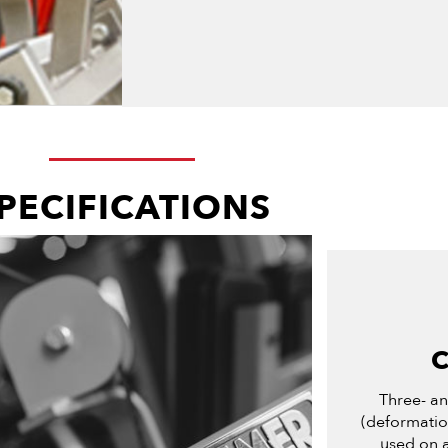
PECIFICATIONS
Three- a
(deformation
used on a