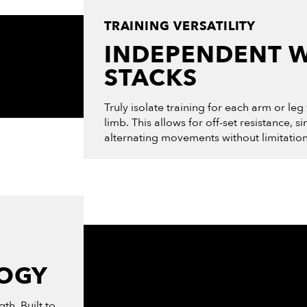
TRAINING VERSATILITY
INDEPENDENT 
STACKS
Truly isolate training for each arm or leg
limb. This allows for off-set resistance, s
alternating movements without limitatio
LOGY
th. Built to