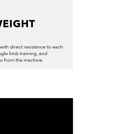
WEIGHT
 with direct resistance to each
ingle limb training, and
ns from the machine.