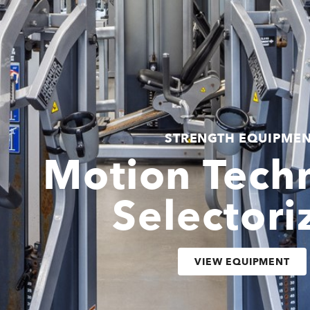
STRENGTH EQUIPME
Motion Tech
Selectori
VIEW EQUIPMENT