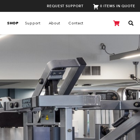
REQUEST SUPPORT
0 ITEMS IN QUOTE
SHOP
Support
About
Contact