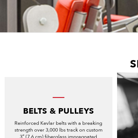
S
BELTS & PULLEYS
Reinforced Kevlar belts with a breaking
strength over 3,000 lbs track on custom
3″ (7.6 cm) fiberglass impregnated