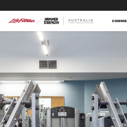
COMMER