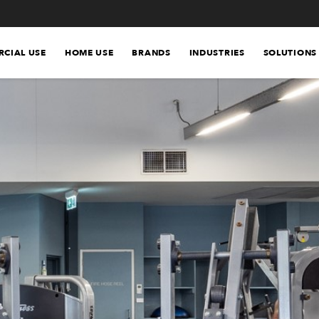
CIAL USE
HOME USE
BRANDS
INDUSTRIES
SOLUTIONS