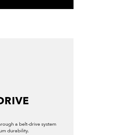
DRIVE
through a belt-drive system
m durability.