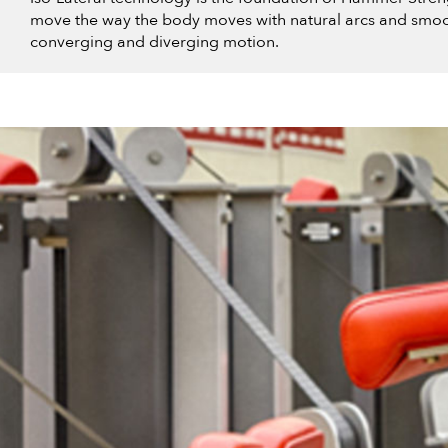
move the way the body moves with natural arcs and smoo
converging and diverging motion.