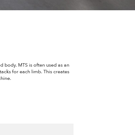
d body. MTS is often used as an
acks for each limb. This creates
hine.