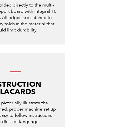
olded directly to the multi-
port board with integral 10
 All edges are stitched to
y folds in the material that
ld limit durability.
STRUCTION
PLACARDS
pictorially illustrate the
ined, proper machine set up
easy to follow instructions
rdless of language.