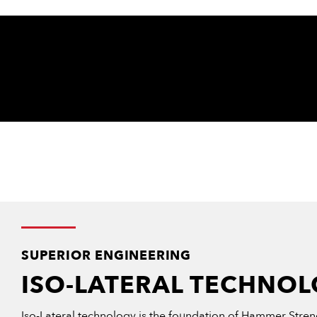
SUPERIOR ENGINEERING
ISO-LATERAL TECHNO
Iso-Lateral technology is the foundation of Hammer Streng