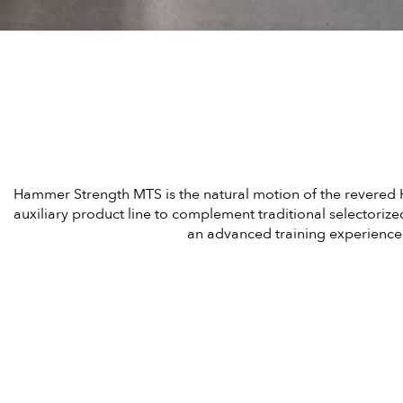
Hammer Strength MTS is the natural motion of the revered 
auxiliary product line to complement traditional selectoriz
an advanced training experience 