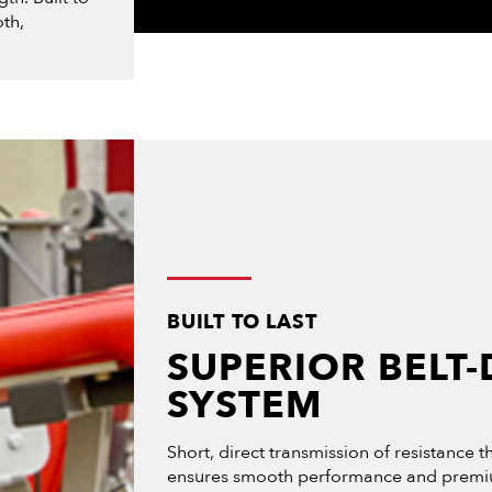
th,
BUILT TO LAST
SUPERIOR BELT-
SYSTEM
Short, direct transmission of resistance 
ensures smooth performance and premiu