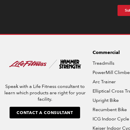
Commercial
Treadmills
PowerMill Climbe
Arc Trainer
Speak with a Life Fitness consultant to
Elliptical Cross Tr
learn which products are right for your
facility.
Upright Bike
Recumbent Bike
CONTACT A CONSULTANT
ICG Indoor Cycle
Keiser Indoor Cyc