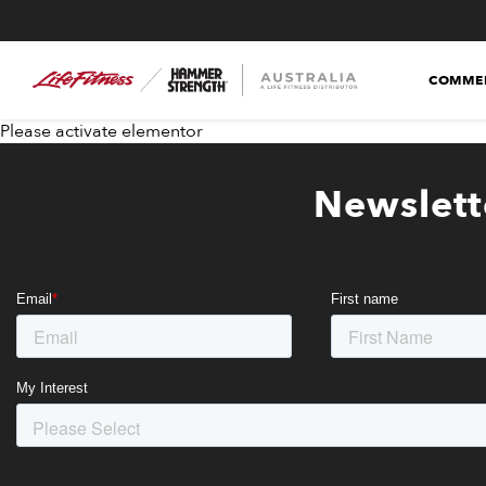
COMMER
Please activate elementor
Newslett