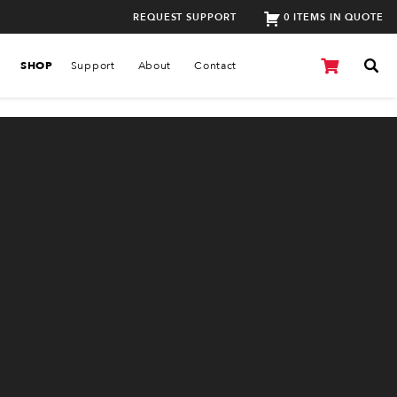
REQUEST SUPPORT
0 ITEMS IN QUOTE
SHOP
Support
About
Contact