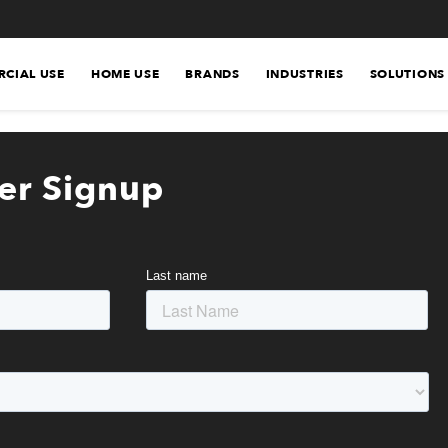
CIAL USE
HOME USE
BRANDS
INDUSTRIES
SOLUTIONS
er Signup