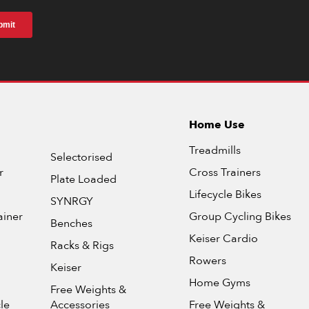
Home Use
Treadmills
Selectorised
r
Cross Trainers
Plate Loaded
Lifecycle Bikes
SYNRGY
ainer
Group Cycling Bikes
Benches
Keiser Cardio
Racks & Rigs
Rowers
Keiser
Home Gyms
Free Weights &
le
Accessories
Free Weights &