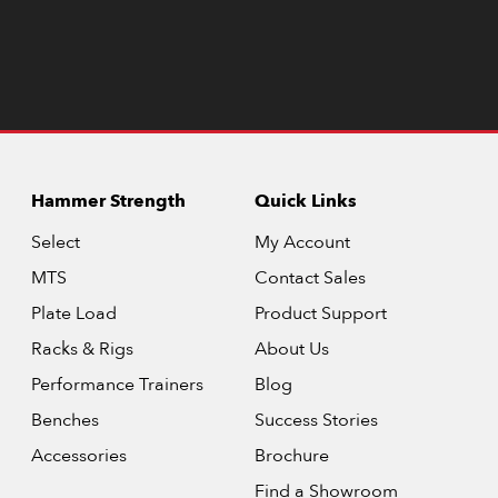
Hammer Strength
Quick Links
Select
My Account
MTS
Contact Sales
Plate Load
Product Support
Racks & Rigs
About Us
Performance Trainers
Blog
Benches
Success Stories
Accessories
Brochure
Find a Showroom