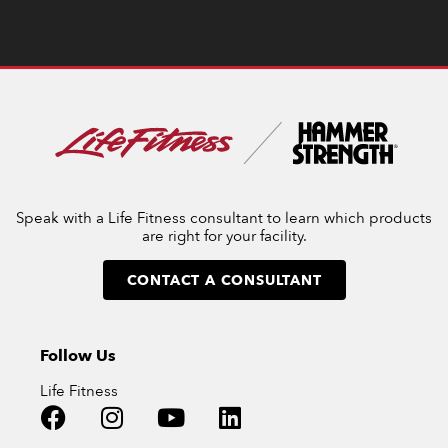
Speak with a Life Fitness consultant to learn which products
are right for your facility.
CONTACT A CONSULTANT
Follow Us
Life Fitness