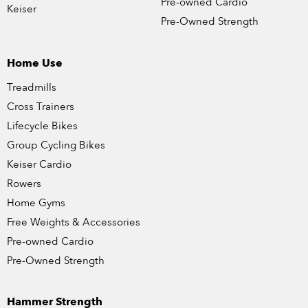
Pre-owned Cardio
Keiser
Pre-Owned Strength
Home Use
Treadmills
Cross Trainers
Lifecycle Bikes
Group Cycling Bikes
Keiser Cardio
Rowers
Home Gyms
Free Weights & Accessories
Pre-owned Cardio
Pre-Owned Strength
Hammer Strength