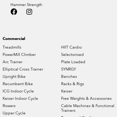
Hammer Strength
Commercial
Treadmills
HIIT Cardio
PowerMill Climber
Selectorised
Arc Trainer
Plate Loaded
Elliptical Cross Trainer
SYNRGY
Upright Bike
Benches
Recumbent Bike
Racks & Rigs
ICG Indoor Cycle
Keiser
Keiser Indoor Cycle
Free Weights & Accessories
Rowers
Cable Machines & Functional
Trainers
Upper Cycle