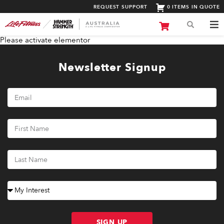
REQUEST SUPPORT
0 ITEMS IN QUOTE
Please activate elementor
Newsletter Signup
SIGN UP