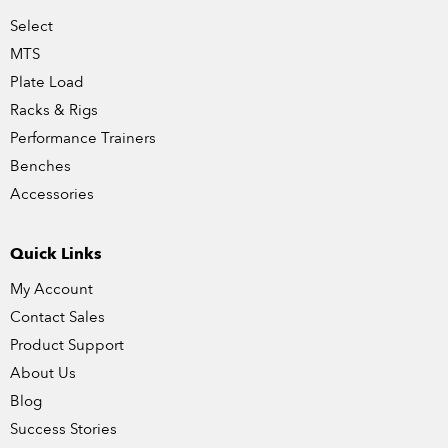
Select
MTS
Plate Load
Racks & Rigs
Performance Trainers
Benches
Accessories
Quick Links
My Account
Contact Sales
Product Support
About Us
Blog
Success Stories