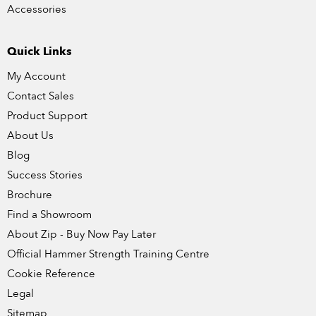
Accessories
Quick Links
My Account
Contact Sales
Product Support
About Us
Blog
Success Stories
Brochure
Find a Showroom
About Zip - Buy Now Pay Later
Official Hammer Strength Training Centre
Cookie Reference
Legal
Sitemap