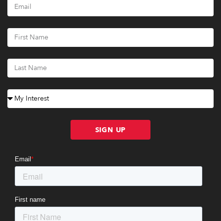
SIGN UP