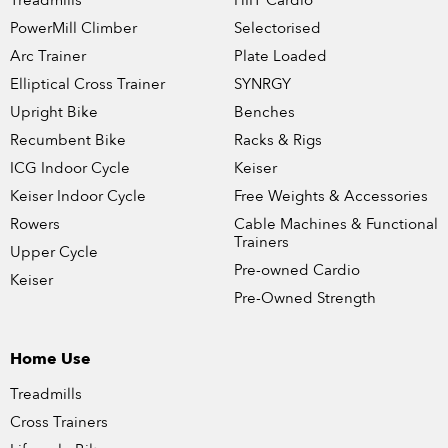
Treadmills
HIIT Cardio
PowerMill Climber
Selectorised
Arc Trainer
Plate Loaded
Elliptical Cross Trainer
SYNRGY
Upright Bike
Benches
Recumbent Bike
Racks & Rigs
ICG Indoor Cycle
Keiser
Keiser Indoor Cycle
Free Weights & Accessories
Rowers
Cable Machines & Functional
Trainers
Upper Cycle
Pre-owned Cardio
Keiser
Pre-Owned Strength
Home Use
Treadmills
Cross Trainers