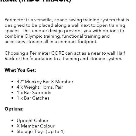
Perimeter is a versatile, space-saving training system that is
designed to be placed along a wall next to open training
spaces. This unique design provides you with options to
combine Olympic training, functional training and
accessory storage all in a compact footprint.
Choosing a Perimeter CORE can act as a near to wall Half
Rack or the foundation to a training and storage system.
What You Get:
42″ Monkey Bar X Member
4 x Weight Horns, Pair
1 x Bar Supports
1 x Bar Catches
Options:
Upright Colour
X Member Colour
Storage Trays (Up to 4)