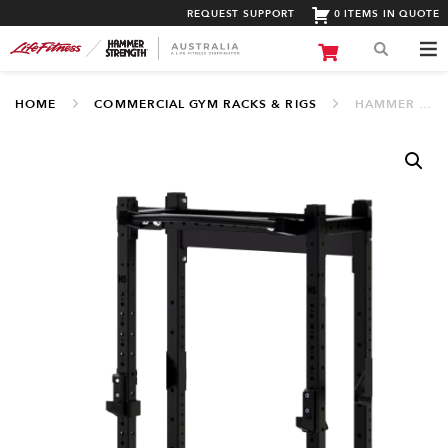
REQUEST SUPPORT
0 ITEMS IN QUOTE
HOME
COMMERCIAL GYM RACKS & RIGS
HAMMER STRENGTH HD PERIMETER HALF RACK (.HDU-HRACK)