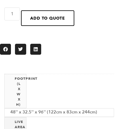
ADD TO QUOTE
FOOTPRINT
(L
X
W
X
H)
48'' x 32.5'' x 96'' (122cm x 83cm x 244cm)
LIVE
AREA