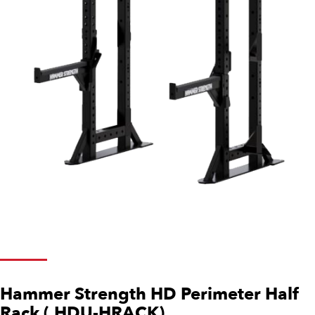
Hammer Strength HD Perimeter Half
Rack (.HDU-HRACK)