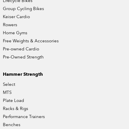
Lifecycle Bikes
Group Cycling Bikes
Keiser Cardio
Rowers
Home Gyms
Free Weights & Accessories
Pre-owned Cardio
Pre-Owned Strength
Hammer Strength
Select
MTS
Plate Load
Racks & Rigs
Performance Trainers
Benches