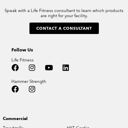
Speak with a Life Fitness consultant to learn which products
are right for your facility.
CONTACT A CONSULTANT
Follow Us
Life Fitness
Hammer Strength
Commercial