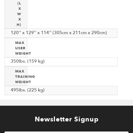
(L
X
W
X
H)
120'' x 129'' x 114'' (305cm x 211cm x 290cm)
MAX
USER
WEIGHT
350Ibs. (159 kg)
MAX
TRAINING
WEIGHT
495Ibs. (225 kg)
Newsletter Signup