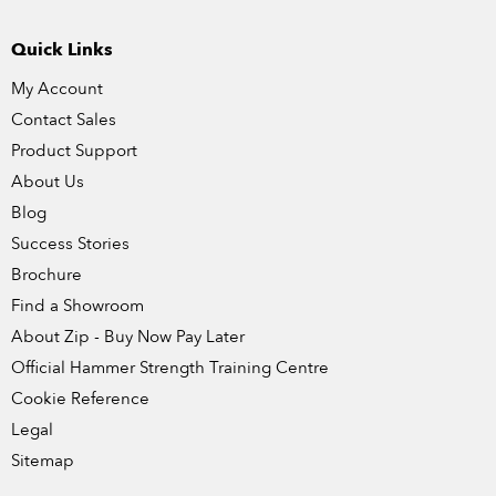
Quick Links
My Account
Contact Sales
Product Support
About Us
Blog
Success Stories
Brochure
Find a Showroom
About Zip - Buy Now Pay Later
Official Hammer Strength Training Centre
Cookie Reference
Legal
Sitemap