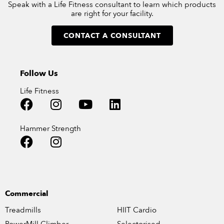
Speak with a Life Fitness consultant to learn which products
are right for your facility.
CONTACT A CONSULTANT
Follow Us
Life Fitness
Hammer Strength
Commercial
Treadmills
HIIT Cardio