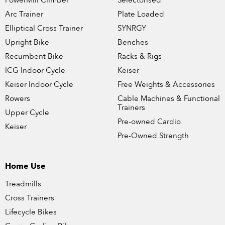
PowerMill Climber
Selectorised
Arc Trainer
Plate Loaded
Elliptical Cross Trainer
SYNRGY
Upright Bike
Benches
Recumbent Bike
Racks & Rigs
ICG Indoor Cycle
Keiser
Keiser Indoor Cycle
Free Weights & Accessories
Rowers
Cable Machines & Functional
Trainers
Upper Cycle
Pre-owned Cardio
Keiser
Pre-Owned Strength
Home Use
Treadmills
Cross Trainers
Lifecycle Bikes