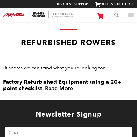
REQUEST SUPPORT
0 ITEMS IN QUOTE
REFURBISHED ROWERS
It seems we can't find what you're looking for.
Factory Refurbished Equipment using a 20+
point checklist.
Read More…
Newsletter Signup