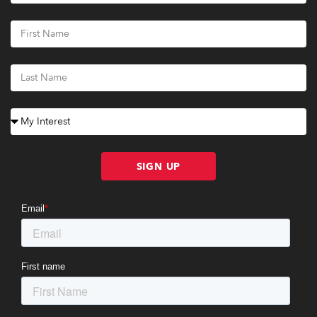
SIGN UP