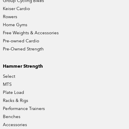
Group Cycling Bikes
Keiser Cardio
Rowers
Home Gyms
Free Weights & Accessories
Pre-owned Cardio
Pre-Owned Strength
Hammer Strength
Select
MTS
Plate Load
Racks & Rigs
Performance Trainers
Benches
Accessories