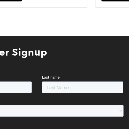
er Signup