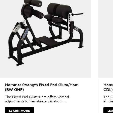
Hammer Strength Fixed Pad Glute/Ham
Hamm
(BW-GHF)
CDL)
The Fixed Pad Glute/Ham offers vertical
The C
adjustments for resistance variation,...
effici
LEARN MORE
LE