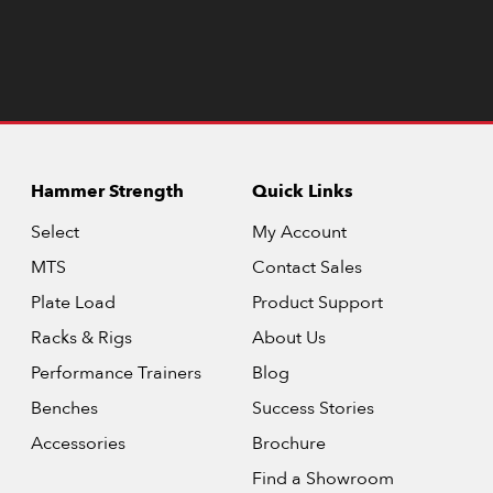
Hammer Strength
Quick Links
Select
My Account
MTS
Contact Sales
Plate Load
Product Support
Racks & Rigs
About Us
Performance Trainers
Blog
Benches
Success Stories
Accessories
Brochure
Find a Showroom