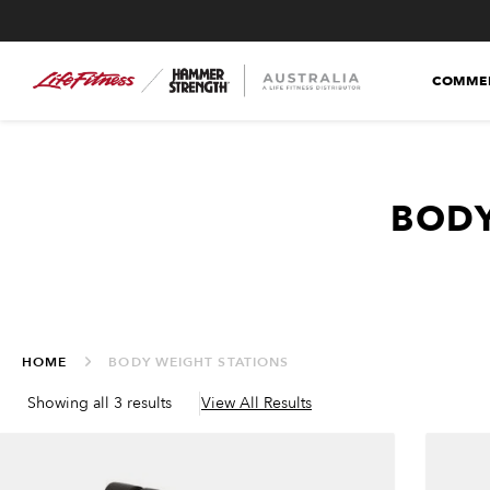
COMMER
BODY
HOME
BODY WEIGHT STATIONS
Showing all 3 results
View All Results