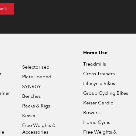
Home Use
Treadmills
Selectorised
r
Cross Trainers
Plate Loaded
Lifecycle Bikes
SYNRGY
ainer
Group Cycling Bikes
Benches
Keiser Cardio
Racks & Rigs
Rowers
Keiser
Home Gyms
Free Weights &
le
Accessories
Free Weights &