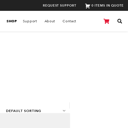
REQUEST SUPPORT
0 ITEMS IN QUOTE
SHOP
Support
About
Contact