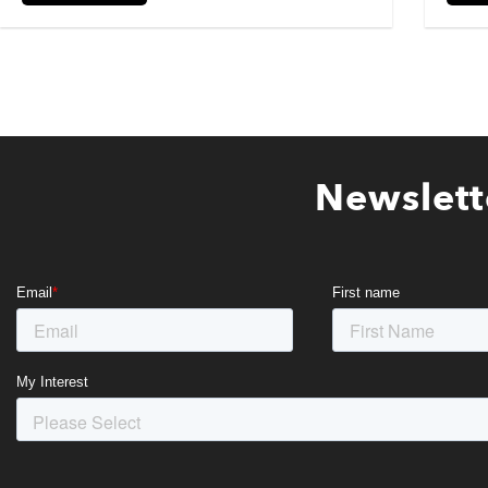
Newslett