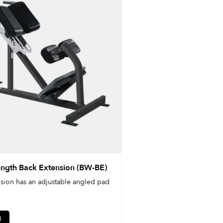
ngth Back Extension (BW-BE)
sion has an adjustable angled pad
E