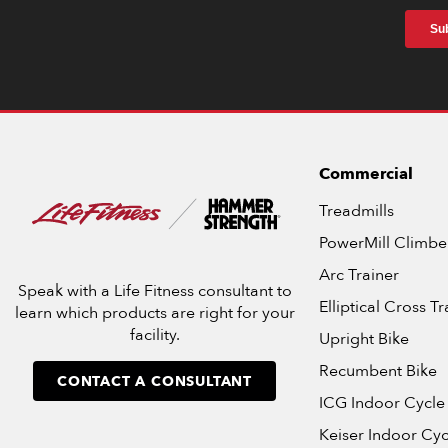
Commercial
Treadmills
PowerMill Climbe
Arc Trainer
Speak with a Life Fitness consultant to
Elliptical Cross Tr
learn which products are right for your
facility.
Upright Bike
Recumbent Bike
CONTACT A CONSULTANT
ICG Indoor Cycle
Keiser Indoor Cyc