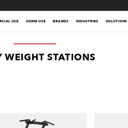
CIAL USE
HOME USE
BRANDS
INDUSTRIES
SOLUTIONS
 WEIGHT STATIONS