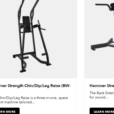
er Strength Chin/Dip/Leg Raise (BW-
Hammer Stre
The Back Exten
for sound...
hin/Dip/Leg Raise is a three-in-one, space
ent machine tailored...
ARN MORE
LEARN MOR