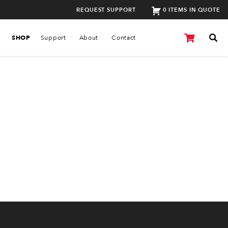
REQUEST SUPPORT
0 ITEMS IN QUOTE
SHOP
Support
About
Contact