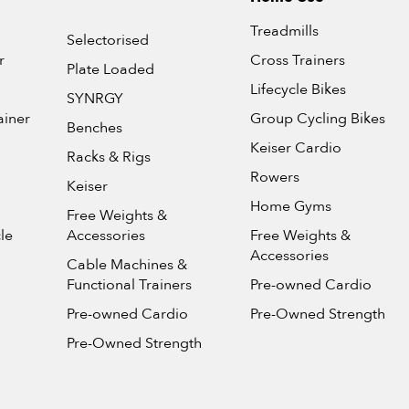
Treadmills
Selectorised
r
Cross Trainers
Plate Loaded
Lifecycle Bikes
SYNRGY
ainer
Group Cycling Bikes
Benches
Keiser Cardio
Racks & Rigs
Rowers
Keiser
Home Gyms
Free Weights &
le
Accessories
Free Weights &
Accessories
Cable Machines &
Functional Trainers
Pre-owned Cardio
Pre-owned Cardio
Pre-Owned Strength
Pre-Owned Strength