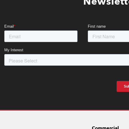
Newslett
Commercial