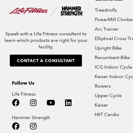
Treadmills
PowerMill Climbe
Arc Trainer
Speak with a Life Fitness consultant to
Elliptical Cross Tr
learn which products are right for your
facility.
Upright Bike
Recumbent Bike
CONTACT A CONSULTANT
ICG Indoor Cycle
Keiser Indoor Cyc
Follow Us
Rowers
Life Fitness
Upper Cycle
Keiser
HIIT Cardio
Hammer Strength