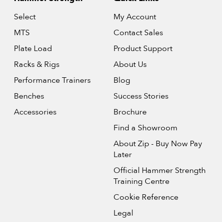
Select
My Account
MTS
Contact Sales
Plate Load
Product Support
Racks & Rigs
About Us
Performance Trainers
Blog
Benches
Success Stories
Accessories
Brochure
Find a Showroom
About Zip - Buy Now Pay
Later
Official Hammer Strength
Training Centre
Cookie Reference
Legal