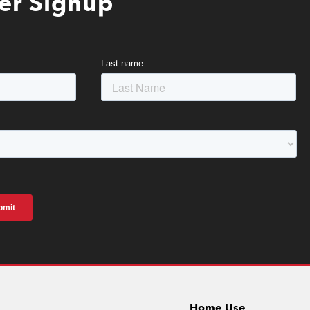
er Signup
Home Use