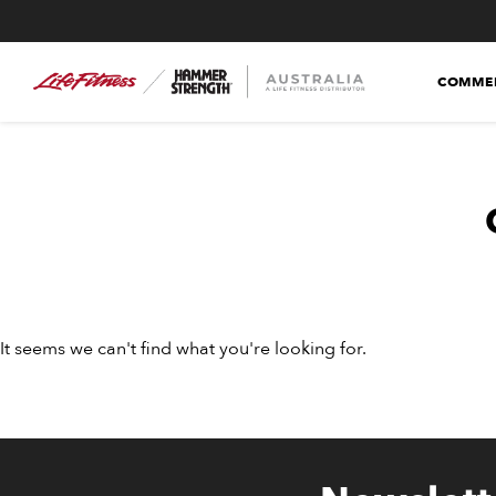
COMMER
It seems we can't find what you're looking for.