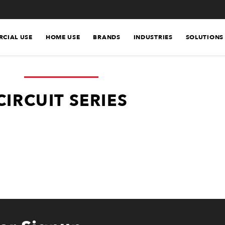
CIAL USE
HOME USE
BRANDS
INDUSTRIES
SOLUTIONS
CIRCUIT SERIES