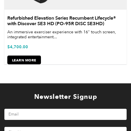
Refurbished Elevation Series Recumbent Lifecycle®
with Discover SE3 HD (PO-95R DISC SE3HD)
An immersive exerciser experience with 16" touch screen,
integrated entertainment...
$
4,700.00
LEARN MORE
Newsletter Signup