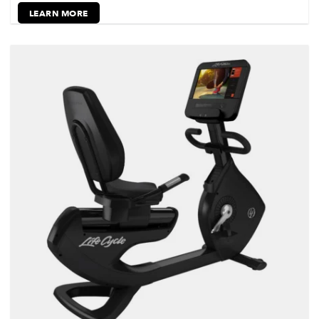
LEARN MORE