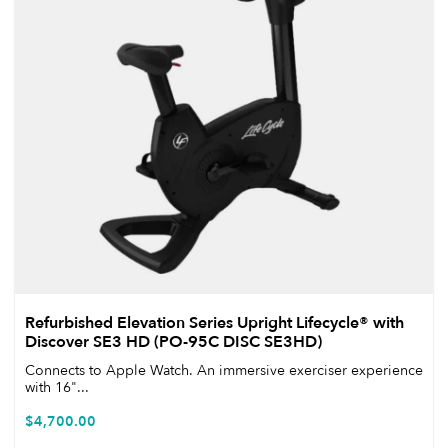
Refurbished Elevation Series Upright Lifecycle® with
Discover SE3 HD (PO-95C DISC SE3HD)
Connects to Apple Watch. An immersive exerciser experience
with 16"...
$
4,700.00