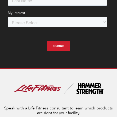
Speak with a Life Fitness consultant to learn which products
are right for your facility.