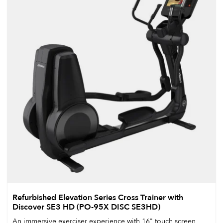
Refurbished Elevation Series Cross Trainer with
Discover SE3 HD (PO-95X DISC SE3HD)
An immersive exerciser experience with 16" touch screen,