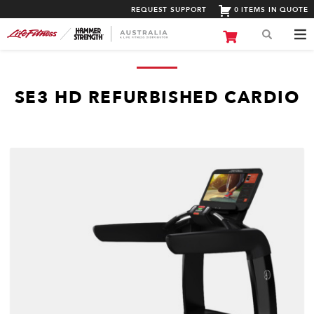
REQUEST SUPPORT
0 ITEMS IN QUOTE
SE3 HD REFURBISHED CARDIO