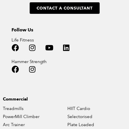
CONTACT A CONSULTANT
Follow Us
Life Fitness
Hammer Strength
Commercial
Treadmills
HIIT Cardio
PowerMill Climber
Selectorised
Arc Trainer
Plate Loaded