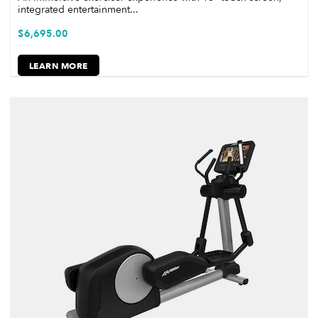
integrated entertainment...
$
6,695.00
LEARN MORE