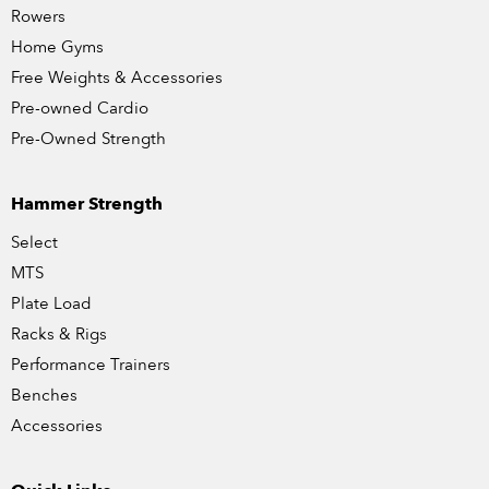
Rowers
Home Gyms
Free Weights & Accessories
Pre-owned Cardio
Pre-Owned Strength
Hammer Strength
Select
MTS
Plate Load
Racks & Rigs
Performance Trainers
Benches
Accessories