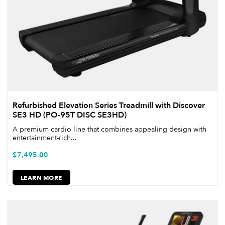
Refurbished Elevation Series Treadmill with Discover
SE3 HD (PO-95T DISC SE3HD)
A premium cardio line that combines appealing design with
entertainment-rich...
$
7,495.00
LEARN MORE