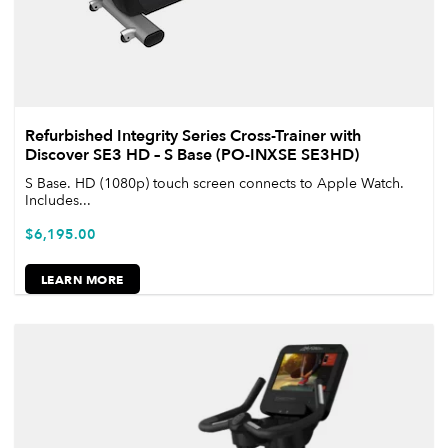
Refurbished Integrity Series Cross-Trainer with
Discover SE3 HD – S Base (PO-INXSE SE3HD)
S Base. HD (1080p) touch screen connects to Apple Watch.
Includes...
$
6,195.00
LEARN MORE