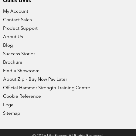
Quick Links
My Account
Contact Sales
Product Support
About Us
Blog
Success Stories
Brochure
Find a Showroom
About Zip - Buy Now Pay Later
Official Hammer Strength Training Centre
Cookie Reference
Legal
Sitemap
© 2026 Life Fitness. All Rights Reserved.