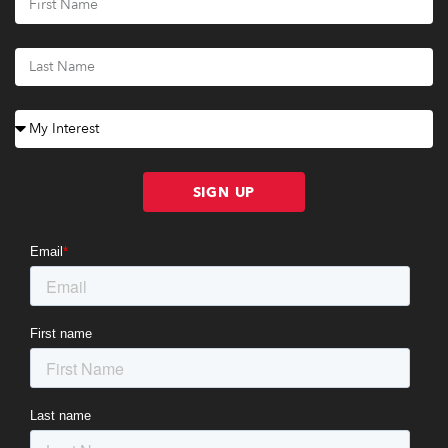
SIGN UP