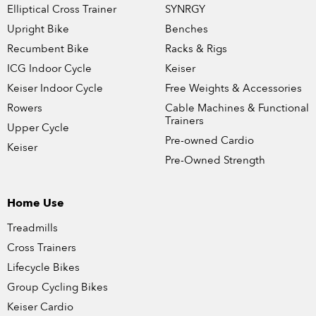
Elliptical Cross Trainer
SYNRGY
Upright Bike
Benches
Recumbent Bike
Racks & Rigs
ICG Indoor Cycle
Keiser
Keiser Indoor Cycle
Free Weights & Accessories
Rowers
Cable Machines & Functional
Trainers
Upper Cycle
Pre-owned Cardio
Keiser
Pre-Owned Strength
Home Use
Treadmills
Cross Trainers
Lifecycle Bikes
Group Cycling Bikes
Keiser Cardio