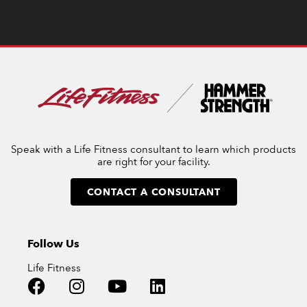
Speak with a Life Fitness consultant to learn which products
are right for your facility.
CONTACT A CONSULTANT
Follow Us
Life Fitness