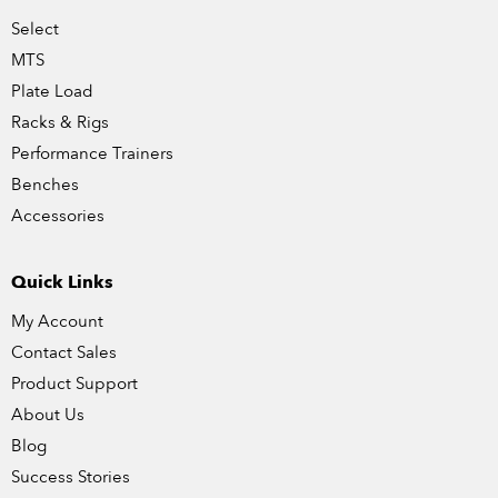
Select
MTS
Plate Load
Racks & Rigs
Performance Trainers
Benches
Accessories
Quick Links
My Account
Contact Sales
Product Support
About Us
Blog
Success Stories