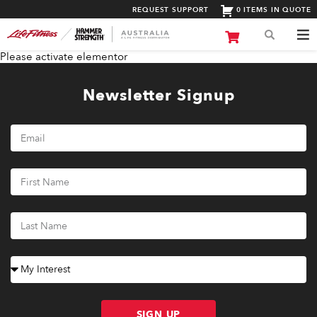
REQUEST SUPPORT
0 ITEMS IN QUOTE
Please activate elementor
Newsletter Signup
SIGN UP