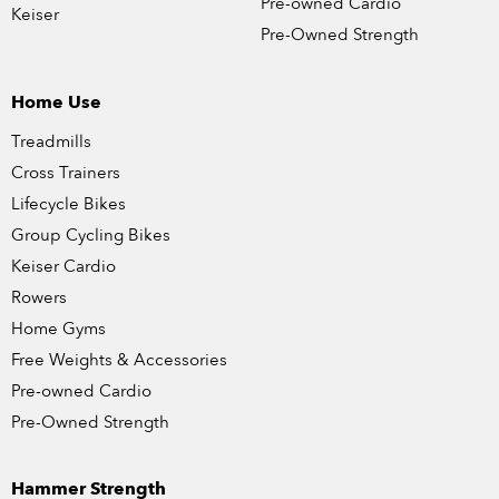
Pre-owned Cardio
Keiser
Pre-Owned Strength
Home Use
Treadmills
Cross Trainers
Lifecycle Bikes
Group Cycling Bikes
Keiser Cardio
Rowers
Home Gyms
Free Weights & Accessories
Pre-owned Cardio
Pre-Owned Strength
Hammer Strength