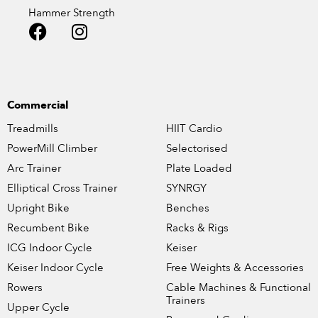
Hammer Strength
Commercial
Treadmills
HIIT Cardio
PowerMill Climber
Selectorised
Arc Trainer
Plate Loaded
Elliptical Cross Trainer
SYNRGY
Upright Bike
Benches
Recumbent Bike
Racks & Rigs
ICG Indoor Cycle
Keiser
Keiser Indoor Cycle
Free Weights & Accessories
Rowers
Cable Machines & Functional
Trainers
Upper Cycle