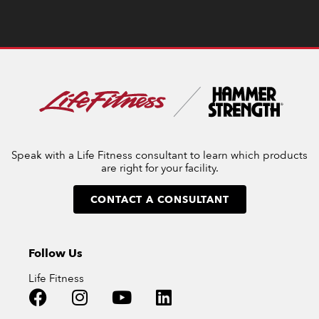
Speak with a Life Fitness consultant to learn which products
are right for your facility.
CONTACT A CONSULTANT
Follow Us
Life Fitness