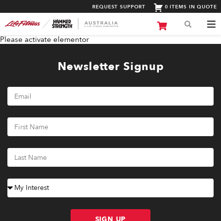
REQUEST SUPPORT
0 ITEMS IN QUOTE
Please activate elementor
Newsletter Signup
SIGN UP