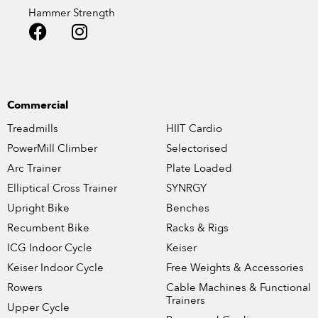
Hammer Strength
Commercial
Treadmills
HIIT Cardio
PowerMill Climber
Selectorised
Arc Trainer
Plate Loaded
Elliptical Cross Trainer
SYNRGY
Upright Bike
Benches
Recumbent Bike
Racks & Rigs
ICG Indoor Cycle
Keiser
Keiser Indoor Cycle
Free Weights & Accessories
Rowers
Cable Machines & Functional
Trainers
Upper Cycle