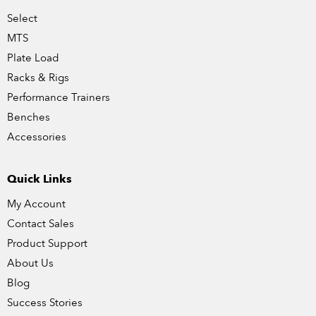
Select
MTS
Plate Load
Racks & Rigs
Performance Trainers
Benches
Accessories
Quick Links
My Account
Contact Sales
Product Support
About Us
Blog
Success Stories