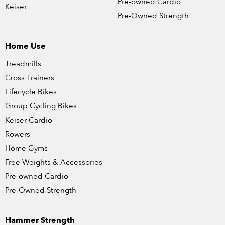
Pre-owned Cardio
Keiser
Pre-Owned Strength
Home Use
Treadmills
Cross Trainers
Lifecycle Bikes
Group Cycling Bikes
Keiser Cardio
Rowers
Home Gyms
Free Weights & Accessories
Pre-owned Cardio
Pre-Owned Strength
Hammer Strength