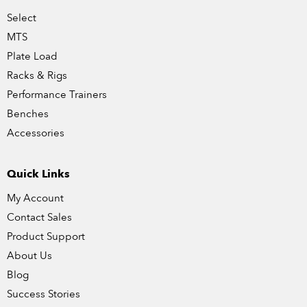
Select
MTS
Plate Load
Racks & Rigs
Performance Trainers
Benches
Accessories
Quick Links
My Account
Contact Sales
Product Support
About Us
Blog
Success Stories