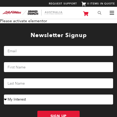
REQUEST SUPPORT
0 ITEMS IN QUOTE
Please activate elementor
Newsletter Signup
SIGN UP