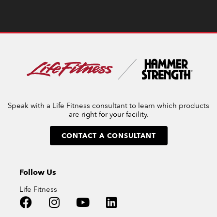
Speak with a Life Fitness consultant to learn which products
are right for your facility.
CONTACT A CONSULTANT
Follow Us
Life Fitness