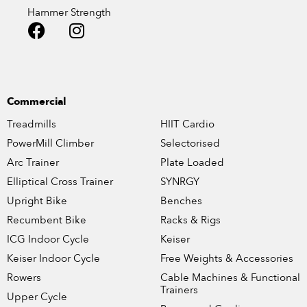
Hammer Strength
Commercial
Treadmills
HIIT Cardio
PowerMill Climber
Selectorised
Arc Trainer
Plate Loaded
Elliptical Cross Trainer
SYNRGY
Upright Bike
Benches
Recumbent Bike
Racks & Rigs
ICG Indoor Cycle
Keiser
Keiser Indoor Cycle
Free Weights & Accessories
Rowers
Cable Machines & Functional
Trainers
Upper Cycle