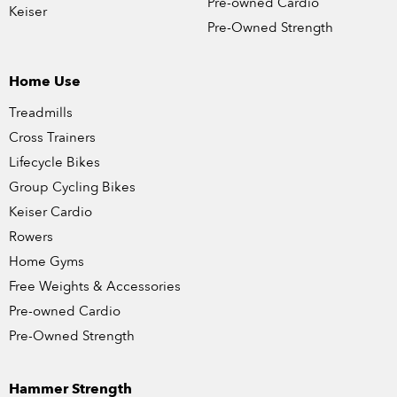
Pre-owned Cardio
Keiser
Pre-Owned Strength
Home Use
Treadmills
Cross Trainers
Lifecycle Bikes
Group Cycling Bikes
Keiser Cardio
Rowers
Home Gyms
Free Weights & Accessories
Pre-owned Cardio
Pre-Owned Strength
Hammer Strength