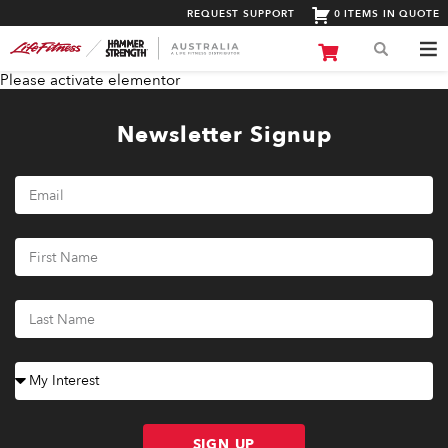
REQUEST SUPPORT
0 ITEMS IN QUOTE
Please activate elementor
Newsletter Signup
SIGN UP