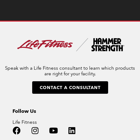
Speak with a Life Fitness consultant to learn which products
are right for your facility.
CONTACT A CONSULTANT
Follow Us
Life Fitness