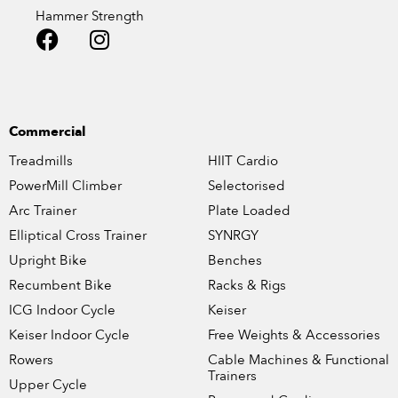
Hammer Strength
Commercial
Treadmills
HIIT Cardio
PowerMill Climber
Selectorised
Arc Trainer
Plate Loaded
Elliptical Cross Trainer
SYNRGY
Upright Bike
Benches
Recumbent Bike
Racks & Rigs
ICG Indoor Cycle
Keiser
Keiser Indoor Cycle
Free Weights & Accessories
Rowers
Cable Machines & Functional
Trainers
Upper Cycle