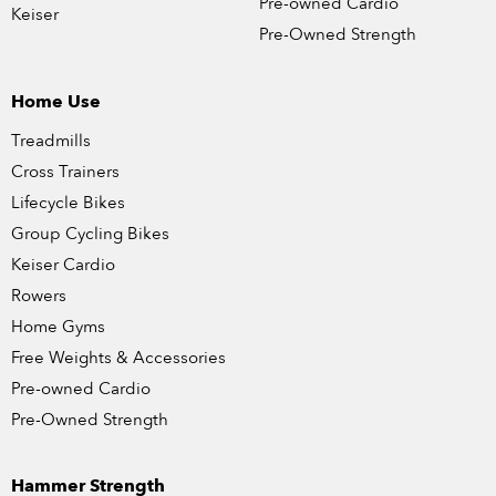
Pre-owned Cardio
Keiser
Pre-Owned Strength
Home Use
Treadmills
Cross Trainers
Lifecycle Bikes
Group Cycling Bikes
Keiser Cardio
Rowers
Home Gyms
Free Weights & Accessories
Pre-owned Cardio
Pre-Owned Strength
Hammer Strength