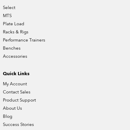
Select
MTS
Plate Load
Racks & Rigs
Performance Trainers
Benches
Accessories
Quick Links
My Account
Contact Sales
Product Support
About Us
Blog
Success Stories