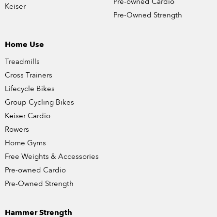
Pre-owned Cardio
Keiser
Pre-Owned Strength
Home Use
Treadmills
Cross Trainers
Lifecycle Bikes
Group Cycling Bikes
Keiser Cardio
Rowers
Home Gyms
Free Weights & Accessories
Pre-owned Cardio
Pre-Owned Strength
Hammer Strength