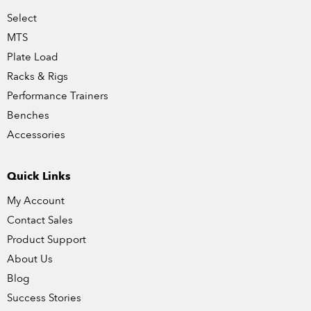
Select
MTS
Plate Load
Racks & Rigs
Performance Trainers
Benches
Accessories
Quick Links
My Account
Contact Sales
Product Support
About Us
Blog
Success Stories