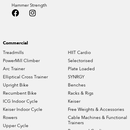
Hammer Strength
Commercial
Treadmills
HIIT Cardio
PowerMill Climber
Selectorised
Arc Trainer
Plate Loaded
Elliptical Cross Trainer
SYNRGY
Upright Bike
Benches
Recumbent Bike
Racks & Rigs
ICG Indoor Cycle
Keiser
Keiser Indoor Cycle
Free Weights & Accessories
Rowers
Cable Machines & Functional
Trainers
Upper Cycle