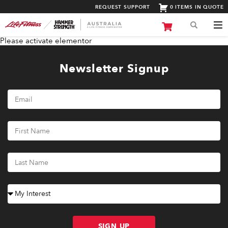
REQUEST SUPPORT
0 ITEMS IN QUOTE
Please activate elementor
Newsletter Signup
SIGN UP