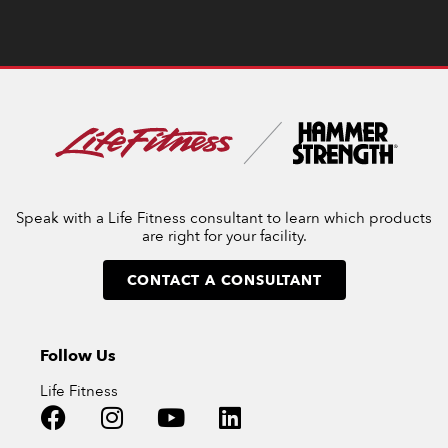
Speak with a Life Fitness consultant to learn which products
are right for your facility.
CONTACT A CONSULTANT
Follow Us
Life Fitness