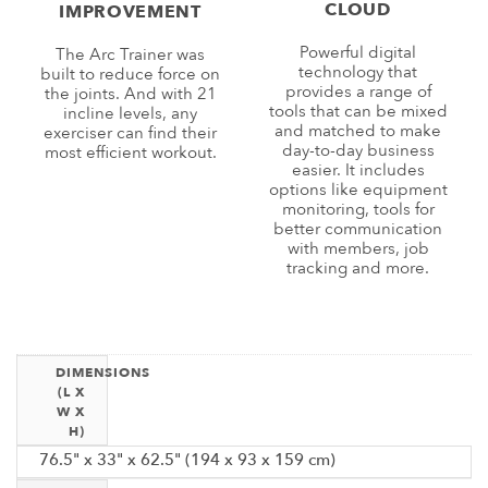
CLOUD
IMPROVEMENT
Powerful digital
The Arc Trainer was
technology that
built to reduce force on
provides a range of
the joints. And with 21
tools that can be mixed
incline levels, any
and matched to make
exerciser can find their
day-to-day business
most efficient workout.
easier. It includes
options like equipment
monitoring, tools for
better communication
with members, job
tracking and more.
DIMENSIONS
(L X
W X
H)
76.5" x 33" x 62.5" (194 x 93 x 159 cm)