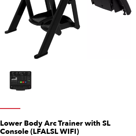
Lower Body Arc Trainer with SL
Console (LFALSL WIFI)