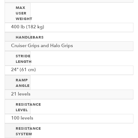
MAX
USER
WEIGHT
400 lb (182 kg)
HANDLEBARS
Cruiser Grips and Halo Grips
STRIDE
LENGTH
24" (61 cm)
RAMP
ANGLE
21 levels
RESISTANCE
LEVEL
100 levels
RESISTANCE
SYSTEM