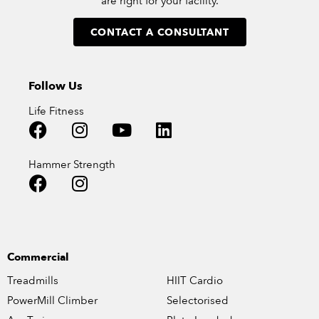
are right for your facility.
CONTACT A CONSULTANT
Follow Us
Life Fitness
Hammer Strength
Commercial
Treadmills
HIIT Cardio
PowerMill Climber
Selectorised