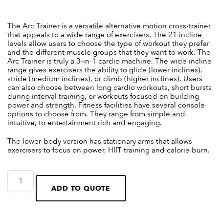
The Arc Trainer is a versatile alternative motion cross-trainer
that appeals to a wide range of exercisers. The 21 incline
levels allow users to choose the type of workout they prefer
and the different muscle groups that they want to work. The
Arc Trainer is truly a 3-in-1 cardio machine. The wide incline
range gives exercisers the ability to glide (lower inclines),
stride (medium inclines), or climb (higher inclines). Users
can also choose between long cardio workouts, short bursts
during interval training, or workouts focused on building
power and strength. Fitness facilities have several console
options to choose from. They range from simple and
intuitive, to entertainment rich and engaging.
The lower-body version has stationary arms that allows
exercisers to focus on power, HIIT training and calorie burn.
ADD TO QUOTE