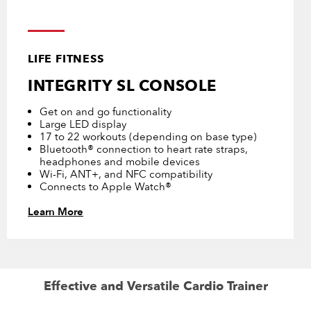
LIFE FITNESS
INTEGRITY SL CONSOLE
Get on and go functionality
Large LED display
17 to 22 workouts (depending on base type)
Bluetooth® connection to heart rate straps,
headphones and mobile devices
Wi-Fi, ANT+, and NFC compatibility
Connects to Apple Watch®
Learn More
Effective and Versatile Cardio Trainer