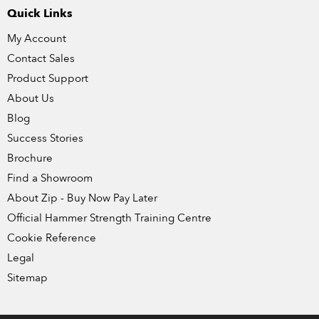
Quick Links
My Account
Contact Sales
Product Support
About Us
Blog
Success Stories
Brochure
Find a Showroom
About Zip - Buy Now Pay Later
Official Hammer Strength Training Centre
Cookie Reference
Legal
Sitemap