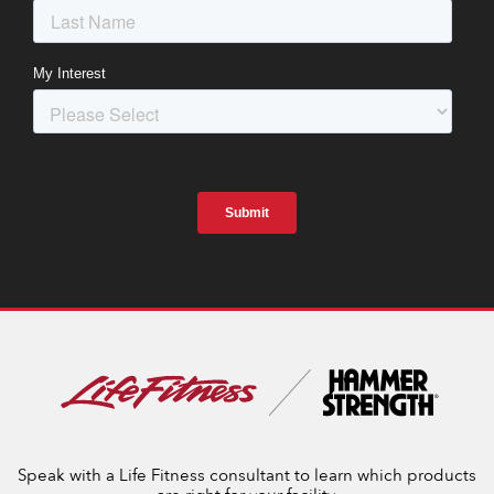
Speak with a Life Fitness consultant to learn which products