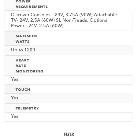
POWER
REQUIREMENTS
Discover Consoles – 24V, 3.75A (90W) Attachable
TV- 24V, 2.5A (60W) SL Non-Treads, Optional
Power – 24V, 2.5A (60W)
MAXIMUM
WATTS
Up to 1200
HEART
RATE
MONITORING
Yes
TOUCH
Yes
TELEMETRY
Yes