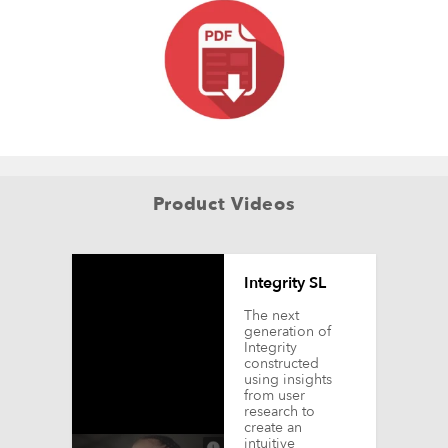
Product Videos
Integrity SL
The next
generation of
Integrity
constructed
using insights
from user
research to
create an
intuitive