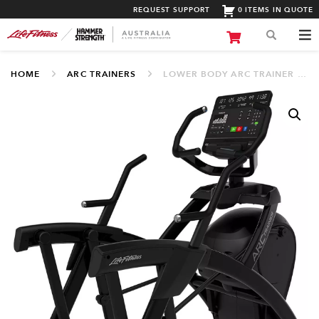
REQUEST SUPPORT
0 ITEMS IN QUOTE
HOME
ARC TRAINERS
LOWER BODY ARC TRAINER WITH SL CONSOLE (LFALSL WIFI)