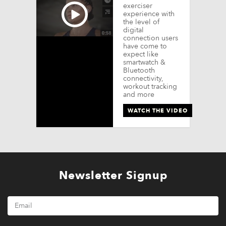
exerciser
experience with
the level of
digital
connection users
have come to
expect like
smartwatch &
Bluetooth
connectivity,
workout tracking
and more
WATCH THE VIDEO
Newsletter Signup