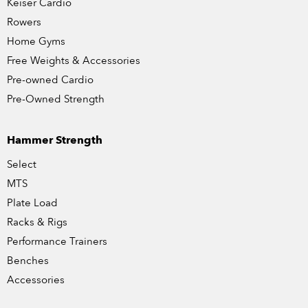
Keiser Cardio
Rowers
Home Gyms
Free Weights & Accessories
Pre-owned Cardio
Pre-Owned Strength
Hammer Strength
Select
MTS
Plate Load
Racks & Rigs
Performance Trainers
Benches
Accessories