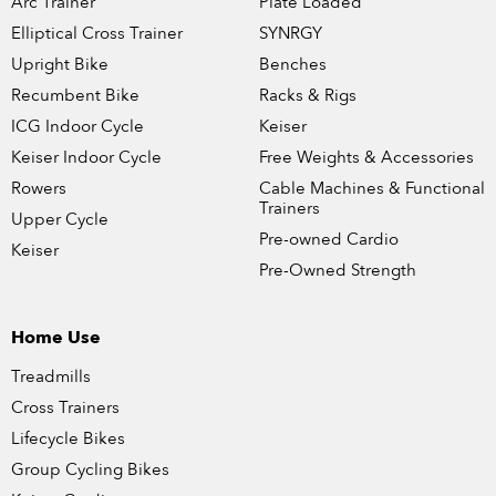
Arc Trainer
Plate Loaded
Elliptical Cross Trainer
SYNRGY
Upright Bike
Benches
Recumbent Bike
Racks & Rigs
ICG Indoor Cycle
Keiser
Keiser Indoor Cycle
Free Weights & Accessories
Rowers
Cable Machines & Functional
Trainers
Upper Cycle
Pre-owned Cardio
Keiser
Pre-Owned Strength
Home Use
Treadmills
Cross Trainers
Lifecycle Bikes
Group Cycling Bikes