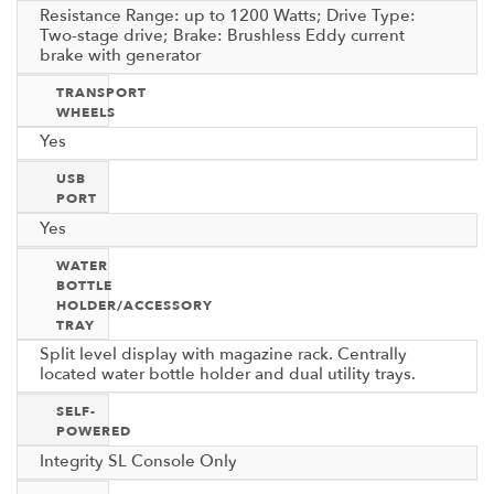
Resistance Range: up to 1200 Watts; Drive Type:
Two-stage drive; Brake: Brushless Eddy current
brake with generator
TRANSPORT
WHEELS
Yes
USB
PORT
Yes
WATER
BOTTLE
HOLDER/ACCESSORY
TRAY
Split level display with magazine rack. Centrally
located water bottle holder and dual utility trays.
SELF-
POWERED
Integrity SL Console Only