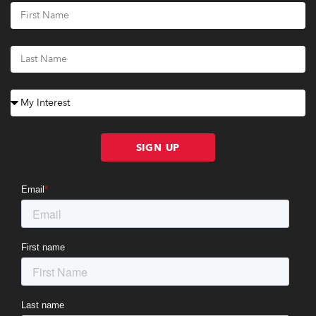
SIGN UP