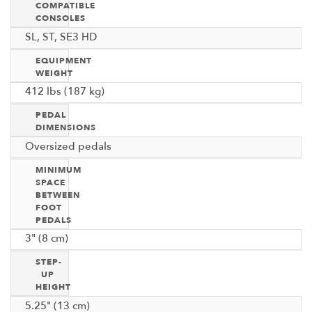
COMPATIBLE
CONSOLES
SL, ST, SE3 HD
EQUIPMENT
WEIGHT
412 lbs (187 kg)
PEDAL
DIMENSIONS
Oversized pedals
MINIMUM
SPACE
BETWEEN
FOOT
PEDALS
3" (8 cm)
STEP-
UP
HEIGHT
5.25" (13 cm)