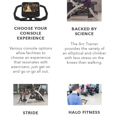
CHOOSE YOUR
BACKED BY
CONSOLE
SCIENCE
EXPERIENCE
The Arc Trainer
Various console options
provides the variety of
allow facilities to
an elliptical and climber
choose an experience
with less stress on the
that resonates with
knees than walking.
exercisers; just get on
and go or go all out.
HALO FITNESS
STRIDE