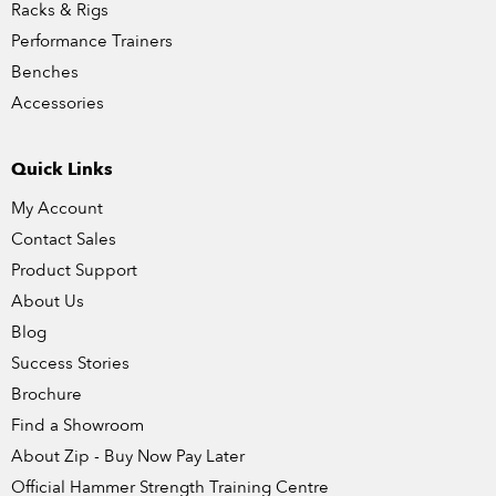
Racks & Rigs
Performance Trainers
Benches
Accessories
Quick Links
My Account
Contact Sales
Product Support
About Us
Blog
Success Stories
Brochure
Find a Showroom
About Zip - Buy Now Pay Later
Official Hammer Strength Training Centre