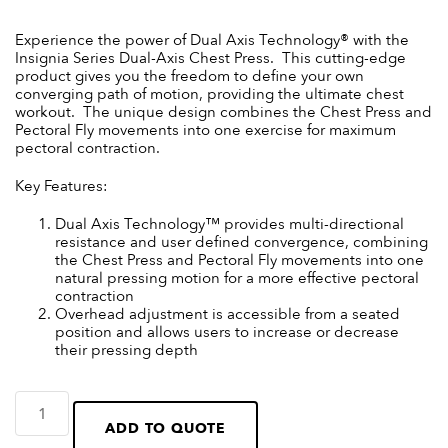
Experience the power of Dual Axis Technology® with the
Insignia Series Dual-Axis Chest Press. This cutting-edge
product gives you the freedom to define your own
converging path of motion, providing the ultimate chest
workout. The unique design combines the Chest Press and
Pectoral Fly movements into one exercise for maximum
pectoral contraction.
Key Features:
Dual Axis Technology™ provides multi-directional
resistance and user defined convergence, combining
the Chest Press and Pectoral Fly movements into one
natural pressing motion for a more effective pectoral
contraction
Overhead adjustment is accessible from a seated
position and allows users to increase or decrease
their pressing depth
ADD TO QUOTE