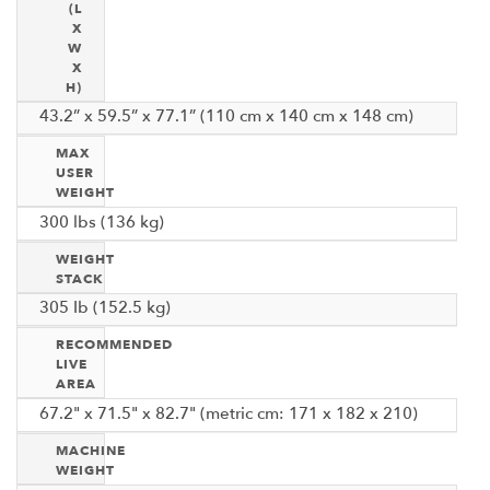
(L
X
W
X
H)
43.2” x 59.5” x 77.1” (110 cm x 140 cm x 148 cm)
MAX
USER
WEIGHT
300 lbs (136 kg)
WEIGHT
STACK
305 Ib (152.5 kg)
RECOMMENDED
LIVE
AREA
67.2" x 71.5" x 82.7" (metric cm: 171 x 182 x 210)
MACHINE
WEIGHT