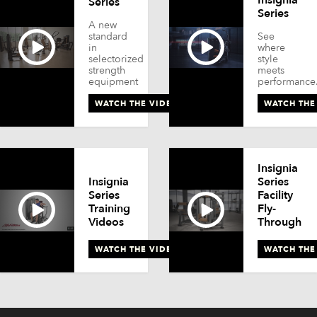
Series
Series
A new
standard
See
in
where
selectorized
style
strength
meets
equipment
performance
WATCH THE VIDEO
WATCH THE
Insignia
Insignia
Series
Series
Facility
Training
Fly-
Videos
Through
WATCH THE VIDEO
WATCH THE