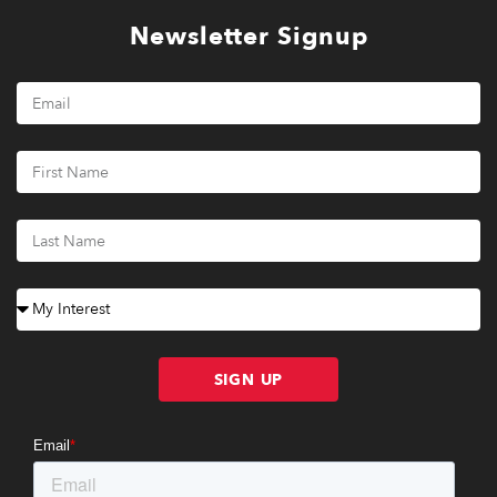
Newsletter Signup
SIGN UP