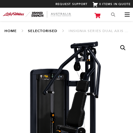
REQUEST SUPPORT
0 ITEMS IN QUOTE
HOME
SELECTORISED
INSIGNIA SERIES DUAL AXIS CHEST PRESS (SS-CPX)