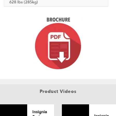
628 lbs (285kg)
Product Videos
Insignia
Insignia