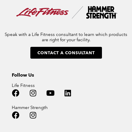
Speak with a Life Fitness consultant to learn which products
are right for your facility.
CONTACT A CONSULTANT
Follow Us
Life Fitness
Hammer Strength