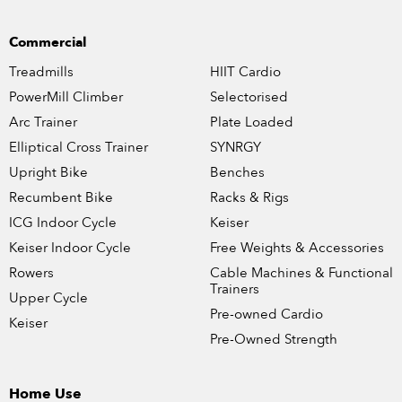
Commercial
Treadmills
HIIT Cardio
PowerMill Climber
Selectorised
Arc Trainer
Plate Loaded
Elliptical Cross Trainer
SYNRGY
Upright Bike
Benches
Recumbent Bike
Racks & Rigs
ICG Indoor Cycle
Keiser
Keiser Indoor Cycle
Free Weights & Accessories
Rowers
Cable Machines & Functional
Trainers
Upper Cycle
Pre-owned Cardio
Keiser
Pre-Owned Strength
Home Use