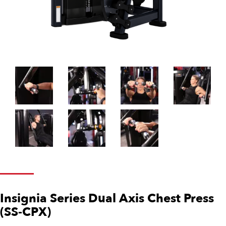
Insignia Series Dual Axis Chest Press
(SS-CPX)