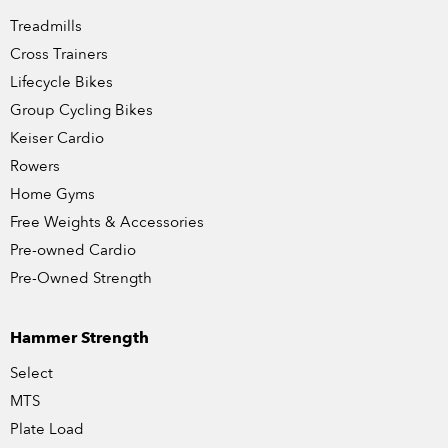
Treadmills
Cross Trainers
Lifecycle Bikes
Group Cycling Bikes
Keiser Cardio
Rowers
Home Gyms
Free Weights & Accessories
Pre-owned Cardio
Pre-Owned Strength
Hammer Strength
Select
MTS
Plate Load