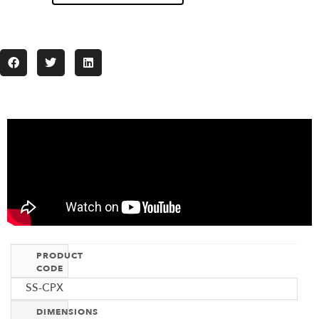
PRODUCT
CODE
SS-CPX
DIMENSIONS