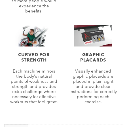
so more people would
experience the
benefits.
CURVED FOR
GRAPHIC
STRENGTH
PLACARDS
Each machine mirrors
Visually enhanced
the body's natural
graphic placards are
points of weakness and
placed in plain sight
strength and provides
and provide clear
extra challenge where
instructions for correctly
necessary for effective
performing each
workouts that feel great.
exercise.