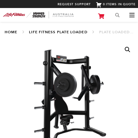
REQUEST SUPPORT
0 ITEMS IN QUOTE
HOME
LIFE FITNESS PLATE LOADED
PLATE LOADED DECLINE CHEST PRESS (SPLDCP)