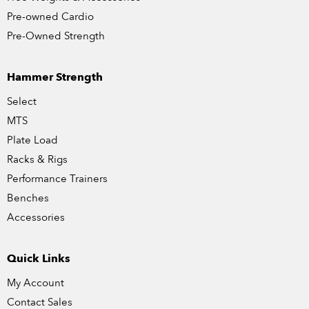
Pre-owned Cardio
Pre-Owned Strength
Hammer Strength
Select
MTS
Plate Load
Racks & Rigs
Performance Trainers
Benches
Accessories
Quick Links
My Account
Contact Sales