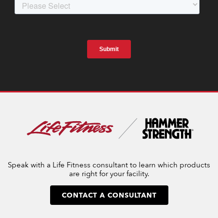
Speak with a Life Fitness consultant to learn which products
are right for your facility.
CONTACT A CONSULTANT