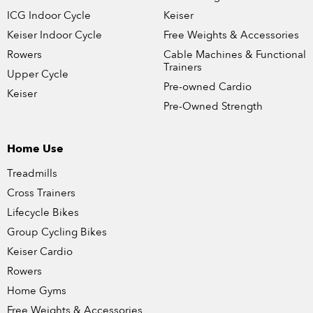
ICG Indoor Cycle
Keiser
Keiser Indoor Cycle
Free Weights & Accessories
Rowers
Cable Machines & Functional
Trainers
Upper Cycle
Pre-owned Cardio
Keiser
Pre-Owned Strength
Home Use
Treadmills
Cross Trainers
Lifecycle Bikes
Group Cycling Bikes
Keiser Cardio
Rowers
Home Gyms
Free Weights & Accessories