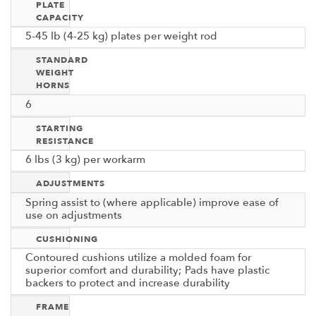
PLATE
CAPACITY
5-45 lb (4-25 kg) plates per weight rod
STANDARD
WEIGHT
HORNS
6
STARTING
RESISTANCE
6 lbs (3 kg) per workarm
ADJUSTMENTS
Spring assist to (where applicable) improve ease of
use on adjustments
CUSHIONING
Contoured cushions utilize a molded foam for
superior comfort and durability; Pads have plastic
backers to protect and increase durability
FRAME