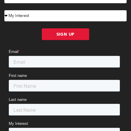
SIGN UP