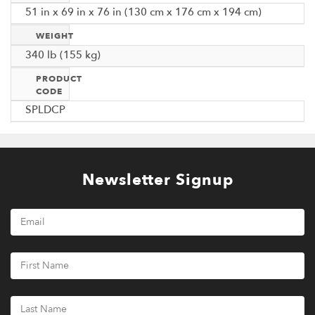
51 in x 69 in x 76 in (130 cm x 176 cm x 194 cm)
WEIGHT
340 lb (155 kg)
PRODUCT
CODE
SPLDCP
Newsletter Signup