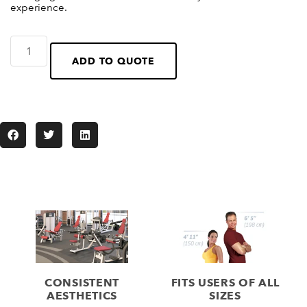
experience.
ADD TO QUOTE
CONSISTENT
FITS USERS OF ALL
AESTHETICS
SIZES