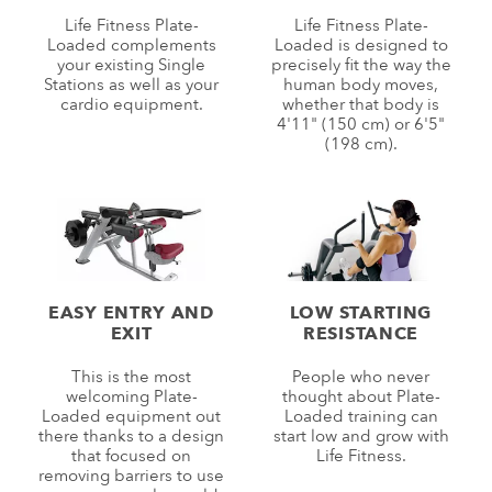
Life Fitness Plate-
Life Fitness Plate-
Loaded complements
Loaded is designed to
your existing Single
precisely fit the way the
Stations as well as your
human body moves,
cardio equipment.
whether that body is
4'11" (150 cm) or 6'5"
(198 cm).
EASY ENTRY AND
LOW STARTING
EXIT
RESISTANCE
This is the most
People who never
welcoming Plate-
thought about Plate-
Loaded equipment out
Loaded training can
there thanks to a design
start low and grow with
that focused on
Life Fitness.
removing barriers to use