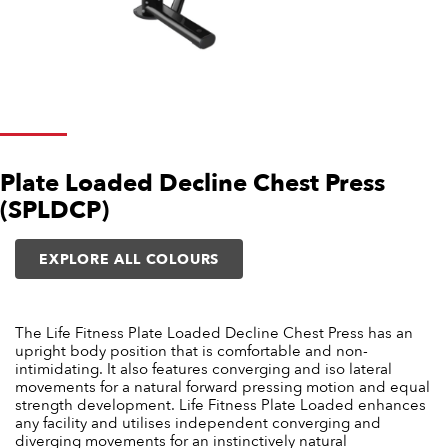
Plate Loaded Decline Chest Press
(SPLDCP)
EXPLORE ALL COLOURS
The Life Fitness Plate Loaded Decline Chest Press has an
upright body position that is comfortable and non-
intimidating. It also features converging and iso lateral
movements for a natural forward pressing motion and equal
strength development. Life Fitness Plate Loaded enhances
any facility and utilises independent converging and
diverging movements for an instinctively natural