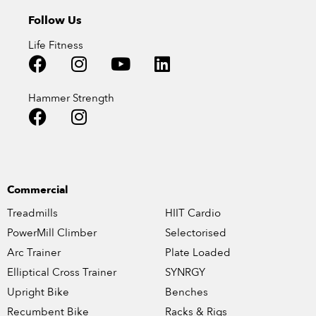
Follow Us
Life Fitness
Hammer Strength
Commercial
Treadmills
HIIT Cardio
PowerMill Climber
Selectorised
Arc Trainer
Plate Loaded
Elliptical Cross Trainer
SYNRGY
Upright Bike
Benches
Recumbent Bike
Racks & Rigs