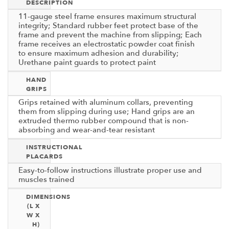
DESCRIPTION
11-gauge steel frame ensures maximum structural
integrity; Standard rubber feet protect base of the
frame and prevent the machine from slipping; Each
frame receives an electrostatic powder coat finish
to ensure maximum adhesion and durability;
Urethane paint guards to protect paint
HAND
GRIPS
Grips retained with aluminum collars, preventing
them from slipping during use; Hand grips are an
extruded thermo rubber compound that is non-
absorbing and wear-and-tear resistant
INSTRUCTIONAL
PLACARDS
Easy-to-follow instructions illustrate proper use and
muscles trained
DIMENSIONS
(L X
W X
H)