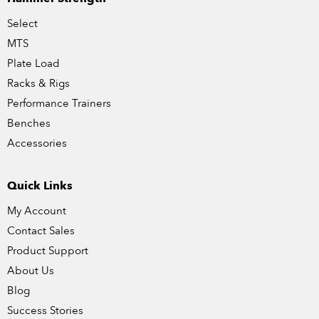
Select
MTS
Plate Load
Racks & Rigs
Performance Trainers
Benches
Accessories
Quick Links
My Account
Contact Sales
Product Support
About Us
Blog
Success Stories