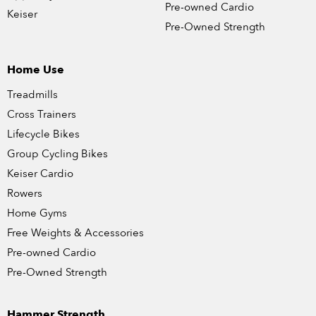
Pre-owned Cardio
Keiser
Pre-Owned Strength
Home Use
Treadmills
Cross Trainers
Lifecycle Bikes
Group Cycling Bikes
Keiser Cardio
Rowers
Home Gyms
Free Weights & Accessories
Pre-owned Cardio
Pre-Owned Strength
Hammer Strength