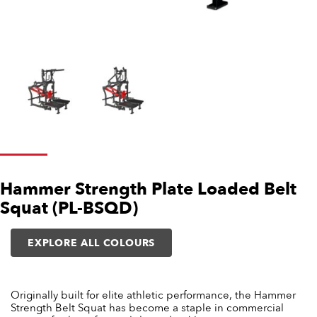
Hammer Strength Plate Loaded Belt
Squat (PL-BSQD)
EXPLORE ALL COLOURS
Originally built for elite athletic performance, the Hammer
Strength Belt Squat has become a staple in commercial