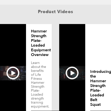
Product Videos
Hammer
Strength
Plate-
Loaded
Equipment
Overview
Learn
about the
benefits
Introducin
of Life
the
Fitness
Hammer
Hammer
Strength
Strength
Plate-
Plate-
Loaded
Loaded
strength
Belt
training
Squat
equipment.