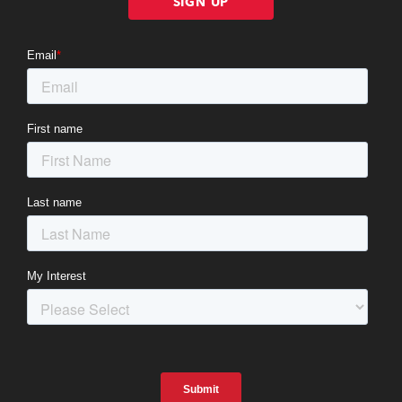
SIGN UP