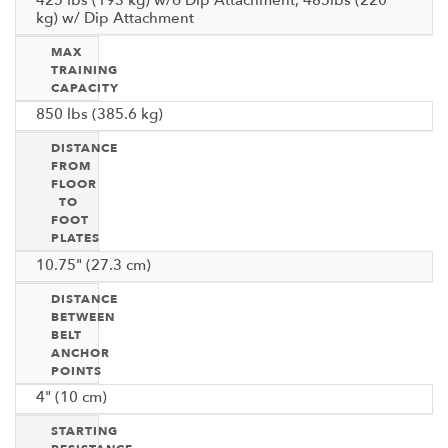
kg) w/ Dip Attachment
MAX
TRAINING
CAPACITY
850 lbs (385.6 kg)
DISTANCE
FROM
FLOOR
TO
FOOT
PLATES
10.75" (27.3 cm)
DISTANCE
BETWEEN
BELT
ANCHOR
POINTS
4" (10 cm)
STARTING