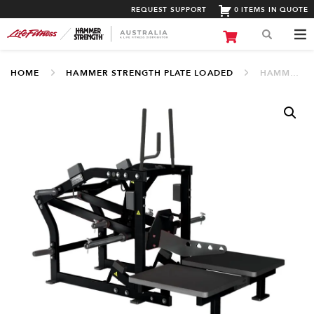
REQUEST SUPPORT
0 ITEMS IN QUOTE
HOME
HAMMER STRENGTH PLATE LOADED
HAMMER STRENGTH PLATE LOADED BELT SQUAT (PL-BSQD)