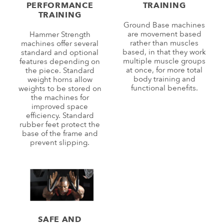
PERFORMANCE
TRAINING
TRAINING
Ground Base machines
are movement based
Hammer Strength
rather than muscles
machines offer several
based, in that they work
standard and optional
multiple muscle groups
features depending on
at once, for more total
the piece. Standard
body training and
weight horns allow
functional benefits.
weights to be stored on
the machines for
improved space
efficiency. Standard
rubber feet protect the
base of the frame and
prevent slipping.
SAFE AND