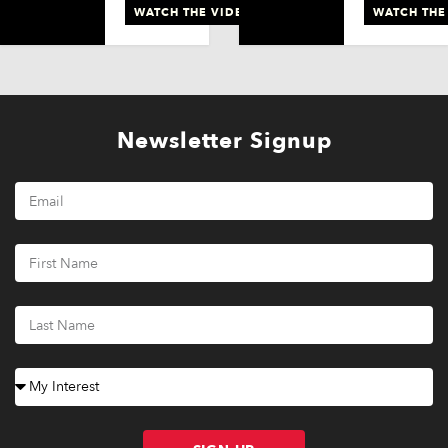
WATCH THE VIDEO
WATCH THE
Newsletter Signup