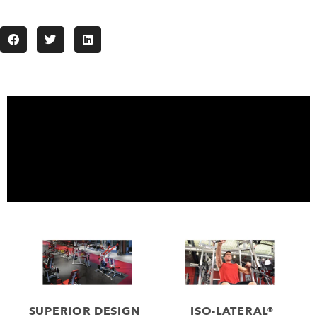
SUPERIOR DESIGN
ISO-LATERAL®