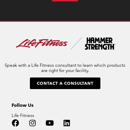
Speak with a Life Fitness consultant to learn which products
are right for your facility.
CONTACT A CONSULTANT
Follow Us
Life Fitness