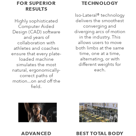
FOR SUPERIOR
TECHNOLOGY
RESULTS
Iso-Lateral® technology
delivers the smoothest
Highly sophisticated
converging and
Computer Aided
diverging arcs of motion
Design (CAD) software
in the industry. This
and years of
allows users to move
collaboration with
both limbs at the same
athletes and coaches
time, one at a time,
ensure that every plate-
alternating, or with
loaded machine
different weights for
simulates the most
each.
natural, ergonomically-
correct paths of
motion...on and off the
field.
ADVANCED
BEST TOTAL BODY