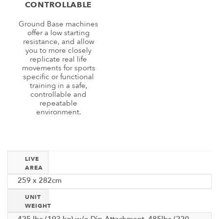
CONTROLLABLE
Ground Base machines
offer a low starting
resistance, and allow
you to more closely
replicate real life
movements for sports
specific or functional
training in a safe,
controllable and
repeatable
environment.
LIVE
AREA
259 x 282cm
UNIT
WEIGHT
425 lbs (193 kg) w/o Dip Attachment, 485lbs (220