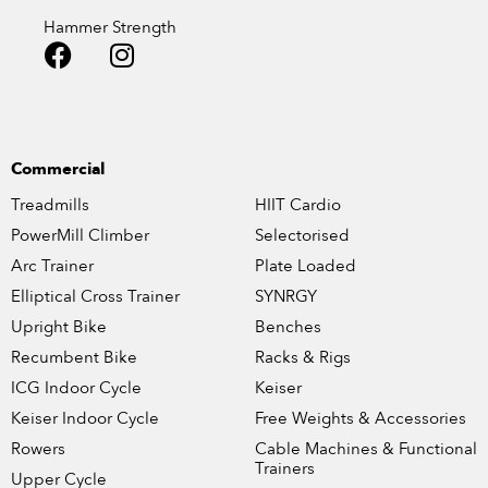
Hammer Strength
Commercial
Treadmills
HIIT Cardio
PowerMill Climber
Selectorised
Arc Trainer
Plate Loaded
Elliptical Cross Trainer
SYNRGY
Upright Bike
Benches
Recumbent Bike
Racks & Rigs
ICG Indoor Cycle
Keiser
Keiser Indoor Cycle
Free Weights & Accessories
Rowers
Cable Machines & Functional
Trainers
Upper Cycle