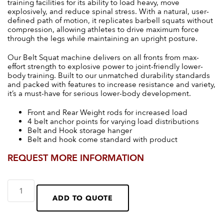
training facilities for its ability to load heavy, move
explosively, and reduce spinal stress. With a natural, user-
defined path of motion, it replicates barbell squats without
compression, allowing athletes to drive maximum force
through the legs while maintaining an upright posture.
Our Belt Squat machine delivers on all fronts from max-
effort strength to explosive power to joint-friendly lower-
body training. Built to our unmatched durability standards
and packed with features to increase resistance and variety,
it’s a must-have for serious lower-body development.
Front and Rear Weight rods for increased load
4 belt anchor points for varying load distributions
Belt and Hook storage hanger
Belt and hook come standard with product
REQUEST MORE INFORMATION
ADD TO QUOTE