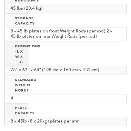
RESISTANCE
45 lbs (20.4 kg)
STORAGE
CAPACITY
8 – 45 lb plates on front Weight Rods (per rod) 2 –
45 lb plates on rear Weight Rods (per rod)
DIMENSIONS
(L X
W X
H)
78" x 63" x 64" (198 cm x 160 cm x 132 cm)
STANDARD
WEIGHT
HORNS
4
PLATE
CAPACITY
8 x 45lb (8 x 20kg) plates per arm